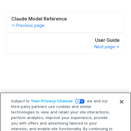
Claude Model Reference
Previous page
User Guide
Next page
Subject to
Your Privacy Choices
we and our
third-party partners use cookies and similar
technologies to view and retain your site interactions,
perform analytics, improve your experience, provide
you with offers and advertising tailored to your
interests, and enable site functionality. By continuing to