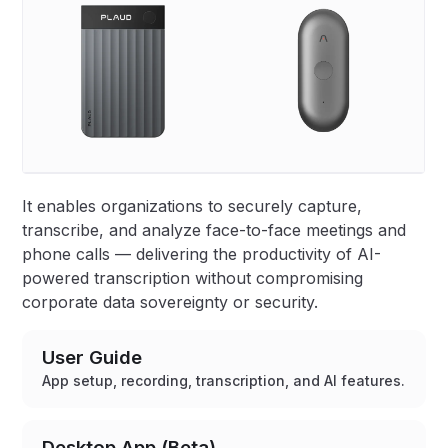
It enables organizations to securely capture,
transcribe, and analyze face-to-face meetings and
phone calls — delivering the productivity of AI-
powered transcription without compromising
corporate data sovereignty or security.
User Guide
App setup, recording, transcription, and AI features.
Desktop App (Beta)