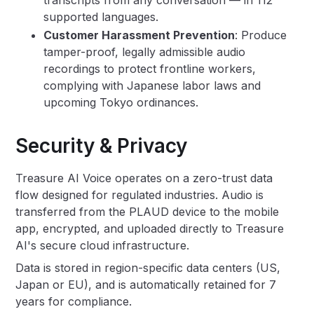
transcripts from any conversation — in 112
supported languages.
Customer Harassment Prevention
: Produce
tamper-proof, legally admissible audio
recordings to protect frontline workers,
complying with Japanese labor laws and
upcoming Tokyo ordinances.
Security & Privacy
Treasure AI Voice operates on a zero-trust data
flow designed for regulated industries. Audio is
transferred from the PLAUD device to the mobile
app, encrypted, and uploaded directly to Treasure
AI's secure cloud infrastructure.
Data is stored in region-specific data centers (US,
Japan or EU), and is automatically retained for 7
years for compliance.