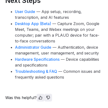
Next Steps
User Guide
— App setup, recording,
transcription, and AI features
Desktop App (Beta)
— Capture Zoom, Google
Meet, Teams, and Webex meetings on your
computer; pair with a PLAUD device for face-
to-face conversations
Administrator Guide
— Authentication, device
management, user management, and security
Hardware Specifications
— Device capabilities
and specifications
Troubleshooting & FAQ
— Common issues and
frequently asked questions
Was this helpful?