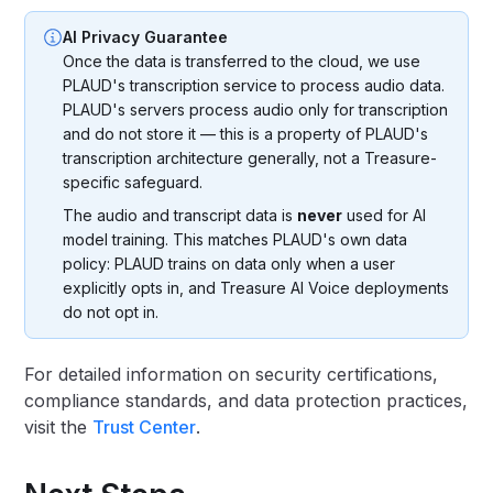
AI Privacy Guarantee
Once the data is transferred to the cloud, we use
PLAUD's transcription service to process audio data.
PLAUD's servers process audio only for transcription
and do not store it — this is a property of PLAUD's
transcription architecture generally, not a Treasure-
specific safeguard.
The audio and transcript data is
never
used for AI
model training. This matches PLAUD's own data
policy: PLAUD trains on data only when a user
explicitly opts in, and Treasure AI Voice deployments
do not opt in.
For detailed information on security certifications,
compliance standards, and data protection practices,
visit the
Trust Center
.