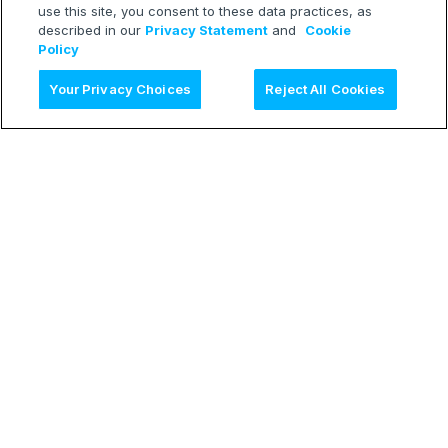
use this site, you consent to these data practices, as
described in our
Privacy Statement
and
Cookie
Policy
Ask AI
Your Privacy Choices
Reject All Cookies
LEARN
Release Notes
Treasure Boxes
RESOURCES
Developer Blog
Webinars
TECH
Status Page
CONNECT
Contact Form
© 2026 Treasure Data Inc. All rights reserved.