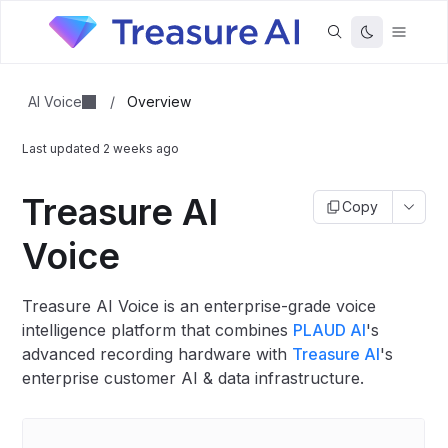
AI Voice
/
Overview
Last updated
2 weeks ago
Treasure AI
Copy
Voice
Treasure AI Voice is an enterprise-grade voice
intelligence platform that combines
PLAUD AI
's
advanced recording hardware with
Treasure AI
's
enterprise customer AI & data infrastructure.