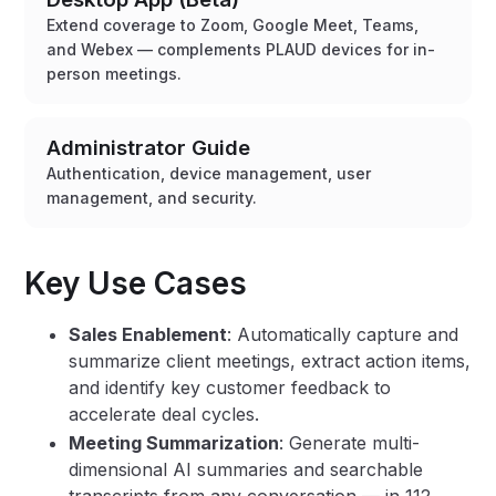
Extend coverage to Zoom, Google Meet, Teams,
and Webex — complements PLAUD devices for in-
person meetings.
Administrator Guide
Authentication, device management, user
management, and security.
Key Use Cases
Sales Enablement
: Automatically capture and
summarize client meetings, extract action items,
and identify key customer feedback to
accelerate deal cycles.
Meeting Summarization
: Generate multi-
dimensional AI summaries and searchable