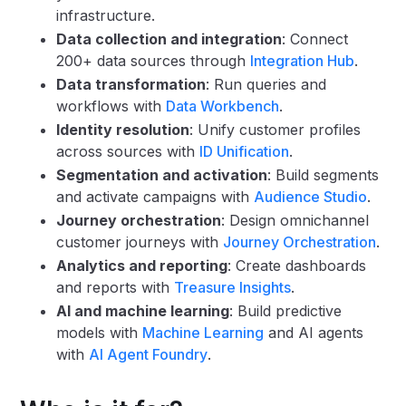
infrastructure.
Data collection and integration
: Connect
200+ data sources through
Integration Hub
.
Data transformation
: Run queries and
workflows with
Data Workbench
.
Identity resolution
: Unify customer profiles
across sources with
ID Unification
.
Segmentation and activation
: Build segments
and activate campaigns with
Audience Studio
.
Journey orchestration
: Design omnichannel
customer journeys with
Journey Orchestration
.
Analytics and reporting
: Create dashboards
and reports with
Treasure Insights
.
AI and machine learning
: Build predictive
models with
Machine Learning
and AI agents
with
AI Agent Foundry
.