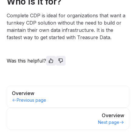
Who is it for?
Complete CDP is ideal for organizations that want a
turnkey CDP solution without the need to build or
maintain their own data infrastructure. It is the
fastest way to get started with Treasure Data.
Was this helpful?
Overview
Previous page
Overview
Next page