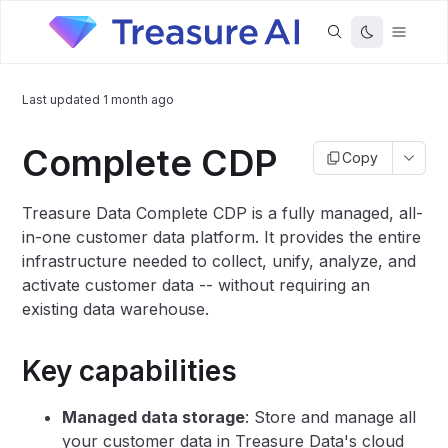
Last updated
1 month ago
Complete CDP
Copy
Treasure Data Complete CDP is a fully managed, all-
in-one customer data platform. It provides the entire
infrastructure needed to collect, unify, analyze, and
activate customer data -- without requiring an
existing data warehouse.
Key capabilities
Managed data storage
: Store and manage all
your customer data in Treasure Data's cloud