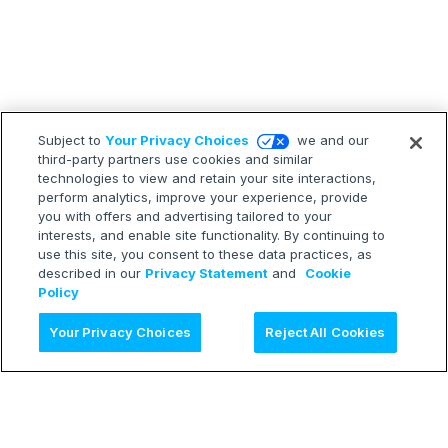
Subject to
Your Privacy Choices
we and our
third-party partners use cookies and similar
technologies to view and retain your site interactions,
perform analytics, improve your experience, provide
you with offers and advertising tailored to your
interests, and enable site functionality. By continuing to
use this site, you consent to these data practices, as
described in our
Privacy Statement
and
Cookie
Policy
Ask AI
Your Privacy Choices
Reject All Cookies
LEARN
Release Notes