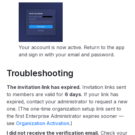
Your account is now active. Return to the app
and sign in with your email and password.
Troubleshooting
The invitation link has expired.
Invitation links sent
to members are valid for
6 days
. If your link has
expired, contact your administrator to request a new
one. (The one-time organization setup link sent to
the first Enterprise Administrator expires sooner —
see
Organization Activation
.)
I did not receive the verification email.
Check your