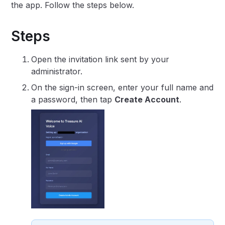
the app. Follow the steps below.
Steps
Open the invitation link sent by your
administrator.
On the sign-in screen, enter your full name and
a password, then tap
Create Account
.