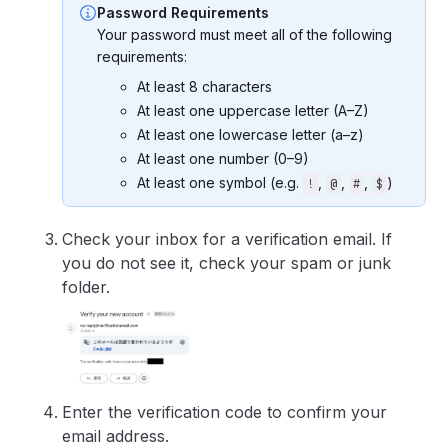
Password Requirements
Your password must meet all of the following
requirements:
At least 8 characters
At least one uppercase letter (A–Z)
At least one lowercase letter (a–z)
At least one number (0–9)
At least one symbol (e.g.
,
,
,
)
!
@
#
$
Check your inbox for a verification email. If
you do not see it, check your spam or junk
folder.
Enter the verification code to confirm your
email address.