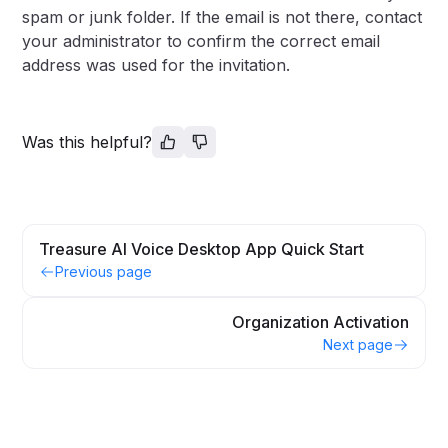
spam or junk folder. If the email is not there, contact
your administrator to confirm the correct email
address was used for the invitation.
Was this helpful?
Treasure AI Voice Desktop App Quick Start
Previous page
Organization Activation
Next page