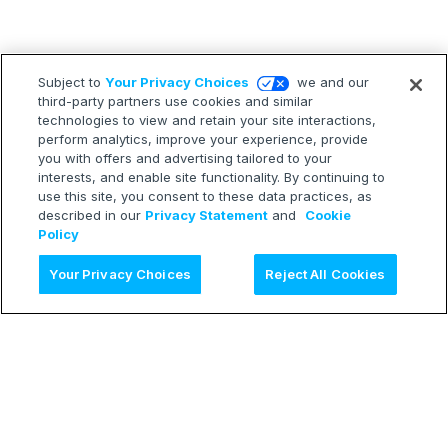
Subject to
Your Privacy Choices
we and our
third-party partners use cookies and similar
technologies to view and retain your site interactions,
perform analytics, improve your experience, provide
you with offers and advertising tailored to your
interests, and enable site functionality. By continuing to
use this site, you consent to these data practices, as
described in our
Privacy Statement
and
Cookie
Policy
Ask AI
Your Privacy Choices
Reject All Cookies
LEARN
Release Notes
Treasure Boxes
RESOURCES