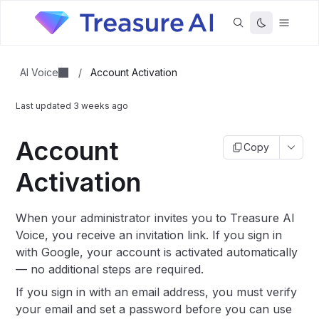
AI Voice
/
Account Activation
Last updated
3 weeks ago
Account
Copy
Activation
When your administrator invites you to Treasure AI
Voice, you receive an invitation link. If you sign in
with Google, your account is activated automatically
— no additional steps are required.
If you sign in with an email address, you must verify
your email and set a password before you can use