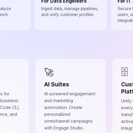
For Data Engineers
For IT
nalyze
Ingest data, manage pipelines,
Secure 
unch
and unify customer profiles.
users, 
integrat
🚀
🗄
AI Suites
Cus
Plat
s for
AI-powered engagement
 business
and marketing
Unify
 Code CLI,
automation. Create
every
ence, and
personalized
trans
omnichannel campaigns
activa
with Engage Studio.
Integ