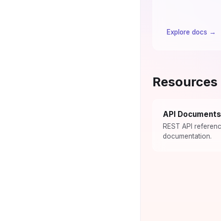
Explore docs
→
Resources
API Documents
REST API referen
documentation.