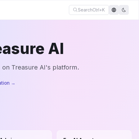
Search
Ctrl+K
asure AI
g on Treasure AI's platform.
tion
→