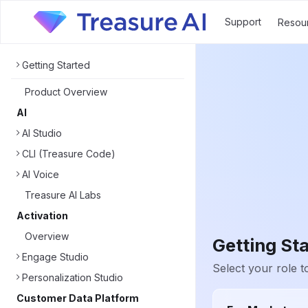
Support
Resou
Getting Started
Product Overview
AI
AI Studio
CLI (Treasure Code)
AI Voice
Treasure AI Labs
Activation
Overview
Getting St
Engage Studio
Select your role to
Personalization Studio
Customer Data Platform