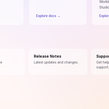
Workb
Studi
Explore docs
→
Explo
Release Notes
Suppo
ce
Latest updates and changes.
Get hel
support.