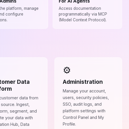
 Admins
For AI Agents
the platform, manage
Access documentation
and configure
programmatically via MCP
ions.
(Model Context Protocol).
⚙️
tomer Data
Administration
form
Manage your account,
users, security policies,
 customer data from
SSO, audit logs, and
 source. Ingest,
platform settings with
form, segment, and
Control Panel and My
te your data with
Profile.
ration Hub, Data