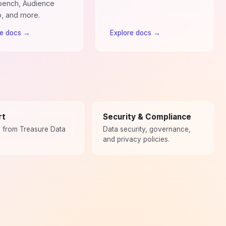
ench, Audience
o, and more.
re docs
→
Explore docs
→
rt
Security & Compliance
p from Treasure Data
Data security, governance,
and privacy policies.