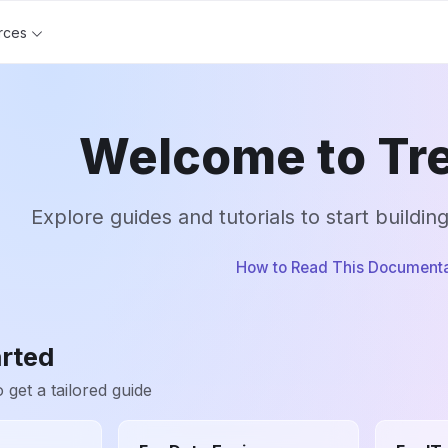
rces
Welcome to Tre
Explore guides and tutorials to start buildin
How to Read This Documenta
arted
 get a tailored guide