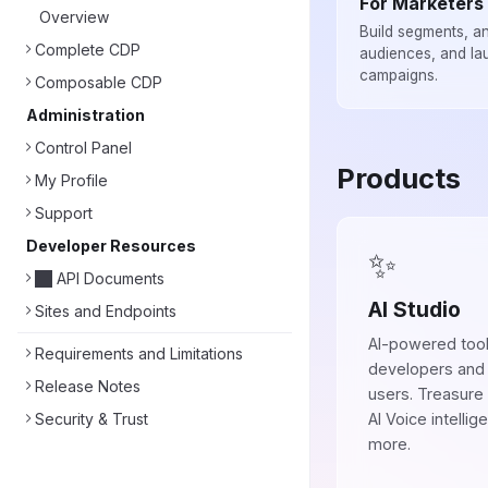
For Marketers
Overview
Build segments, a
Complete CDP
audiences, and la
campaigns.
Composable CDP
Administration
Control Panel
Products
My Profile
Support
Developer Resources
✨
API Documents
AI Studio
Sites and Endpoints
AI-powered tool
Requirements and Limitations
developers and
Release Notes
users. Treasure
Security & Trust
AI Voice intellig
more.