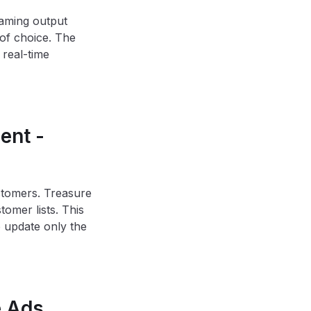
eaming output
of choice. The
 real-time
ent -
tomers. Treasure
omer lists. This
 update only the
e Ads