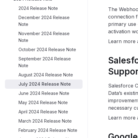
2024 Release Note
The Webhook 
connection f
December 2024 Release
primary use c
Note
activation w
November 2024 Release
Note
Learn more
October 2024 Release Note
Salesf
September 2024 Release
Note
Suppor
August 2024 Release Note
July 2024 Release Note
Salesforce 
Data’s exist
June 2024 Release Note
improvement
May 2024 Release Note
necessary cu
April 2024 Release Note
Learn more
March 2024 Release Note
February 2024 Release Note
Google