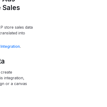
e Sales
P store sales data
ranslated into
Integration
.
ta
 create
s integration,
gn or a canvas