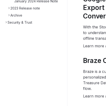
January 2024 Release Note
Export 
2023 Release note
Conver
Archive
Security & Trust
With the Sto
to understan
offline tran
Learn more
Braze O
Braze is a c
personalized
Treasure Dat
flow.
Learn more