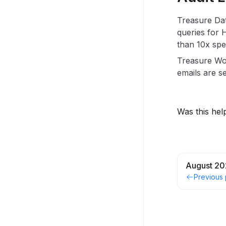
Treasure Dat
queries for 
than 10x spe
Treasure W
emails are se
Was this hel
August 20
Previous