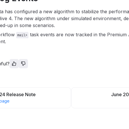
a has configured a new algorithm to stabilize the perfor
Hive 4. The new algorithm under simulated environment, 
ed-up in some scenarios.
orkflow
task events are now tracked in the Premium 
mail>
nt.
pful?
24 Release Note
June 20
 page