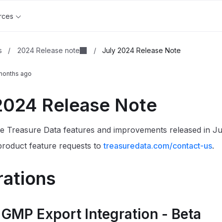
rces
2024 Release note
s
/
/
July 2024 Release Note
months ago
2024 Release Note
e Treasure Data features and improvements released in Ju
roduct feature requests to
treasuredata.com/contact-us
.
rations
 GMP Export Integration - Beta