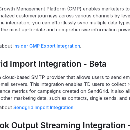
Growth Management Platform (GMP) enables marketers to c
nalized customer journeys across various channels by leve
he integration, you can effortlessly sync multiple data typ
 the most up-to-date and comprehensive information powe
 about
Insider GMP Export Integration
.
d Import Integration - Beta
a cloud-based SMTP provider that allows users to send ema
email servers. This integration enables TD users to collect
nce metrics for campaigns created on SendGrid. It also al
f other marketing data, such as contacts, single sends, and
 about
Sendgrid Import Integration
.
k Output Streaming Integration -