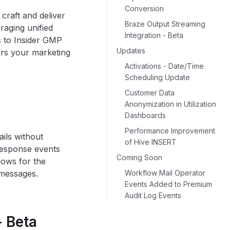
Conversion
raft and deliver
Braze Output Streaming
raging unified
Integration - Beta
es to Insider GMP
Updates
rs your marketing
Activations - Date/Time
Scheduling Update
Customer Data
Anonymization in Utilization
Dashboards
Performance Improvement
ils without
of Hive INSERT
 response events
Coming Soon
lows for the
 messages.
Workflow Mail Operator
Events Added to Premium
Audit Log Events
 Beta