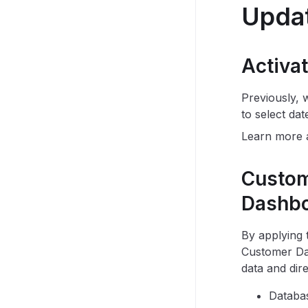
Upda
Activa
Previously, 
to select dat
Learn more
Custom
Dashb
By applying
Customer Dat
data and dire
Databa