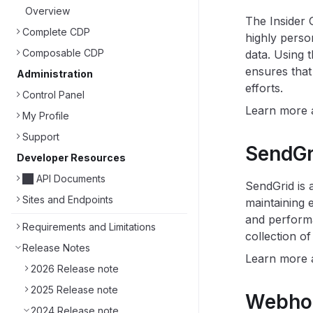
Overview
The Insider 
Complete CDP
highly perso
Composable CDP
data. Using t
ensures that
Administration
efforts.
Control Panel
Learn more
My Profile
Support
SendGri
Developer Resources
API Documents
SendGrid is 
Sites and Endpoints
maintaining 
and performa
Requirements and Limitations
collection o
Release Notes
Learn more
2026 Release note
2025 Release note
Webhoo
2024 Release note