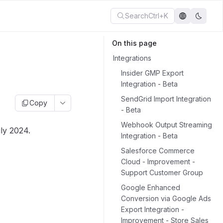
Search
Ctrl+K
On this page
Integrations
Insider GMP Export
Integration - Beta
SendGrid Import Integration
Copy
- Beta
Webhook Output Streaming
ly 2024.
Integration - Beta
Salesforce Commerce
Cloud - Improvement -
Support Customer Group
Google Enhanced
Conversion via Google Ads
Export Integration -
Improvement - Store Sales