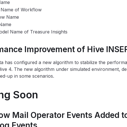
Name
t Name of Workflow
ow Name
 Name
del Name of Treasure Insights
mance Improvement of Hive INSE
a has configured a new algorithm to stabilize the perfor
Hive 4. The new algorithm under simulated environment, 
ed-up in some scenarios.
ng Soon
ow Mail Operator Events Added 
Log Events