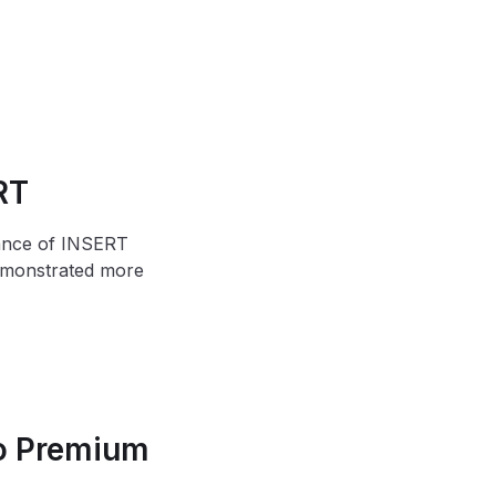
RT
mance of INSERT
demonstrated more
to Premium