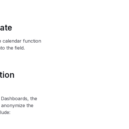
ate
e calendar function
o the field.
tion
n Dashboards, the
to anonymize the
lude: