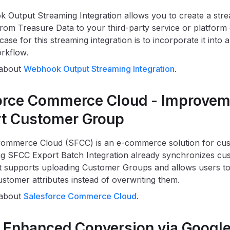
Output Streaming Integration allows you to create a str
rom Treasure Data to your third-party service or platform 
ase for this streaming integration is to incorporate it into a
orkflow.
 about
Webhook Output Streaming Integration
.
orce Commerce Cloud - Improvem
t Customer Group
Commerce Cloud (SFCC) is an e-commerce solution for cus
ing SFCC Export Batch Integration already synchronizes cust
 supports uploading Customer Groups and allows users to
stomer attributes instead of overwriting them.
 about
Salesforce Commerce Cloud
.
 Enhanced Conversion via Googl