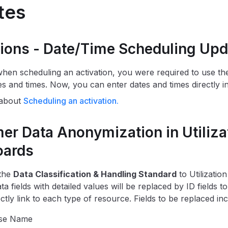
tes
tions - Date/Time Scheduling Upd
when scheduling an activation, you were required to use th
es and times. Now, you can enter dates and times directly int
 about
Scheduling an activation.
er Data Anonymization in Utiliza
oards
 the
Data Classification & Handling Standard
to Utilizatio
a fields with detailed values will be replaced by ID fields 
ctly link to each type of resource. Fields to be replaced inc
se Name