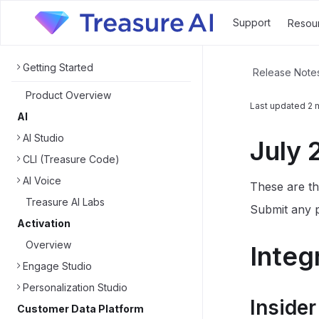
Support
Resou
Getting Started
Release Note
Product Overview
Last updated
2 
AI
AI Studio
July 
CLI (Treasure Code)
AI Voice
These are th
Treasure AI Labs
Submit any p
Activation
Overview
Integ
Engage Studio
Personalization Studio
Insider
Customer Data Platform