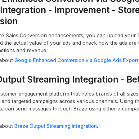
Integration - Improvement - Stor
sion
re Sales Conversion enhancements, you can upload your 1
d the actual value of your ads and check how the ads are t
sactions and revenue.
 about
Google Enhanced Conversion via Google Ads Export 
utput Streaming Integration - Be
ustomer engagement platform that helps brands of all sizes
 and targeted campaigns across various channels. Using thi
a can send messages through Braze using either a campai
 about
Braze Output Streaming Integration
.