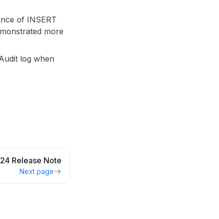
mance of INSERT
demonstrated more
Audit log when
24 Release Note
Next page