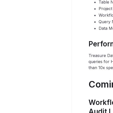
Table 
Projec
Workfl
Query
Data Mo
Perfor
Treasure Dat
queries for 
than 10x spe
Comi
Workfl
Audit 