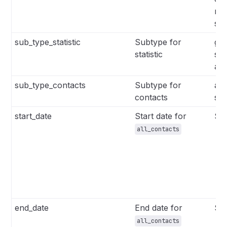
me
sin
sub_type_statistic
Subtype for
glo
statistic
sin
aut
sub_type_contacts
Subtype for
all
contacts
se
start_date
Start date for
Str
all_contacts
end_date
End date for
Str
all_contacts