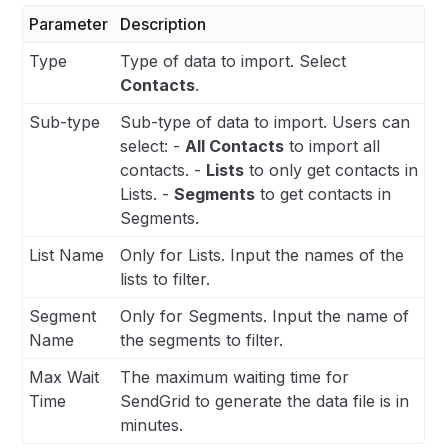
Parameter
Description
Type
Type of data to import. Select
Contacts
.
Sub-type
Sub-type of data to import. Users can
select: -
All Contacts
to import all
contacts. -
Lists
to only get contacts in
Lists. -
Segments
to get contacts in
Segments.
List Name
Only for Lists. Input the names of the
lists to filter.
Segment
Only for Segments. Input the name of
Name
the segments to filter.
Max Wait
The maximum waiting time for
Time
SendGrid to generate the data file is in
minutes.