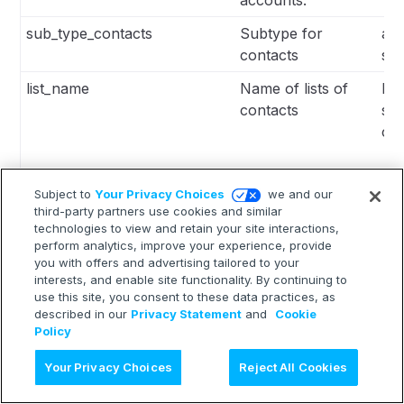
sub_type_contacts
Subtype for
all
contacts
se
list_name
Name of lists of
Lis
contacts
se
co
Subject to
Your Privacy Choices
we and our
segment_name
Name of segments
Lis
third-party partners use cookies and similar
for contacts
se
technologies to view and retain your site interactions,
perform analytics, improve your experience, provide
co
you with offers and advertising tailored to your
interests, and enable site functionality. By continuing to
use this site, you consent to these data practices, as
described in our
Privacy Statement
and
Cookie
Policy
max_wait_time
Max waiting time
Int
Ask AI
Your Privacy Choices
Reject All Cookies
for contact to
export in minutes