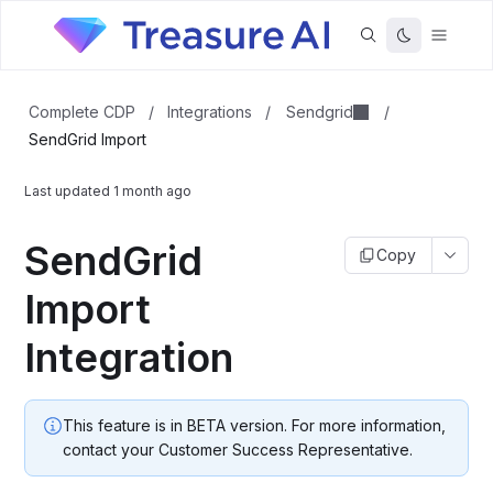
Sendgrid
Complete CDP
/
Integrations
/
/
SendGrid Import
Last updated
1 month ago
SendGrid
Copy
Import
Integration
This feature is in BETA version. For more information,
contact your Customer Success Representative.