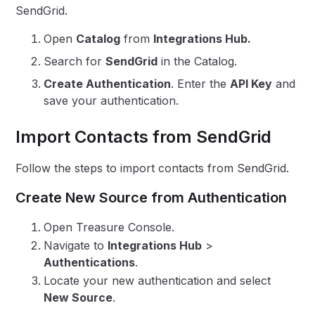
SendGrid.
Open
Catalog
from
Integrations Hub.
Search for
SendGrid
in the Catalog.
Create Authentication
. Enter the
API Key
and
save your authentication.
Import Contacts from SendGrid
Follow the steps to import contacts from SendGrid.
Create New Source from Authentication
Open Treasure Console.
Navigate to
Integrations Hub
>
Authentications
.
Locate your new authentication and select
New Source
.