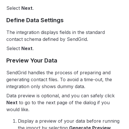
Select
Next
.
Define Data Settings
The integration displays fields in the standard
contact schema defined by SendGrid.
Select
Next
.
Preview Your Data
SendGrid handles the process of preparing and
generating contact files. To avoid a time-out, the
integration only shows dummy data.
Data preview is optional, and you can safely click
Next
to go to the next page of the dialog if you
would like.
Display a preview of your data before running
the import by selecting
Generate Preview
.