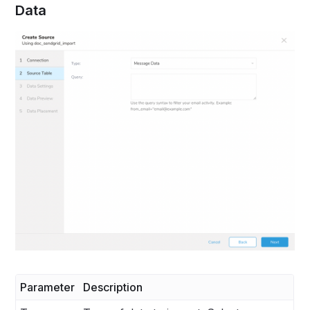
Data
Parameter
Description