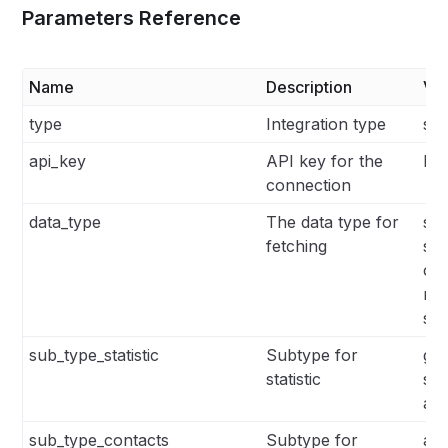
Parameters Reference
Name
Description
Va
type
Integration type
sen
api_key
API key for the
N/
connection
data_type
The data type for
stat
fetching
su
con
me
sin
sub_type_statistic
Subtype for
glo
statistic
sin
aut
sub_type_contacts
Subtype for
all