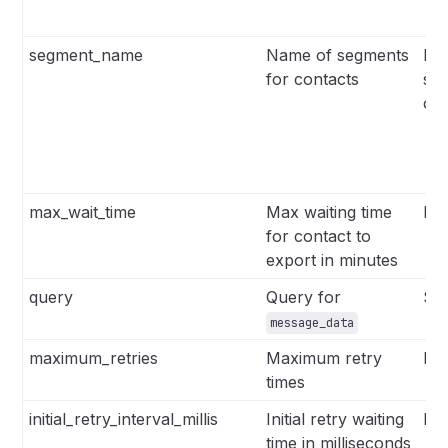
segment_name
Name of segments
Lis
for contacts
se
co
max_wait_time
Max waiting time
Int
for contact to
export in minutes
query
Query for
Str
message_data
maximum_retries
Maximum retry
Int
times
initial_retry_interval_millis
Initial retry waiting
Int
time in milliseconds