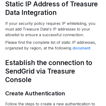
Static IP Address of Treasure
Data Integration
If your security policy requires IP whitelisting, you
must add Treasure Data's IP addresses to your
allowlist to ensure a successful connection.
Please find the complete list of static IP addresses,
organized by region, at the following
document
Establish the connection to
SendGrid via Treasure
Console
Create Authentication
Follow the steps to create a new authentication to