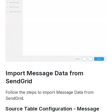
Import Message Data from
SendGrid
Follow the steps to import Message Data from
SendGrid.
Source Table Configuration - Message