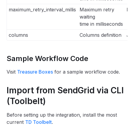
maximum_retry_interval_millis
Maximum retry
Int
waiting
time in milliseconds
columns
Columns definition
Js
Sample Workflow Code
Visit
Treasure Boxes
for a sample workflow code.
Import from SendGrid via CLI
(Toolbelt)
Before setting up the integration, install the most
current
TD Toolbelt
.