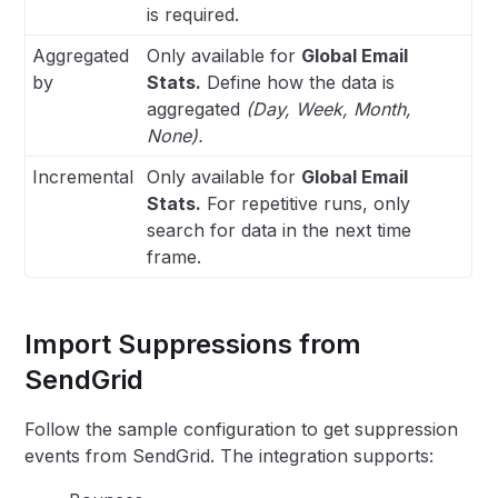
is required.
Aggregated
Only available for
Global Email
by
Stats.
Define how the data is
aggregated
(Day, Week, Month,
None).
Incremental
Only available for
Global Email
Stats.
For repetitive runs, only
search for data in the next time
frame.
Import Suppressions from
SendGrid
Follow the sample configuration to get suppression
events from SendGrid. The integration supports: