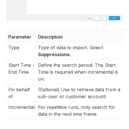
Parameter
Description
Type
Type of data to import. Select
Suppressions.
Start Time -
Define the search period. The Start
End Time
Time is required when incremental is
on.
On behalf
(Optional) Use to retrieve data from a
of
sub-user or customer account.
Incremental
For repetitive runs, only search for
data in the next time frame.