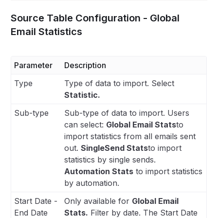
Source Table Configuration - Global
Email Statistics
Parameter
Description
Type
Type of data to import. Select
Statistic.
Sub-type
Sub-type of data to import. Users
can select:
Global Email Stats
to
import statistics from all emails sent
out.
SingleSend Stats
to import
statistics by single sends.
Automation Stats
to import statistics
by automation.
Start Date -
Only available for
Global Email
End Date
Stats.
Filter by date. The Start Date