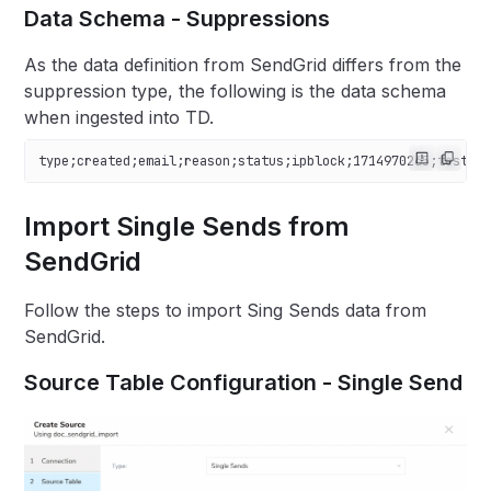
Data Schema - Suppressions
As the data definition from SendGrid differs from the
suppression type, the following is the data schema
when ingested into TD.
type;created;email;reason;status;ipblock;1714970265;testem
Import Single Sends from
SendGrid
Follow the steps to import Sing Sends data from
SendGrid.
Source Table Configuration - Single Send