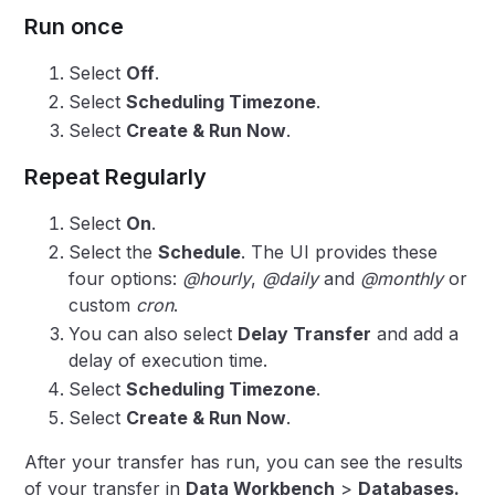
Run once
Select
Off
.
Select
Scheduling Timezone
.
Select
Create & Run Now
.
Repeat Regularly
Select
On
.
Select the
Schedule
. The UI provides these
four options:
@hourly
,
@daily
and
@monthly
or
custom
cron
.
You can also select
Delay Transfer
and add a
delay of execution time.
Select
Scheduling Timezone
.
Select
Create & Run Now
.
After your transfer has run, you can see the results
of your transfer in
Data Workbench
>
Databases.