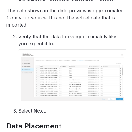
The data shown in the data preview is approximated
from your source. It is not the actual data that is
imported.
Verify that the data looks approximately like
you expect it to.
Select
Next
.
Data Placement