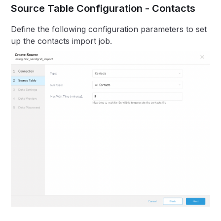
Source Table Configuration - Contacts
Define the following configuration parameters to set
up the contacts import job.