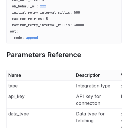
 on_behalf_of
: 
xxx
 initial_retry_interval_millis
: 
500
 maximum_retries
: 
5
 maximum_retry_interval_millis
: 
30000
out
:
  mode
: 
append
Parameters Reference
Name
Description
Va
type
Integration type
sen
api_key
API key for
N/
connection
data_type
Data type for
stat
fetching
su
con