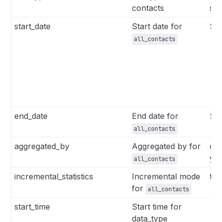
contacts
se
start_date
Start date for
Str
all_contacts
end_date
End date for
Str
all_contacts
aggregated_by
Aggregated by for
da
ye
all_contacts
incremental_statistics
Incremental mode
tru
for
all_contacts
start_time
Start time for
​ S
data_type