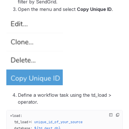
filter by SendGrid.
Open the menu and select
Copy Unique ID
.
Define a workflow task using the td_load >
operator.
+load
:
  td_load>
: 
unique_id_of_your_source
  database
: 
${td.dest_db}