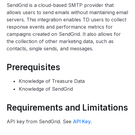
SendGrid is a cloud-based SMTP provider that
allows users to send emails without maintaining email
servers. This integration enables TD users to collect
response events and performance metrics for
campaigns created on SendGrid. It also allows for
the collection of other marketing data, such as
contacts, single sends, and messages.
Prerequisites
Knowledge of Treasure Data
Knowledge of SendGrid
Requirements and Limitations
API key from SendGrid. See
API Key
.