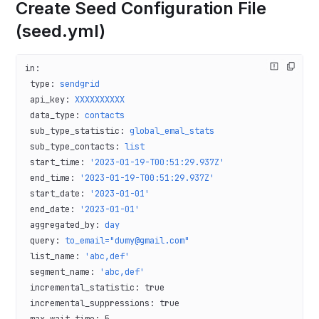
Create Seed Configuration File
(seed.yml)
in
:
 type
: 
sendgrid
 api_key
: 
XXXXXXXXXX
 data_type
: 
contacts
 sub_type_statistic
: 
global_emal_stats
 sub_type_contacts
: 
list
 start_time
: 
'2023-01-19-T00:51:29.937Z'
 end_time
: 
'2023-01-19-T00:51:29.937Z'
 start_date
: 
'2023-01-01'
 end_date
: 
'2023-01-01'
 aggregated_by
: 
day
 query
: 
to_email="dumy@gmail.com"
 list_name
: 
'abc,def'
 segment_name
: 
'abc,def'
 incremental_statistic
: 
true
 incremental_suppressions
: 
true
 max_wait_time
: 
5