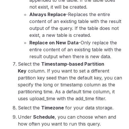
not exist, it will be created.
Always Replace
-Replaces the entire
content of an existing table with the result
output of the query. If the table does not
exist, a new table is created.
Replace on New Data
-Only replace the
entire content of an existing table with the
result output when there is new data.
Select the
Timestamp-based Partition
Key
column.
If you want to set a different
partition key seed than the default key, you can
specify the long or timestamp column as the
partitioning time. As a default time column, it
uses upload_time with the add_time filter.
Select the
Timezone
for your data storage.
Under
Schedule
, you can choose when and
how often you want to run this query.