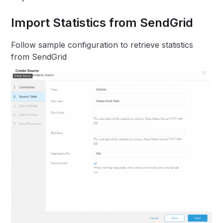
Import Statistics from SendGrid
Follow sample configuration to retrieve statistics
from SendGrid