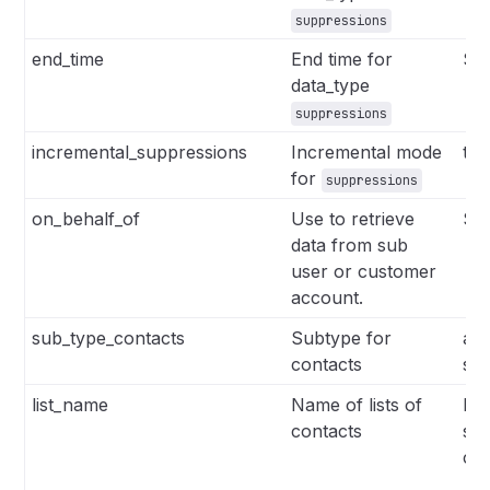
suppressions
end_time
End time for
Str
data_type
suppressions
incremental_suppressions
Incremental mode
tru
for
suppressions
on_behalf_of
Use to retrieve
Str
data from sub
user or customer
account.
sub_type_contacts
Subtype for
all
contacts
se
list_name
Name of lists of
Lis
contacts
se
co