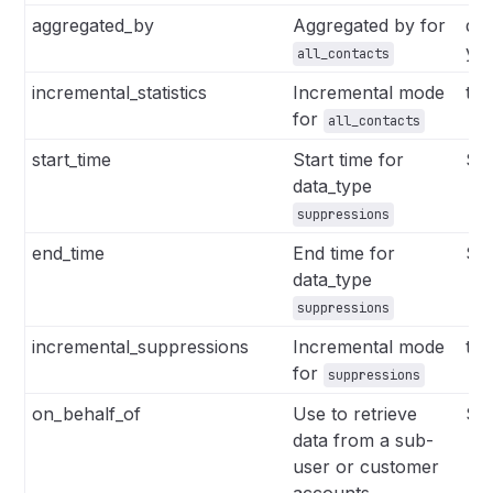
aggregated_by
Aggregated by for
da
ye
all_contacts
incremental_statistics
Incremental mode
tru
for
all_contacts
start_time
Start time for
Str
data_type
suppressions
end_time
End time for
Str
data_type
suppressions
incremental_suppressions
Incremental mode
tru
for
suppressions
on_behalf_of
Use to retrieve
Str
data from a sub-
user or customer
accounts.