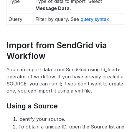
Type
Type of data to import. Select
Message Data.
Query
Filter by query. See
query syntax
Import from SendGrid via
Workflow
You can import data from SendGrid using td_load>:
operator of workflow. If you have already created a
SOURCE, you can run it; if you don't want to create
one, you can import it using a yml file.
Using a Source
Identify your source.
To obtain a unique ID, open the Source list and