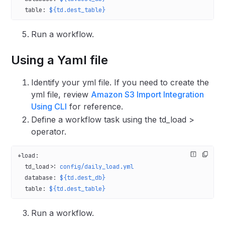
  table
: 
${td.dest_table}
Run a workflow.
Using a Yaml file
Identify your yml file. If you need to create the
yml file, review
Amazon S3 Import Integration
Using CLI
for reference.
Define a workflow task using the td_load >
operator.
+load
:
  td_load>
: 
config/daily_load.yml
  database
: 
${td.dest_db}
  table
: 
${td.dest_table}
Run a workflow.