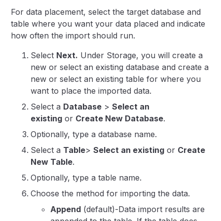
For data placement, select the target database and
table where you want your data placed and indicate
how often the import should run.
Select
Next.
Under Storage, you will create a
new or select an existing database and create a
new or select an existing table for where you
want to place the imported data.
Select a
Database
>
Select an
existing
or
Create New Database
.
Optionally, type a database name.
Select a
Table
>
Select an existing
or
Create
New Table
.
Optionally, type a table name.
Choose the method for importing the data.
Append
(default)-Data import results are
appended to the table.
If the table does