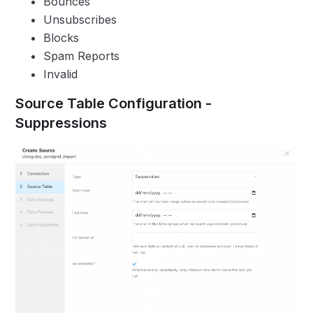
Bounces
Unsubscribes
Blocks
Spam Reports
Invalid
Source Table Configuration -
Suppressions