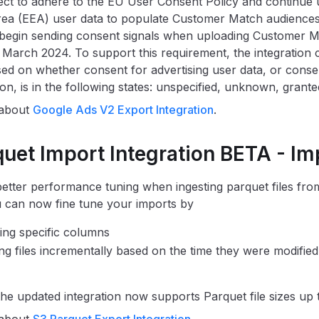
ct to adhere to the EU User Consent Policy and continue
a (EEA) user data to populate Customer Match audiences.
 begin sending consent signals when uploading Customer 
arch 2024. To support this requirement, the integration
ased on whether consent for advertising user data, or consen
on, is in the following states: unspecified, unknown, grante
 about
Google Ads V2 Export Integration
.
quet Import Integration BETA - I
etter performance tuning when ingesting parquet files f
 can now fine tune your imports by
ing specific columns
ng files incrementally based on the time they were modified 
 the updated integration now supports Parquet file sizes up 