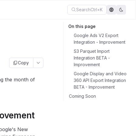
Search
Ctrl+K
On this page
Google Ads V2 Export
Integration - Improvement
S3 Parquet Import
Integration BETA -
Copy
Improvement
Google Display and Video
ng the month of
360 API Export Integration
BETA - Improvement
Coming Soon
rovement
Google's New