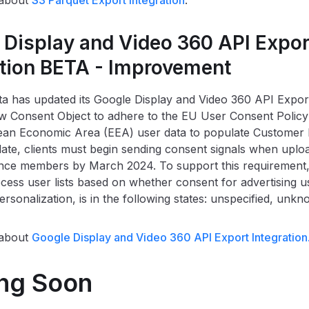
 about
S3 Parquet Export Integration
.
 Display and Video 360 API Expor
ation BETA - Improvement
a has updated its Google Display and Video 360 API Export
 Consent Object to adhere to the EU User Consent Policy
ean Economic Area (EEA) user data to populate Customer 
date, clients must begin sending consent signals when upl
ce members by March 2024. To support this requirement, 
ess user lists based on whether consent for advertising us
ersonalization, is in the following states: unspecified, unk
 about
Google Display and Video 360 API Export Integration
ng Soon