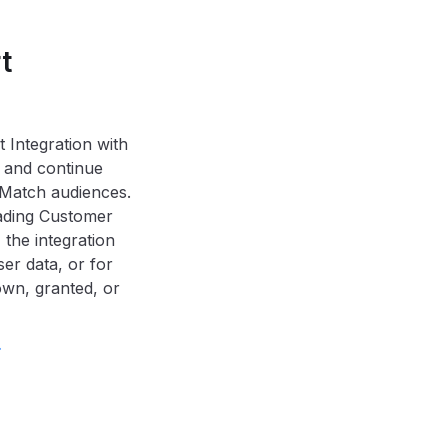
t
 Integration with
 and continue
Match audiences.
oading Customer
the integration
er data, or for
nown, granted, or
.