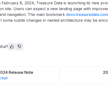
 February 8, 2024, Treasure Data is launching its new pro
n site. Users can expect a new landing page with improved
 and navigation. The main bookmark
docs.treasuredata.com
 some subtle changes in nested architecture may be enco
pful?
2024 Release Note
20
 page