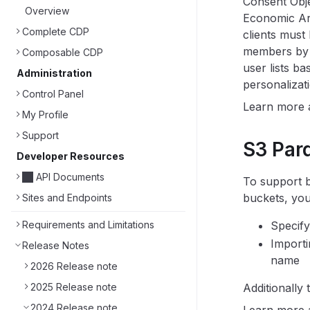
Consent Obje
Overview
Economic Are
Complete CDP
clients must
members by M
Composable CDP
user lists b
Administration
personalizati
Control Panel
Learn more
My Profile
Support
S3 Par
Developer Resources
API Documents
To support b
buckets, you
Sites and Endpoints
Requirements and Limitations
Specify
Importi
Release Notes
name
2026 Release note
2025 Release note
Additionally
2024 Release note