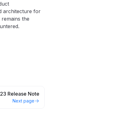
duct
 architecture for
remains the
untered.
23 Release Note
Next page