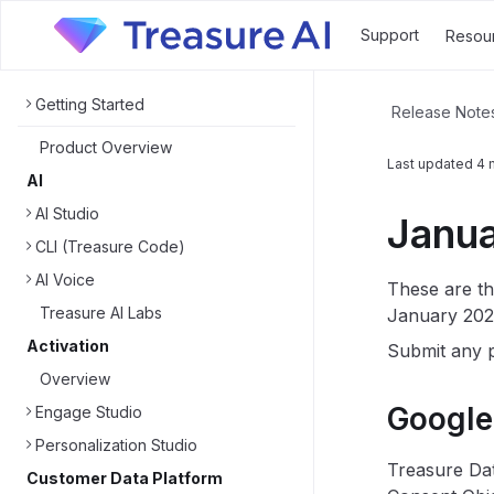
Support
Resou
Getting Started
Release Note
Product Overview
Last updated
4 
AI
AI Studio
Janua
CLI (Treasure Code)
AI Voice
These are th
Treasure AI Labs
January 202
Activation
Submit any p
Overview
Google
Engage Studio
Personalization Studio
Treasure Dat
Customer Data Platform