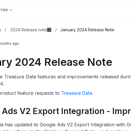
rces
2024 Release note
s
/
/
January 2024 Release Note
months ago
ry 2024 Release Note
e Treasure Data features and improvements released duri
4.
roduct feature requests to
Treasure Data
.
 Ads V2 Export Integration - Imp
a has updated its Google Ads V2 Export Integration with 