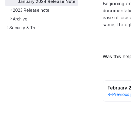
January 2024 Release Note
Beginning on
2023 Release note
documentatio
ease of use
Archive
same, though
Security & Trust
Was this hel
February 
Previous