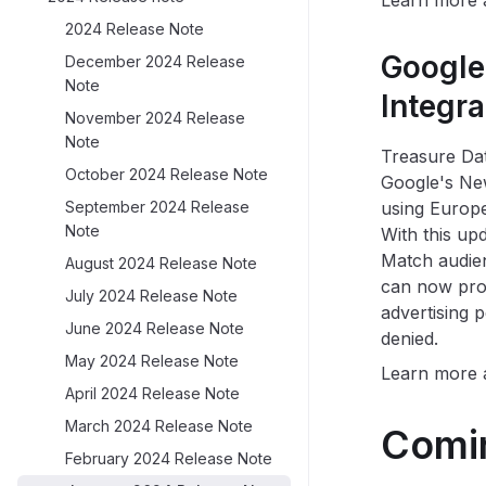
Learn more
2024 Release Note
Google
December 2024 Release
Note
Integr
November 2024 Release
Note
Treasure Dat
October 2024 Release Note
Google's New
September 2024 Release
using Europ
Note
With this up
Match audien
August 2024 Release Note
can now proc
July 2024 Release Note
advertising p
June 2024 Release Note
denied.
May 2024 Release Note
Learn more
April 2024 Release Note
March 2024 Release Note
Comi
February 2024 Release Note