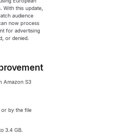
 using European
 With this update,
Match audience
 can now process
t for advertising
d, or denied.
mprovement
rom Amazon S3
or by the file
to 3.4 GB.