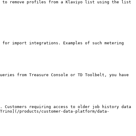
 to remove profiles from a Klaviyo list using the list 
 for import integrations. Examples of such metering 
ueries from Treasure Console or TD Toolbelt, you have 
. Customers requiring access to older job history data 
Trino](/products/customer-data-platform/data-