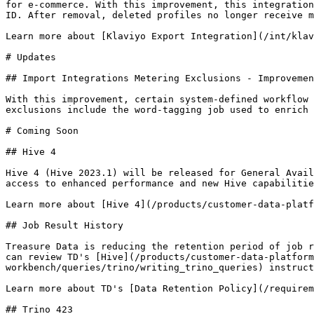
for e-commerce. With this improvement, this integration
ID. After removal, deleted profiles no longer receive m
Learn more about [Klaviyo Export Integration](/int/klav
# Updates

## Import Integrations Metering Exclusions - Improvemen
With this improvement, certain system-defined workflow 
exclusions include the word-tagging job used to enrich 
# Coming Soon

## Hive 4

Hive 4 (Hive 2023.1) will be released for General Avail
access to enhanced performance and new Hive capabilitie
Learn more about [Hive 4](/products/customer-data-platf
## Job Result History

Treasure Data is reducing the retention period of job r
can review TD's [Hive](/products/customer-data-platform
workbench/queries/trino/writing_trino_queries) instruct
Learn more about TD's [Data Retention Policy](/requirem
## Trino 423
