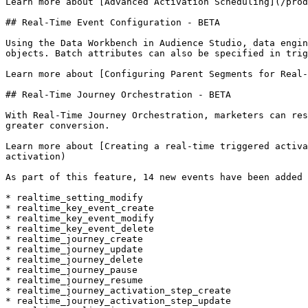
Learn more about [Advanced Activation Scheduling](/prod
## Real-Time Event Configuration - BETA

Using the Data Workbench in Audience Studio, data engin
objects. Batch attributes can also be specified in trig
Learn more about [Configuring Parent Segments for Real-
## Real-Time Journey Orchestration - BETA

With Real-Time Journey Orchestration, marketers can res
greater conversion.

Learn more about [Creating a real-time triggered activa
activation)

As part of this feature, 14 new events have been added 
* realtime_setting_modify

* realtime_key_event_create

* realtime_key_event_modify

* realtime_key_event_delete

* realtime_journey_create

* realtime_journey_update

* realtime_journey_delete

* realtime_journey_pause

* realtime_journey_resume

* realtime_journey_activation_step_create

* realtime_journey_activation_step_update
