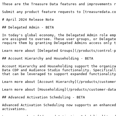
These are the Treasure Data features and improvements r
Submit any product feature requests to [treasuredata.co
# April 2024 Release Note

## Delegated Admin - BETA

In today's global economy, the Delegated Admin role emp
are assigned to oversee. These user groups, or Delegate
require them by granting Delegated Admins access only t
Learn more about [Delegated Groups](/products/control-p
## Account Hierarchy and Householding - BETA

Account Hierarchy and Householding support the organiza
Data CDP and Audience Studio functionality. Specificall
that can be leveraged to support expanded functionality
Learn more about [Account Hierarchy](/products/customer
Learn more about [Householding](/products/customer-data
## Advanced Activation Scheduling - BETA

Advanced Activation Scheduling now supports an enhanced
activations.
