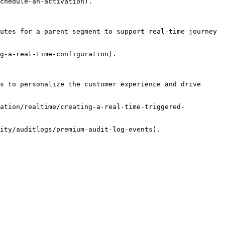
chedule-an-activation).

utes for a parent segment to support real-time journey 
g-a-real-time-configuration).

s to personalize the customer experience and drive 
ration/realtime/creating-a-real-time-triggered-
ity/auditlogs/premium-audit-log-events).
