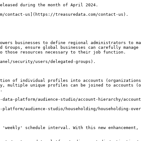
eleased during the month of April 2024.

m/contact-us](https://treasuredata.com/contact-us).

owers businesses to define regional administrators to ma
d Groups, ensure global businesses can carefully manage 
o those resources necessary to their job function.

anel/security/users/delegated-groups).

tion of individual profiles into accounts (organizations
y, multiple unique profiles can be joined to accounts (o
.

-data-platform/audience-studio/account-hierarchy/account
-platform/audience-studio/householding/householding-over
 'weekly' schedule interval. With this new enhancement, 