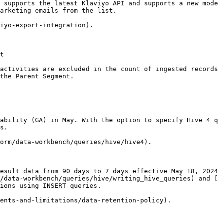
 supports the latest Klaviyo API and supports a new mode
arketing emails from the list.

iyo-export-integration).

t

activities are excluded in the count of ingested records
the Parent Segment.

ability (GA) in May. With the option to specify Hive 4 q
s.

orm/data-workbench/queries/hive/hive4).

esult data from 90 days to 7 days effective May 18, 2024
/data-workbench/queries/hive/writing_hive_queries) and [
ions using INSERT queries.

ents-and-limitations/data-retention-policy).
