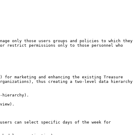
nage only those users groups and policies to which they 
or restrict permissions only to those personnel who 
) for marketing and enhancing the existing Treasure 
rganizations), thus creating a two-level data hierarchy 
-hierarchy).

view).

users can select specific days of the week for 