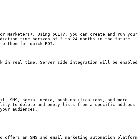
or Marketers). Using pCLTV, you can create and run your 
diction time horizon of 3 to 24 months in the future. 
te them for quick ROI.

k in real time. Server side integration will be enabled 
il, SMS, social media, push notifications, and more. 
lity to delete and empty lists from a specific address 
your audiences.

o offers an SMS and email marketing automation platform 