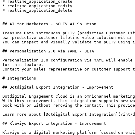
* realtime_application_create

* realtime_application_modify

* realtime_application_delete

## AI for Marketers - pCLTV AI Solution

Treasure Data introduces pCLTV (predictive Customer Lif
own predictive customer lifetime value solution within 
You can inspect and visually validate the pCLTV using i
## Personalization 2.0 via YAML - BETA

Personalization 2.0 configuration via YAML will enable 
for this feature.

Contact your sales representative or customer support t
# Integrations

## Dotdigital Export Integration - Improvement

Dotdigital Engagement Cloud is an omnichannel marketing
With this improvement, this integration supports new wa
book with or without removing the contact. This provide
Learn more about [Dotdigital Export Integration](/int/d
## Klaviyo Export Integration - Improvement

Klaviyo is a digital marketing platform focused on emai