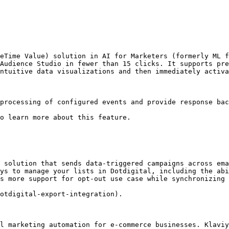
eTime Value) solution in AI for Marketers (formerly ML f
Audience Studio in fewer than 15 clicks. It supports pre
ntuitive data visualizations and then immediately activa
processing of configured events and provide response bac
o learn more about this feature.

 solution that sends data-triggered campaigns across ema
ys to manage your lists in Dotdigital, including the abi
s more support for opt-out use case while synchronizing 
otdigital-export-integration).

l marketing automation for e-commerce businesses. Klaviy