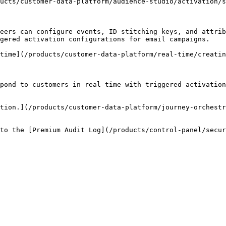
ucts/customer-data-platform/audience-studio/activation/s
eers can configure events, ID stitching keys, and attrib
gered activation configurations for email campaigns.

time](/products/customer-data-platform/real-time/creatin
pond to customers in real-time with triggered activation
tion.](/products/customer-data-platform/journey-orchest
to the [Premium Audit Log](/products/control-panel/secur