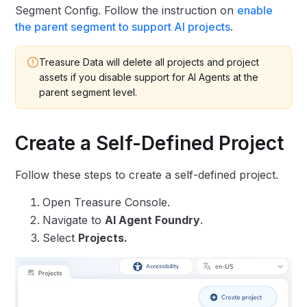
Segment Config. Follow the instruction on
enable
the parent segment to support AI projects
.
Treasure Data will delete all projects and project
assets if you disable support for AI Agents at the
parent segment level.
Create a Self-Defined Project
Follow these steps to create a self-defined project.
Open Treasure Console.
Navigate to
AI Agent Foundry
.
Select
Projects.