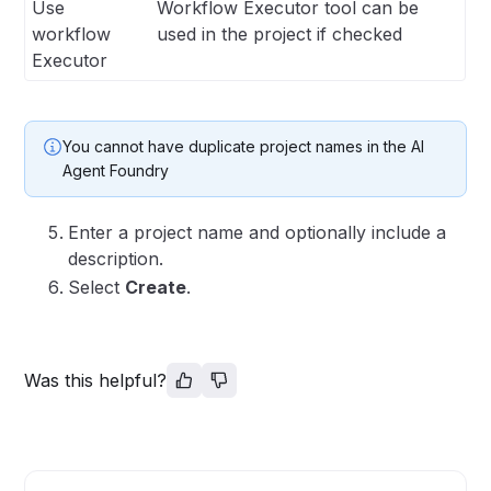
Use
Workflow Executor tool can be
workflow
used in the project if checked
Executor
You cannot have duplicate project names in the AI
Agent Foundry
Enter a project name and optionally include a
description.
Select
Create
.
Was this helpful?