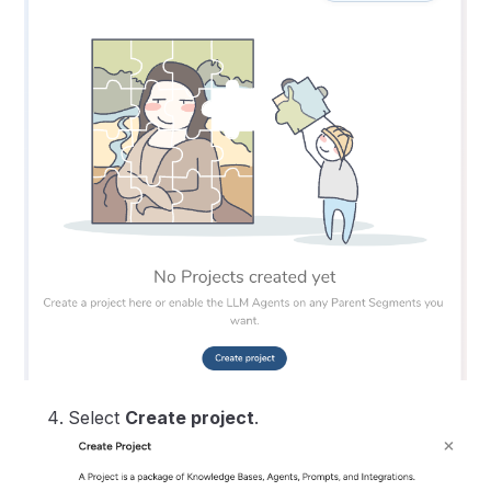
Select
Create project
.