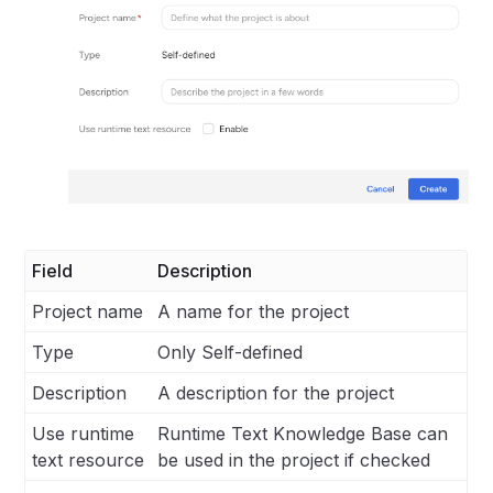
Field
Description
Project name
A name for the project
Type
Only Self-defined
Description
A description for the project
Use runtime
Runtime Text Knowledge Base can
text resource
be used in the project if checked