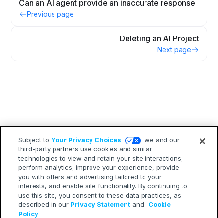
Can an AI agent provide an inaccurate response
Previous page
Deleting an AI Project
Next page
Subject to
Your Privacy Choices
we and our
third-party partners use cookies and similar
technologies to view and retain your site interactions,
perform analytics, improve your experience, provide
you with offers and advertising tailored to your
interests, and enable site functionality. By continuing to
use this site, you consent to these data practices, as
described in our
Privacy Statement
and
Cookie
Policy