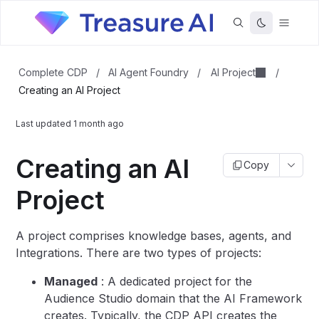
AI Project
Complete CDP
/
AI Agent Foundry
/
/
Creating an AI Project
Last updated
1 month ago
Creating an AI
Copy
Project
A project comprises knowledge bases, agents, and
Integrations. There are two types of projects:
Managed
: A dedicated project for the
Audience Studio domain that the AI Framework
creates. Typically, the CDP API creates the