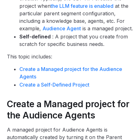
project when
the LLM feature is enabled
at the
particular parent segment configuration,
including a knowledge base, agents, etc. For
example,
Audience Agent
is a managed project.
Self-defined
: A project that you create from
scratch for specific business needs.
This topic includes:
Create a Managed project for the Audience
Agents
Create a Self-Defined Project
Create a Managed project for
the Audience Agents
A managed project for Audience Agents is
automatically created by turning it on the Parent