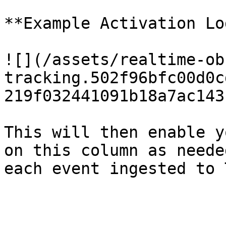
**Example Activation Lo
![](/assets/realtime-ob
tracking.502f96bfc00d0c
219f032441091b18a7ac143
This will then enable y
on this column as neede
each event ingested to 