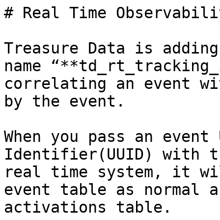
# Real Time Observabili
Treasure Data is adding
name “**td_rt_tracking_
correlating an event wi
by the event.

When you pass an event 
Identifier(UUID) with t
real time system, it wi
event table as normal a
activations table.
