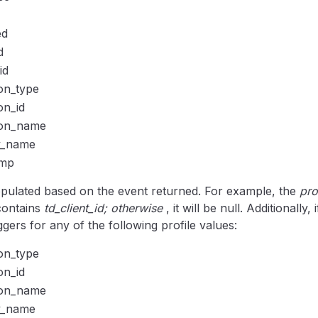
ed
d
id
ion_type
on_id
ion_name
y_name
amp
opulated based on the event returned. For example, the
pro
 contains
td_client_id; otherwise
, it will be null. Additionally,
iggers for any of the following profile values:
ion_type
on_id
ion_name
y_name