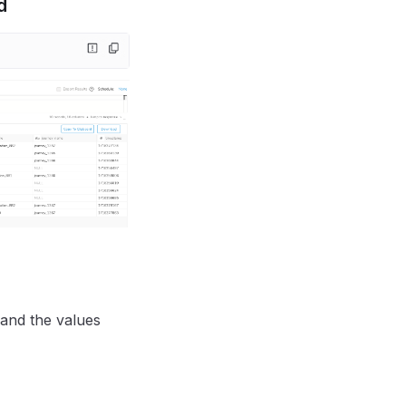
d
and the values