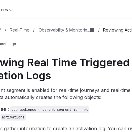
rces
Observability & Monitorin...
P
/
Real-Time
/
/
Reviewing Acti
month ago
wing Real Time Triggered
ation Logs
t segment is enabled for real-time journeys and real-time t
a automatically creates the following objects:
ase
:
cdp_audience_<_parent_segment_id_>_rt
:
activations
s gather information to create an activation log. You can us