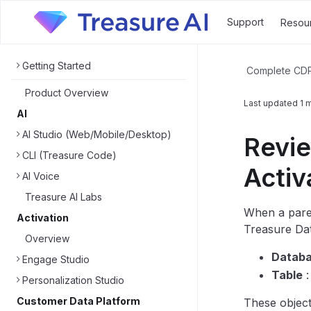
Support
Resou
Getting Started
Complete CD
Product Overview
Last updated
1 
AI
AI Studio (Web/Mobile/Desktop)
Revie
CLI (Treasure Code)
Activ
AI Voice
Treasure AI Labs
When a paren
Activation
Treasure Dat
Overview
Datab
Engage Studio
Table
Personalization Studio
Customer Data Platform
These object