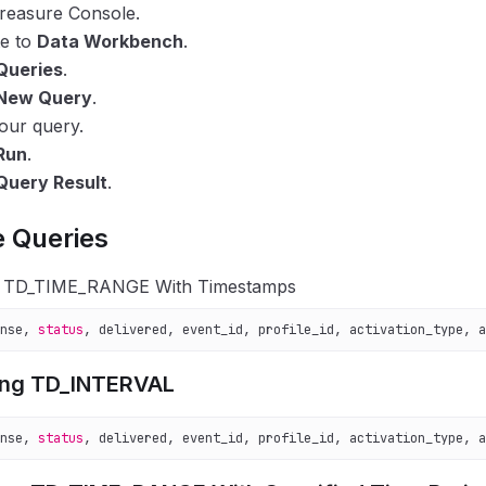
reasure Console.
te to
Data Workbench
.
Queries
.
New Query
.
our query.
Run
.
Query Result
.
 Queries
g TD_TIME_RANGE With Timestamps
nse, 
status
, delivered, event_id, profile_id, activation_type, a
ing TD_INTERVAL
nse, 
status
, delivered, event_id, profile_id, activation_type, a