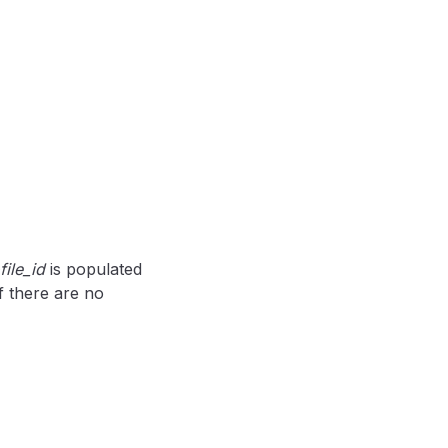
file_id
is populated
 if there are no