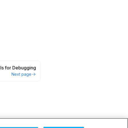
lls for Debugging
Next page