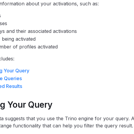
information about your activations, such as:
s
ses
s and their associated activations
s being activated
ber of profiles activated
cludes:
g Your Query
e Queries
d Results
ng Your Query
a suggests that you use the Trino engine for your query. Ad
nge functionality that can help you filter the query result.