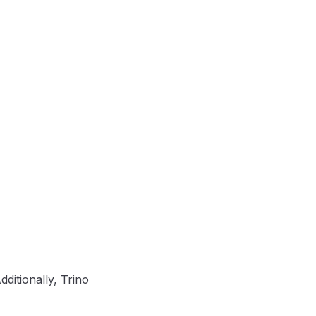
ditionally, Trino