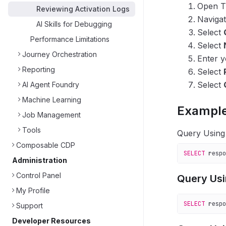
Open T
Reviewing Activation Logs
Naviga
AI Skills for Debugging
Select
Performance Limitations
Select
Journey Orchestration
Enter y
Reporting
Select
Select
AI Agent Foundry
Machine Learning
Example
Job Management
Tools
Query Usin
Composable CDP
SELECT
 respo
Administration
Control Panel
Query Us
My Profile
SELECT
 respo
Support
Developer Resources