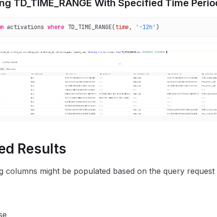
ng TD_TIME_RANGE With Specified Time Perio
m
 activations 
where
 TD_TIME_RANGE(
time
, 
'-12h'
)  
ed Results
g columns might be populated based on the query request 
se