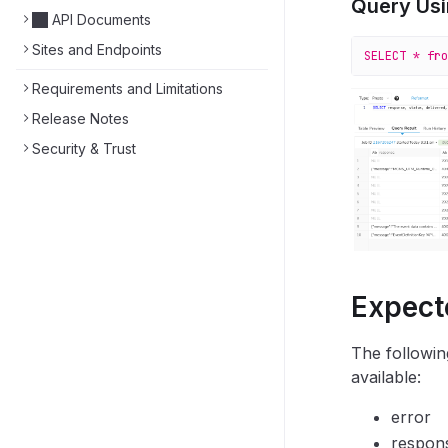
Query Usi
API Documents
Sites and Endpoints
SELECT
 *
 fro
Requirements and Limitations
Release Notes
Security & Trust
Expect
The followin
available:
error
respon