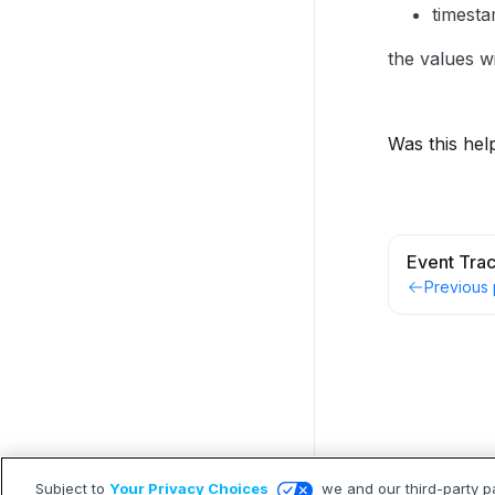
timest
the values wi
Was this hel
Event Tra
Previous
Subject to
Your Privacy Choices
we and our third-party p