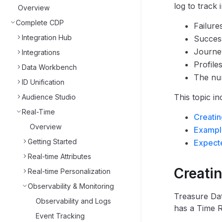
log to track 
Overview
Complete CDP
Failure
Integration Hub
Succes
Journey
Integrations
Profile
Data Workbench
The num
ID Unification
This topic in
Audience Studio
Real-Time
Creatin
Overview
Exampl
Getting Started
Expecte
Real-time Attributes
Creati
Real-time Personalization
Observability & Monitoring
Treasure Dat
Observability and Logs
has a Time Ra
Event Tracking