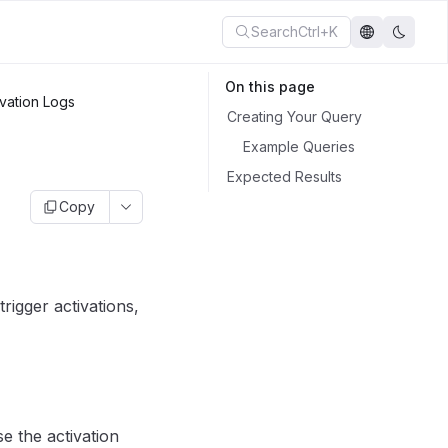
Search
Ctrl+K
On this page
vation Logs
Creating Your Query
Example Queries
Expected Results
Copy
rigger activations,
e the activation