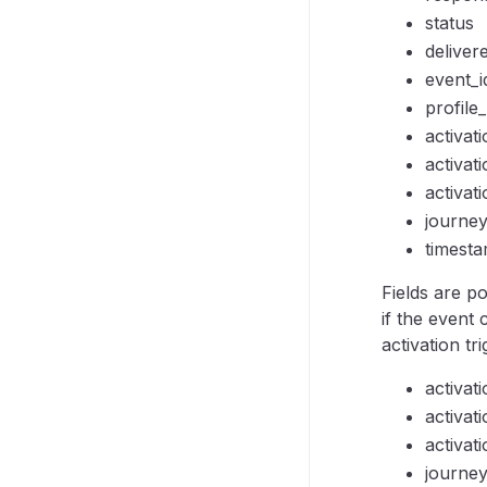
status
deliver
event_i
profile_
activat
activati
activat
journe
timest
Fields are p
if the event
activation tr
activat
activati
activat
journe