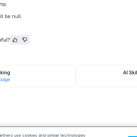
amp
ll be null.
pful?
cking
AI Ski
 page
artners use cookies and similar technologies