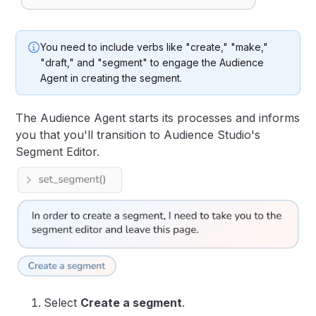
You need to include verbs like "create," "make,"
"draft," and "segment" to engage the Audience
Agent in creating the segment.
The Audience Agent starts its processes and informs
you that you'll transition to Audience Studio's
Segment Editor.
Select
Create a segment
.