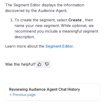
The Segment Editor displays the information
discovered by the Audience Agent.
To create the segment, select
Create
, then
name your new segment. While optional, we
recommend you include a meaningful segment
description.
Learn more about the
Segment Editor
.
Was this helpful?
Reviewing Audience Agent Chat History
Previous page