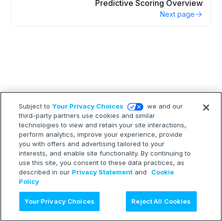
Predictive Scoring Overview
Next page
Subject to
Your Privacy Choices
we and our
third-party partners use cookies and similar
technologies to view and retain your site interactions,
perform analytics, improve your experience, provide
you with offers and advertising tailored to your
interests, and enable site functionality. By continuing to
use this site, you consent to these data practices, as
described in our
Privacy Statement
and
Cookie
Policy
Ask AI
Your Privacy Choices
Reject All Cookies