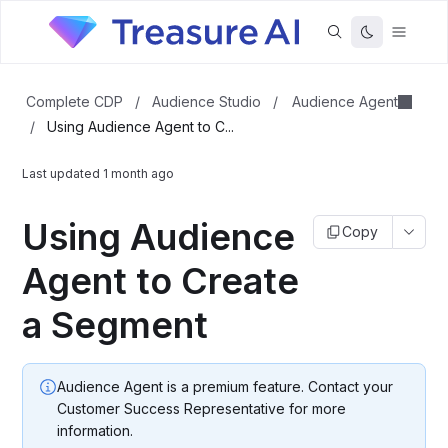
Audience Agent
Complete CDP
/
Audience Studio
/
/
Using Audience Agent to C...
Last updated
1 month ago
Using Audience
Copy
Agent to Create
a Segment
Audience Agent is a premium feature. Contact your
Customer Success Representative for more
information.