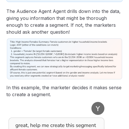
The Audience Agent Agent drills down into the data,
giving you information that might be thorough
enough to create a segment. If not, the marketers
should ask another question!
In this example, the marketer decides it makes sense
to create a segment.