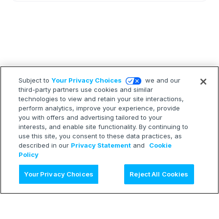
Subject to
Your Privacy Choices
we and our
third-party partners use cookies and similar
technologies to view and retain your site interactions,
perform analytics, improve your experience, provide
you with offers and advertising tailored to your
interests, and enable site functionality. By continuing to
use this site, you consent to these data practices, as
described in our
Privacy Statement
and
Cookie
Policy
Ask AI
Your Privacy Choices
Reject All Cookies
LEARN