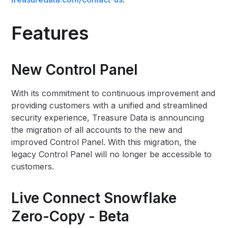
Features
New Control Panel
With its commitment to continuous improvement and
providing customers with a unified and streamlined
security experience, Treasure Data is announcing
the migration of all accounts to the new and
improved Control Panel. With this migration, the
legacy Control Panel will no longer be accessible to
customers.
Live Connect Snowflake
Zero-Copy - Beta