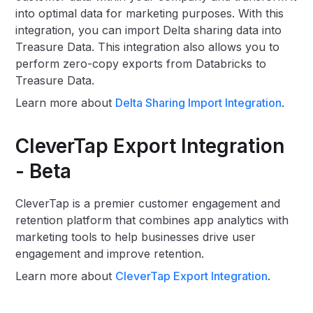
into optimal data for marketing purposes. With this
integration, you can import Delta sharing data into
Treasure Data. This integration also allows you to
perform zero-copy exports from Databricks to
Treasure Data.
Learn more about
Delta Sharing Import Integration
.
CleverTap Export Integration
- Beta
CleverTap is a premier customer engagement and
retention platform that combines app analytics with
marketing tools to help businesses drive user
engagement and improve retention.
Learn more about
CleverTap Export Integration
.