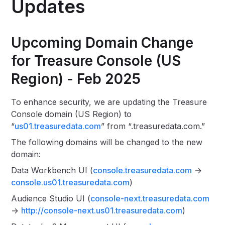
Updates
Upcoming Domain Change
for Treasure Console (US
Region) - Feb 2025
To enhance security, we are updating the Treasure
Console domain (US Region) to
“
us01.treasuredata.com
” from “.treasuredata.com.”
The following domains will be changed to the new
domain:
Data Workbench UI (
console.treasuredata.com
→
console.us01.treasuredata.com
)
Audience Studio UI (
console-next.treasuredata.com
→
http://console-next.us01.treasuredata.com
)