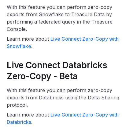
With this feature you can perform zero-copy
exports from Snowflake to Treasure Data by
performing a federated query in the Treasure
Console.
Learn more about
Live Connect Zero-Copy with
Snowflake
.
Live Connect Databricks
Zero-Copy - Beta
With this feature you can perform zero-copy
exports from Databricks using the Delta Sharing
protocol.
Learn more about
Live Connect Zero-Copy with
Databricks
.