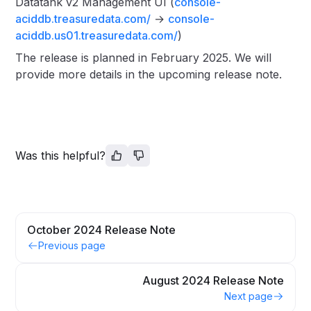
Datatank v2 Management UI (
console-
aciddb.treasuredata.com/
→
console-
aciddb.us01.treasuredata.com/
)
The release is planned in February 2025. We will
provide more details in the upcoming release note.
Was this helpful?
October 2024 Release Note
Previous page
August 2024 Release Note
Next page