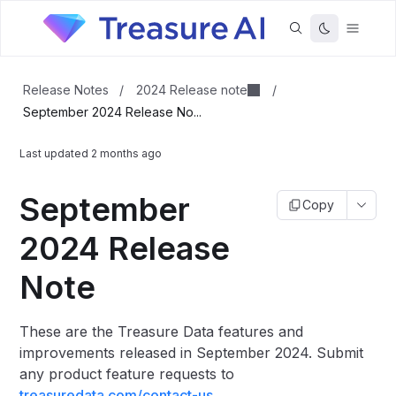
2024 Release note
Release Notes
/
/
September 2024 Release No...
Last updated
2 months ago
September
Copy
2024 Release
Note
These are the Treasure Data features and
improvements released in September 2024.
Submit
any product feature requests to
treasuredata.com/contact-us
.