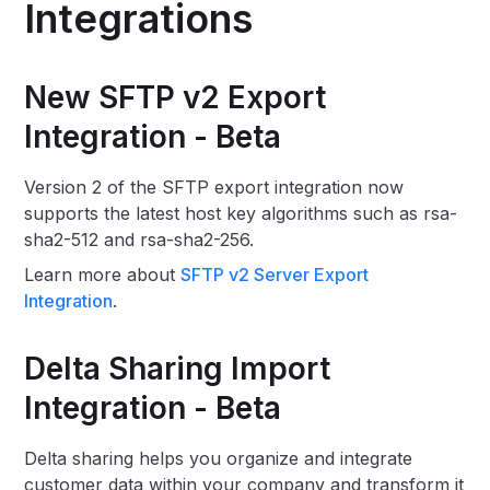
Integrations
New SFTP v2 Export
Integration - Beta
Version 2 of the SFTP export integration now
supports the latest host key algorithms such as rsa-
sha2-512 and rsa-sha2-256.
Learn more about
SFTP v2 Server Export
Integration
.
Delta Sharing Import
Integration - Beta
Delta sharing helps you organize and integrate
customer data within your company and transform it