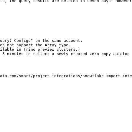
ts, the query results are deleted in seven days. However
uery) Configs" on the same account.

es not support the Array type.

ilable in Trino preview clusters.)

 5 minutes to reflect a newly created zero-copy catalog 
ata.com/smart/project-integrations/snowflake-import-inte