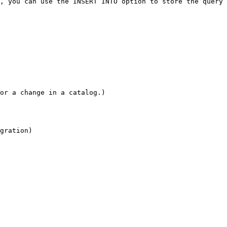
, you can use the INSERT INTO option to store the query 
or a change in a catalog.)

gration)