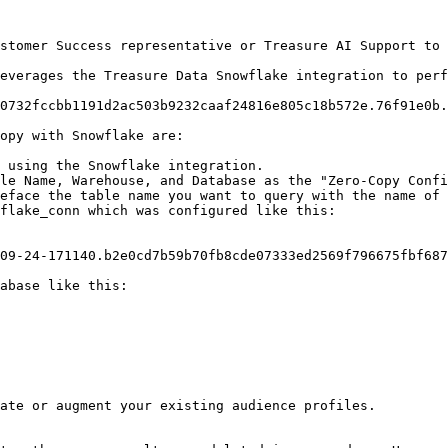
stomer Success representative or Treasure AI Support to 
everages the Treasure Data Snowflake integration to perf
0732fccbb1191d2ac503b9232caaf24816e805c18b572e.76f91e0b.
opy with Snowflake are:

 using the Snowflake integration.

le Name, Warehouse, and Database as the "Zero-Copy Confi
eface the table name you want to query with the name of 
flake_conn which was configured like this:

09-24-171140.b2e0cd7b59b70fb8cde07333ed2569f796675fbf687
abase like this:

ate or augment your existing audience profiles.
