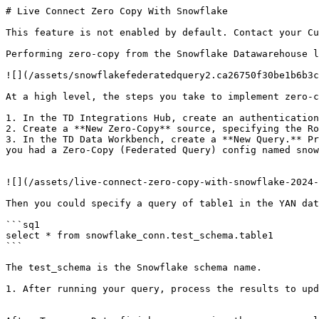
# Live Connect Zero Copy With Snowflake

This feature is not enabled by default. Contact your Cu
Performing zero-copy from the Snowflake Datawarehouse l
![](/assets/snowflakefederatedquery2.ca26750f30be1b6b3c
At a high level, the steps you take to implement zero-c
1. In the TD Integrations Hub, create an authentication
2. Create a **New Zero-Copy** source, specifying the Ro
3. In the TD Data Workbench, create a **New Query.** Pr
you had a Zero-Copy (Federated Query) config named snow
![](/assets/live-connect-zero-copy-with-snowflake-2024-
Then you could specify a query of table1 in the YAN dat
```sq1

select * from snowflake_conn.test_schema.table1

```

The test_schema is the Snowflake schema name.

1. After running your query, process the results to upd