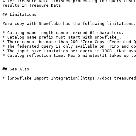
After Treasure Data finishes processing the query resul
results in Treasure Data.

## Limitations

Zero-copy with Snowflake has the following limitations:

* Catalog name length cannot exceed 64 characters.

* Catalog name prefix must start with snowflake_.

* There cannot be more than 200 "Zero-Copy (Federated Q
* The federated query is only available on Trino and do
* The input size limitation per query is 10GB. (Not ava
* Catalog reflection time: Max 5 minutes(It takes up to
## See Also

* [Snowflake Import Integration](https://docs.treasured