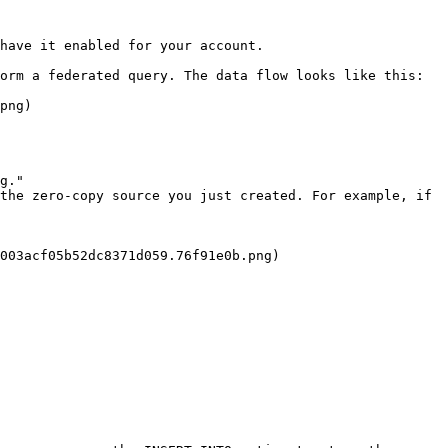
have it enabled for your account.

orm a federated query. The data flow looks like this:

png)

g."

the zero-copy source you just created. For example, if 
003acf05b52dc8371d059.76f91e0b.png)
