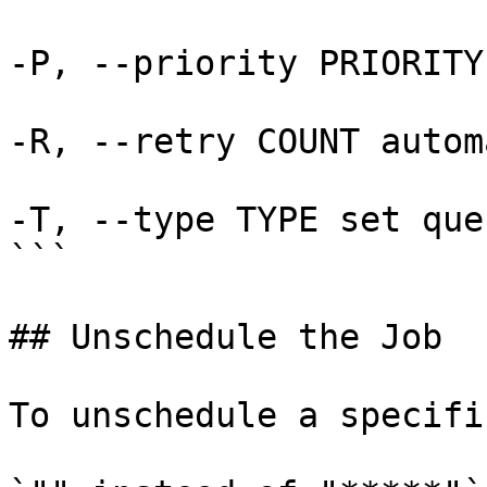
-P, --priority PRIORITY
-R, --retry COUNT autom
-T, --type TYPE set que
```

## Unschedule the Job

To unschedule a specifi