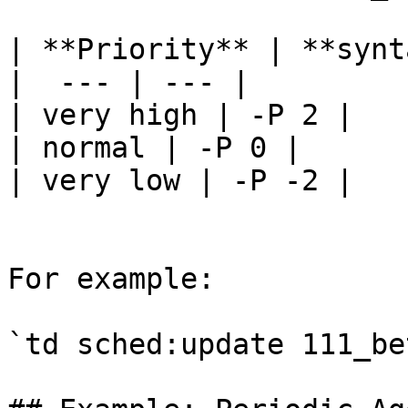
| **Priority** | **synt
|  --- | --- |

| very high | -P 2 |

| normal | -P 0 |

| very low | -P -2 |

For example:

`td sched:update 111_be