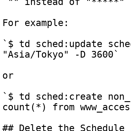
`"" instead of "*****"`

For example:

`$ td sched:update sche
"Asia/Tokyo" -D 3600`

or

`$ td sched:create non_
count(*) from www_acces
## Delete the Schedule
