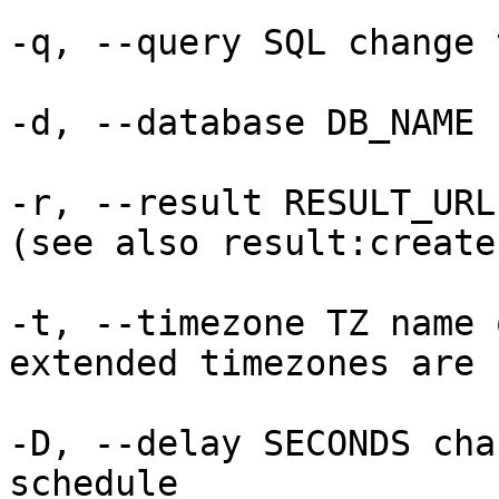
-q, --query SQL change 
-d, --database DB_NAME 
-r, --result RESULT_URL
(see also result:create
-t, --timezone TZ name 
extended timezones are 
-D, --delay SECONDS cha
schedule
