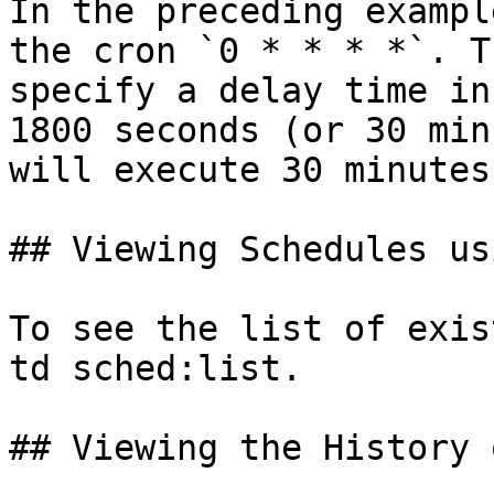
In the preceding exampl
the cron `0 * * * *`. T
specify a delay time in
1800 seconds (or 30 min
will execute 30 minutes
## Viewing Schedules us
To see the list of exis
td sched:list.

## Viewing the History 