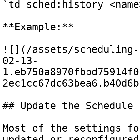
`td sched:history <name
**Example:**

![](/assets/scheduling-
02-13-
1.eb750a8970fbbd75914f0
2ec1cc67dc63bea6.b40d6b
## Update the Schedule

Most of the settings fo
updated or reconfigured