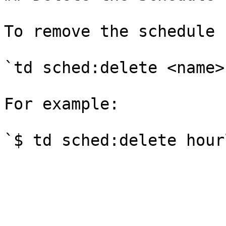
To remove the schedule 
`td sched:delete <name>`
For example:

`$ td sched:delete hour