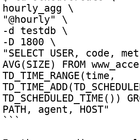
hourly_agg \

"@hourly" \

-d testdb \

-D 1800 \

"SELECT USER, code, met
AVG(SIZE) FROM www_acce
TD_TIME_RANGE(time, 
TD_TIME_ADD(TD_SCHEDULE
TD_SCHEDULED_TIME()) GR
PATH, agent, HOST"

```
