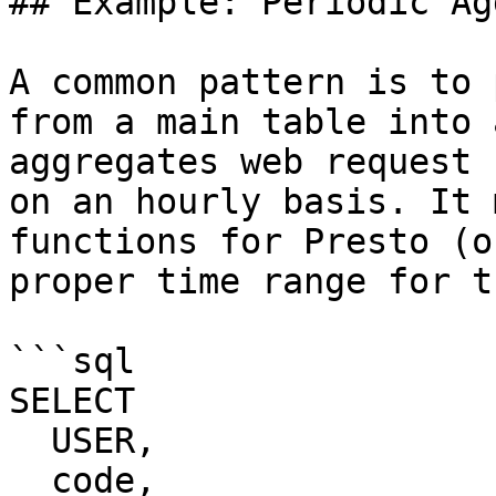
## Example: Periodic Ag
A common pattern is to 
from a main table into 
aggregates web request 
on an hourly basis. It 
functions for Presto (o
proper time range for t
```sql

SELECT 

  USER,

  code,
