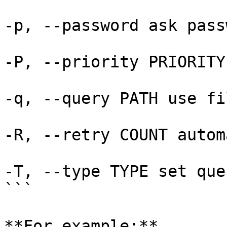
-p, --password ask pass
-P, --priority PRIORITY
-q, --query PATH use fi
-R, --retry COUNT autom
-T, --type TYPE set que
```

**For example:**
