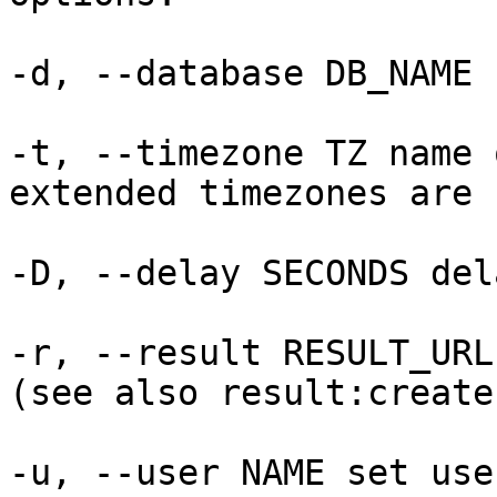
-d, --database DB_NAME 
-t, --timezone TZ name 
extended timezones are 
-D, --delay SECONDS del
-r, --result RESULT_URL
(see also result:create
-u, --user NAME set use