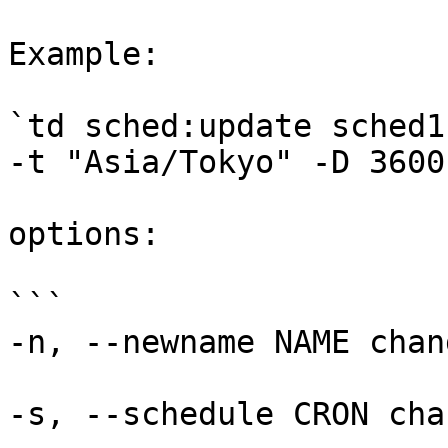
Example:

`td sched:update sched1
-t "Asia/Tokyo" -D 3600`
options:

```

-n, --newname NAME chan
-s, --schedule CRON cha