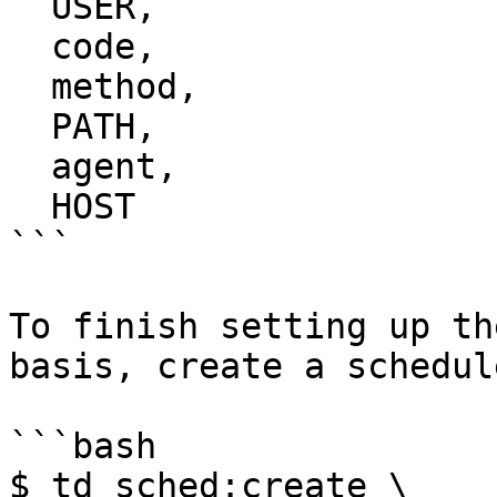
  USER,

  code,

  method,

  PATH,

  agent,

  HOST

```

To finish setting up th
basis, create a schedul
```bash

$ td sched:create \
