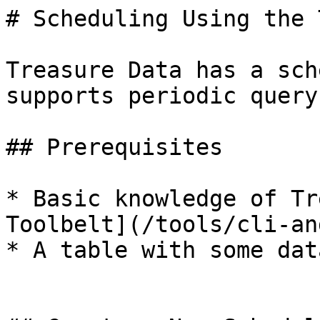
# Scheduling Using the 
Treasure Data has a sch
supports periodic query
## Prerequisites

* Basic knowledge of Tr
Toolbelt](/tools/cli-an
* A table with some data