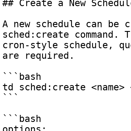
## Create a New Schedul
A new schedule can be c
sched:create command. T
cron-style schedule, qu
are required.

```bash

td sched:create <name> 
```

```bash

options:
