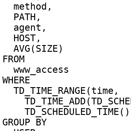
  method,

  PATH,

  agent,

  HOST,

  AVG(SIZE)

FROM

  www_access

WHERE

  TD_TIME_RANGE(time,

    TD_TIME_ADD(TD_SCHEDULED_TIME(), '-1h'),

    TD_SCHEDULED_TIME())

GROUP BY
