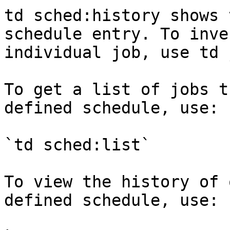
td sched:history shows 
schedule entry. To inve
individual job, use td 
To get a list of jobs t
defined schedule, use:

`td sched:list`

To view the history of 
defined schedule, use:
