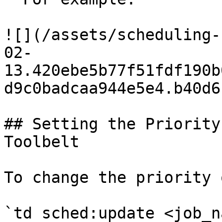
![](/assets/scheduling-
02-
13.420ebe5b77f51fdf190b
d9c0badcaa944e5e4.b40d6
## Setting the Priority
Toolbelt

To change the priority 
`td sched:update <job_n