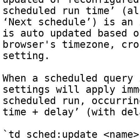
scheduled run time’ (al
‘Next schedule’) is an 
is auto updated based o
browser's timezone, cro
setting.

When a scheduled query 
settings will apply imm
scheduled run, occurrin
time + delay’ (with del
`td sched:update <name>`