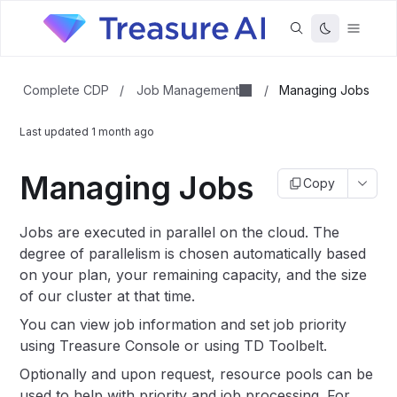
Job Management
Complete CDP
/
/
Managing Jobs
Last updated
1 month ago
Managing Jobs
Copy
Jobs are executed in parallel on the cloud. The
degree of parallelism is chosen automatically based
on your plan, your remaining capacity, and the size
of our cluster at that time.
You can view job information and set job priority
using Treasure Console or using TD Toolbelt.
Optionally and upon request, resource pools can be
used to help with priority and job processing. For