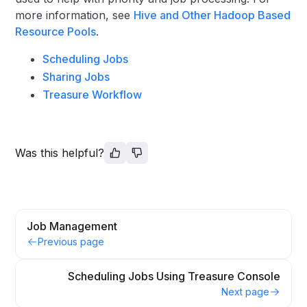
more information, see
Hive and Other Hadoop Based
Resource Pools
.
Scheduling Jobs
Sharing Jobs
Treasure Workflow
Was this helpful?
Job Management
Previous page
Scheduling Jobs Using Treasure Console
Next page