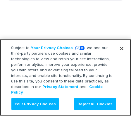
Subject to
Your Privacy Choices
we and our
third-party partners use cookies and similar
technologies to view and retain your site interactions,
perform analytics, improve your experience, provide
you with offers and advertising tailored to your
interests, and enable site functionality. By continuing to
use this site, you consent to these data practices, as
described in our
Privacy Statement
and
Cookie
Policy
Ask AI
Your Privacy Choices
Reject All Cookies
LEARN