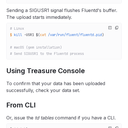
Sending a SIGUSR1 signal flushes Fluentd's buffer.
The upload starts immediately.
# Linux
$
 kill
 -USR1
 $(
cat
 /var/run/fluent/fluentd.pid
)
# macOS (gem installation)
# Send SIGUSR1 to the Fluentd process
Using Treasure Console
To confirm that your data has been uploaded
successfully, check your data set.
From CLI
Or, issue the
td tables
command if you have a CLI.