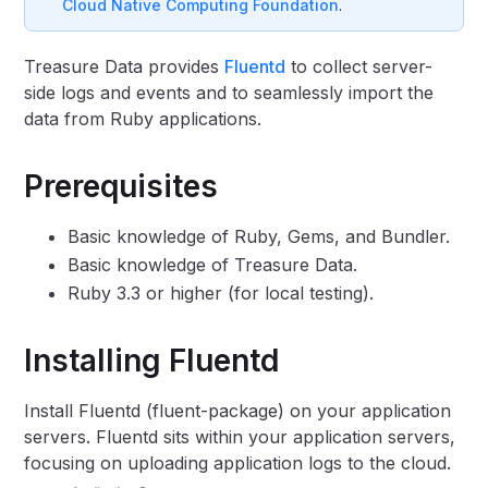
Cloud Native Computing Foundation
.
Treasure Data provides
Fluentd
to collect server-
side logs and events and to seamlessly import the
data from Ruby applications.
Prerequisites
Basic knowledge of Ruby, Gems, and Bundler.
Basic knowledge of Treasure Data.
Ruby 3.3 or higher (for local testing).
Installing Fluentd
Install Fluentd (fluent-package) on your application
servers. Fluentd sits within your application servers,
focusing on uploading application logs to the cloud.