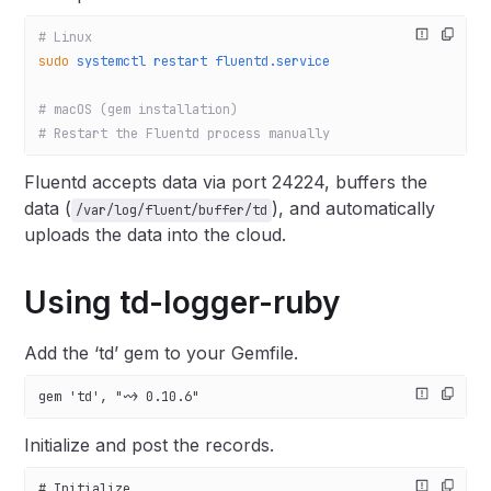
# Linux
sudo
 systemctl
 restart
 fluentd.service
# macOS (gem installation)
# Restart the Fluentd process manually
Fluentd accepts data via port 24224, buffers the
data (
), and automatically
/var/log/fluent/buffer/td
uploads the data into the cloud.
Using td-logger-ruby
Add the ‘td’ gem to your Gemfile.
gem 'td', "~> 0.10.6"
Initialize and post the records.
# Initialize