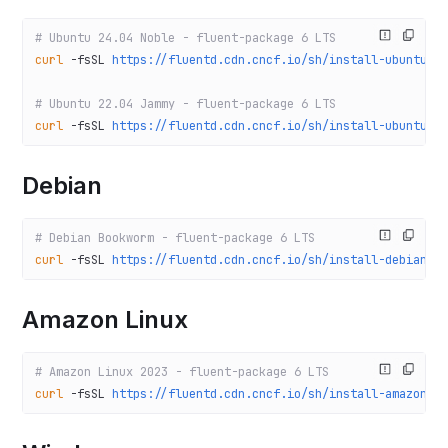
# Ubuntu 24.04 Noble - fluent-package 6 LTS
curl
 -fsSL
 https://fluentd.cdn.cncf.io/sh/install-ubuntu-n
# Ubuntu 22.04 Jammy - fluent-package 6 LTS
curl
 -fsSL
 https://fluentd.cdn.cncf.io/sh/install-ubuntu-j
Debian
# Debian Bookworm - fluent-package 6 LTS
curl
 -fsSL
 https://fluentd.cdn.cncf.io/sh/install-debian-b
Amazon Linux
# Amazon Linux 2023 - fluent-package 6 LTS
curl
 -fsSL
 https://fluentd.cdn.cncf.io/sh/install-amazon20