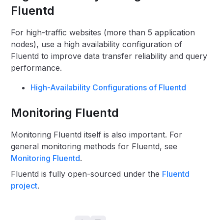
Fluentd
For high-traffic websites (more than 5 application
nodes), use a high availability configuration of
Fluentd to improve data transfer reliability and query
performance.
High-Availability Configurations of Fluentd
Monitoring Fluentd
Monitoring Fluentd itself is also important. For
general monitoring methods for Fluentd, see
Monitoring Fluentd
.
Fluentd is fully open-sourced under the
Fluentd
project
.