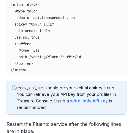
<match td.*.*>
  @type tdlog
  endpoint api.treasuredata.com
  apikey YOUR_API_KEY
  auto_create_table
  use_ssl true
  <buffer>
    @type file
    path /var/log/fluent/buffer/td
  </buffer>
</match>
should be your actual apikey string.
YOUR_API_KEY
You can retrieve your API key from your profiles in
Treasure Console. Using a
write-only API key
is
recommended.
Restart the Fluentd service after the following lines
are in place.