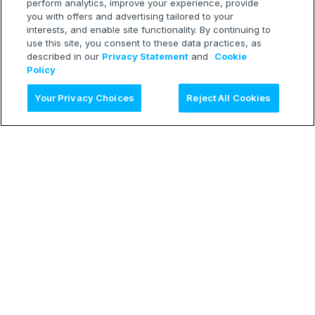
perform analytics, improve your experience, provide
you with offers and advertising tailored to your
interests, and enable site functionality. By continuing to
use this site, you consent to these data practices, as
described in our
Privacy Statement
and
Cookie
Policy
Ask AI
Your Privacy Choices
Reject All Cookies
LEARN
Release Notes
Treasure Boxes
RESOURCES
Developer Blog
Webinars
TECH
Status Page
CONNECT