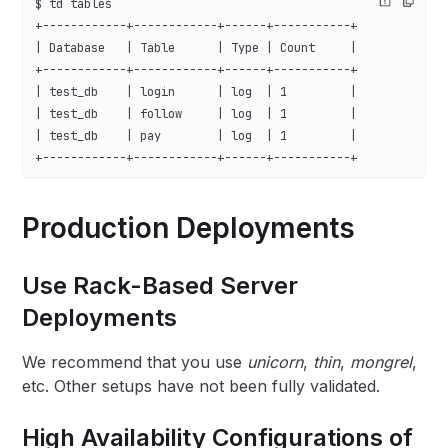
$ td tables
+------------+------------+------+-----------+
| Database   | Table      | Type | Count     |
+------------+------------+------+-----------+
| test_db    | login      | log  | 1         |
| test_db    | follow     | log  | 1         |
| test_db    | pay        | log  | 1         |
+------------+------------+------+-----------+
Production Deployments
Use Rack-Based Server
Deployments
We recommend that you use
unicorn
,
thin
,
mongrel
,
etc. Other setups have not been fully validated.
High Availability Configurations of