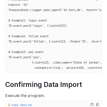
require 'td'
TreasureData::Logger.open_agent('td.test_db', :host=>'loca
# Example1: login event
TD.event.post('login', {:uid=>123})
# Example2: follow event
TD.event.post('follow', {:uid=>123, :from=>'TD', :to=>'Her
# Example3: pay event
TD.event.post('pay',
              {:uid=>123, :item_name=>'Stone of Jordan',
               :category=>'ring', :price=>100, :count=>1})
Confirming Data Import
Execute the program.
$
 ruby
 test.rb