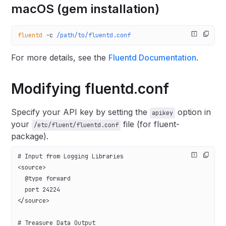
macOS (gem installation)
fluentd
 -c
 /path/to/fluentd.conf
For more details, see the
Fluentd Documentation
.
Modifying fluentd.conf
Specify your API key by setting the
option in
apikey
your
file (for fluent-
/etc/fluent/fluentd.conf
package).
# Input from Logging Libraries
<source>
  @type forward
  port 24224
</source>
# Treasure Data Output