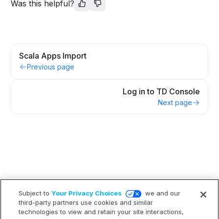
Was this helpful?
Scala Apps Import
Previous page
Log in to TD Console
Next page
Subject to
Your Privacy Choices
we and our
third-party partners use cookies and similar
technologies to view and retain your site interactions,