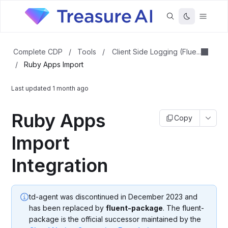
Client Side Logging (Flue...
Complete CDP
/
Tools
/
/
Ruby Apps Import
Last updated
1 month ago
Ruby Apps
Copy
Import
Integration
td-agent was discontinued in December 2023 and
has been replaced by
fluent-package
. The fluent-
package is the official successor maintained by the