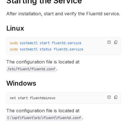
Starting the Service
After installation, start and verify the Fluentd service.
Linux
sudo
 systemctl
 start
 fluentd.service
sudo
 systemctl
 status
 fluentd.service
The configuration file is located at
.
/etc/fluent/fluentd.conf
Windows
net start fluentdwinsvc
The configuration file is located at
.
C:\opt\fluent\etc\fluent\fluentd.conf