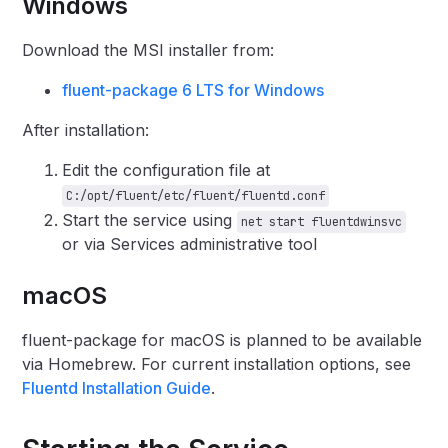
Windows
Download the MSI installer from:
fluent-package 6 LTS for Windows
After installation:
Edit the configuration file at
C:/opt/fluent/etc/fluent/fluentd.conf
Start the service using
net start fluentdwinsvc
or via Services administrative tool
macOS
fluent-package for macOS is planned to be available
via Homebrew. For current installation options, see
Fluentd Installation Guide
.