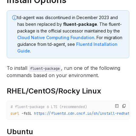
td-agent was discontinued in December 2023 and
has been replaced by
fluent-package
. The fluent-
package is the official successor maintained by the
Cloud Native Computing Foundation
. For migration
guidance from td-agent, see
Fluentd Installation
Guide
.
To install
, run one of the following
fluent-package
commands based on your environment.
RHEL/CentOS/Rocky Linux
# fluent-package 6 LTS (recommended)
curl
 -fsSL
 https://fluentd.cdn.cncf.io/sh/install-redhat-f
Ubuntu