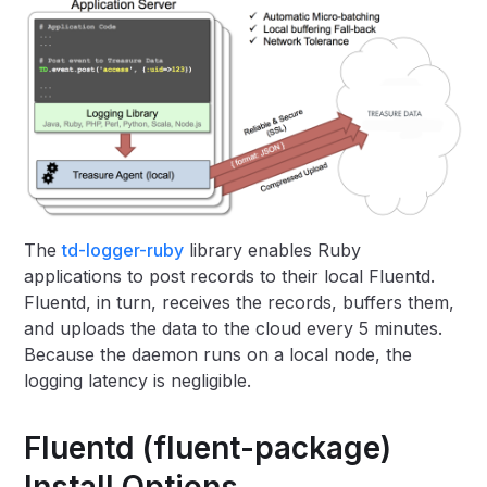
The
td-logger-ruby
library enables Ruby
applications to post records to their local Fluentd.
Fluentd, in turn, receives the records, buffers them,
and uploads the data to the cloud every 5 minutes.
Because the daemon runs on a local node, the
logging latency is negligible.
Fluentd (fluent-package)
Install Options