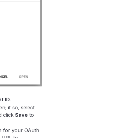
t ID
.
; if so, select
d click
Save
to
me for your OAuth
d URL to