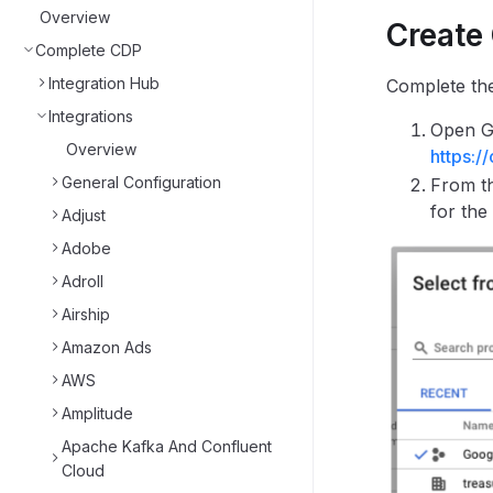
Overview
Create
Complete CDP
Integration Hub
Complete the
Integrations
Open Go
Overview
https:/
General Configuration
From th
for the
Adjust
Adobe
Adroll
Airship
Amazon Ads
AWS
Amplitude
Apache Kafka And Confluent
Cloud