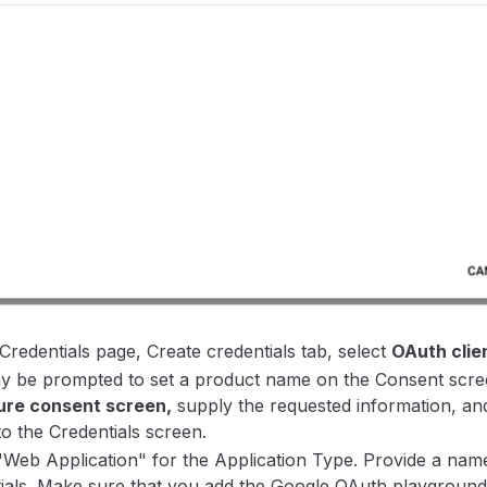
Credentials page, Create credentials tab, select
OAuth clien
 be prompted to set a product name on the Consent screen
ure consent screen,
supply the requested information, an
to the Credentials screen.
"Web Application" for the Application Type. Provide a na
ials. Make sure that you add the Google OAuth playgroun