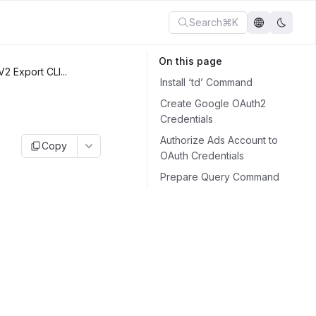
Search
⌘K
On this page
2 Export CLI...
Install ‘td’ Command
Create Google OAuth2
Credentials
Authorize Ads Account to
Copy
OAuth Credentials
Prepare Query Command