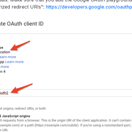
ized redirect URIs":
https://developers.google.com/oauth