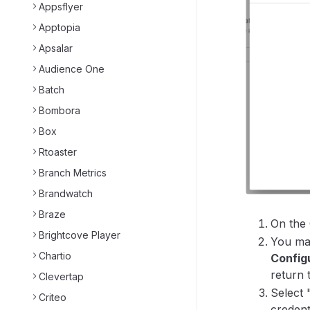
Appsflyer
Apptopia
Apsalar
Audience One
Batch
Bombora
Box
Rtoaster
Branch Metrics
Brandwatch
Braze
On the 
Brightcove Player
You may
Chartio
Config
return 
Clevertap
Select 
Criteo
credent