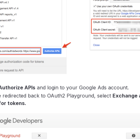
Authorize APIs
and login to your Google Ads account.
 redirected back to OAuth2 Playground, select
Exchange a
for tokens.