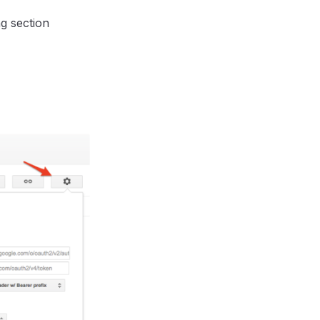
g section