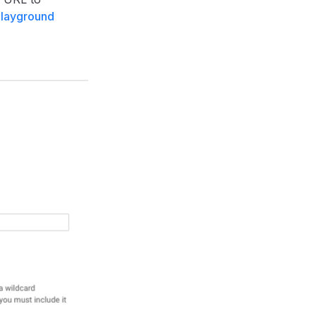
playground