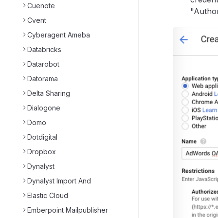
Cuenote
"Author
Cvent
Cyberagent Ameba
Databricks
Datarobot
Datorama
Delta Sharing
Dialogone
Domo
Dotdigital
Dropbox
Dynalyst
Dynalyst Import And
Elastic Cloud
Emberpoint Mailpublisher