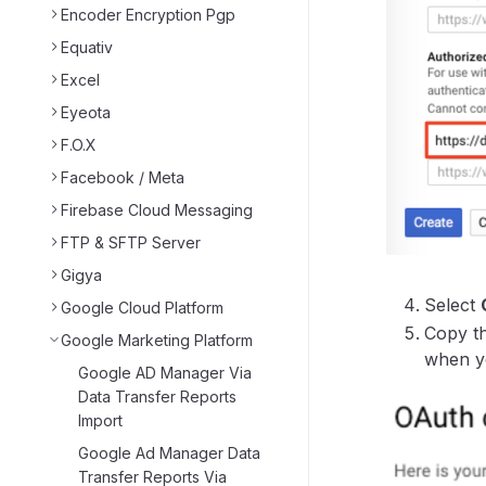
Encoder Encryption Pgp
Equativ
Excel
Eyeota
F.O.X
Facebook / Meta
Firebase Cloud Messaging
FTP & SFTP Server
Gigya
Select
Google Cloud Platform
Copy th
Google Marketing Platform
when yo
Google AD Manager Via
Data Transfer Reports
Import
Google Ad Manager Data
Transfer Reports Via