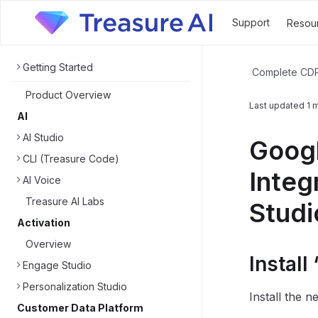
Support
Resou
Getting Started
Complete CD
Product Overview
Last updated
1 
AI
AI Studio
Googl
CLI (Treasure Code)
Integ
AI Voice
Treasure AI Labs
Studi
Activation
Overview
Instal
Engage Studio
Personalization Studio
Install the 
Customer Data Platform