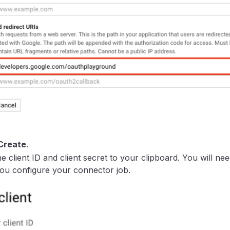
Create
.
e client ID and client secret to your clipboard. You will ne
u configure your connector job.