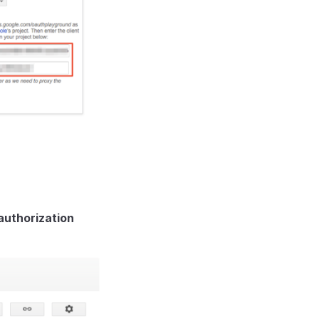
uthorization