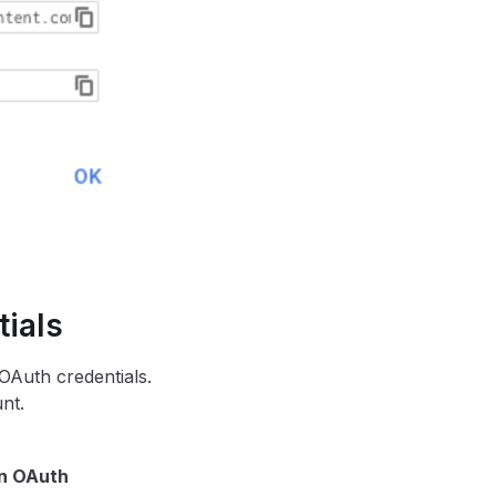
ials
Auth credentials.
nt.
n OAuth