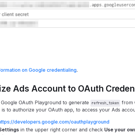
formation on Google credentialing
.
ize Ads Account to OAuth Credent
 Google OAuth Playground to generate
from O
refresh_token
 is to authorize your OAuth app, to access your Ads accou
https://developers.google.com/oauthplayground
Settings
in the upper right corner and check
Use your ow