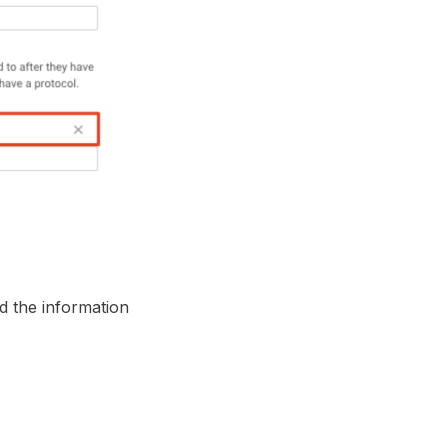
ed the information