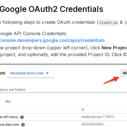
 Google OAuth2 Credentials
 following steps to create OAuth credentials (
&
client_id
ogle API Console Credentials:
/console.developers.google.com/apis/credentials
e project drop-down (upper left corner), click
New Projec
 project, and optionally, edit the provided Project ID. Click
C