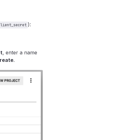
):
client_secret
t
, enter a name
reate
.