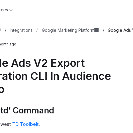
rces
Google Marketing Platform
P
/
Integrations
/
/
Google Ads V
month ago
e Ads V2 Export
ration CLI In Audience
o
l ‘td’ Command
newest
TD Toolbelt
.