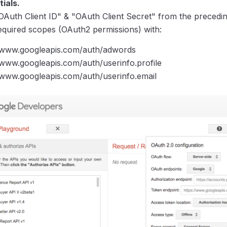
ials.
OAuth Client ID" & "OAuth Client Secret" from the precedin
equired scopes (OAuth2 permissions) with:
//www.googleapis.com/auth/adwords
/www.googleapis.com/auth/userinfo.profile
/www.googleapis.com/auth/userinfo.email