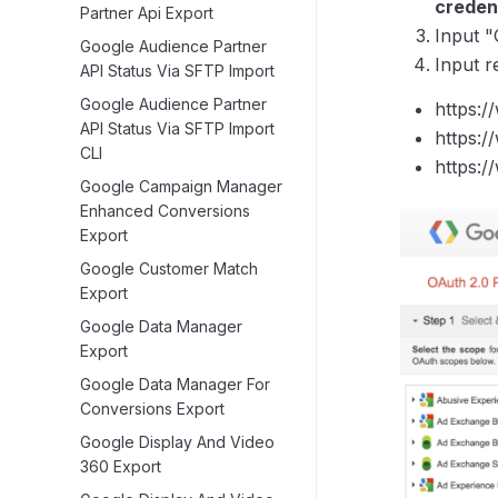
credent
Partner Api Export
Input "
Google Audience Partner
Input r
API Status Via SFTP Import
Google Audience Partner
https:
API Status Via SFTP Import
https:/
CLI
https:/
Google Campaign Manager
Enhanced Conversions
Export
Google Customer Match
Export
Google Data Manager
Export
Google Data Manager For
Conversions Export
Google Display And Video
360 Export