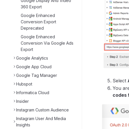
Google Display And Video
360 Export
Google Enhanced
Conversion Export
Deprecated
Google Enhanced
Conversion Via Google Ads
Export
Google Analytics
Google App Cloud
Google Tag Manager
Select
Hubspot
You are
Informatica Cloud
codes 
Insider
Instagram Custom Audience
Instagram User And Media
Insights