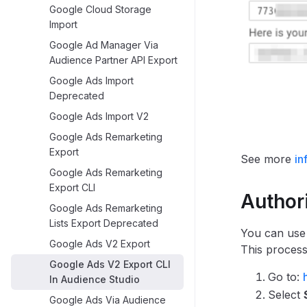
Google Cloud Storage
Import
Google Ad Manager Via
Audience Partner API Export
Google Ads Import
Deprecated
Google Ads Import V2
Google Ads Remarketing
Export
See more
in
Google Ads Remarketing
Export CLI
Author
Google Ads Remarketing
Lists Export Deprecated
You can use
Google Ads V2 Export
This process
Google Ads V2 Export CLI
Go to:
In Audience Studio
Select
Google Ads Via Audience