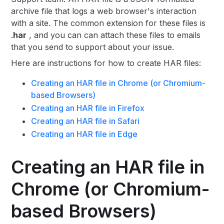
archive file that logs a web browser's interaction
with a site. The common extension for these files is
.
har
, and you can can attach these files to emails
that you send to support about your issue.
Here are instructions for how to create HAR files:
Creating an HAR file in Chrome (or Chromium-
based Browsers)
Creating an HAR file in Firefox
Creating an HAR file in Safari
Creating an HAR file in Edge
Creating an HAR file in
Chrome (or Chromium-
based Browsers)