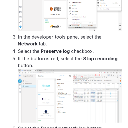
In the developer tools pane, select the
Network
tab.
Select the
Preserve log
checkbox.
If the button is red, select the
Stop recording
button.