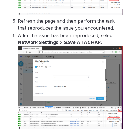
Refresh the page and then perform the task
that reproduces the issue you encountered.
After the issue has been reproduced, select
Network Settings > Save All As HAR
.