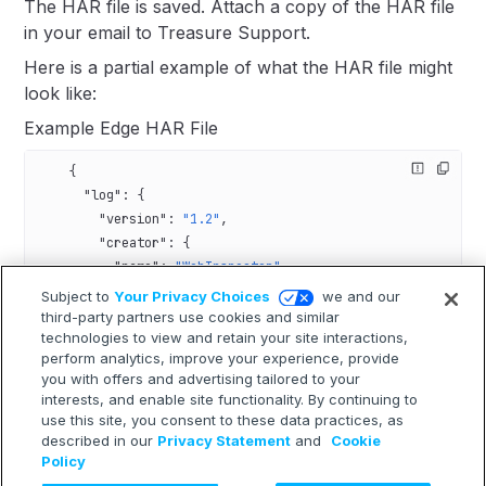
The HAR file is saved. Attach a copy of the HAR file
in your email to Treasure Support.
Here is a partial example of what the HAR file might
look like:
Example Edge HAR File
    {
      "log"
: {
        "version"
: 
"1.2"
,
        "creator"
: {
          "name"
: 
"WebInspector"
,
          "version"
: 
"537.36"
Subject to
Your Privacy Choices
we and our
        },
third-party partners use cookies and similar
technologies to view and retain your site interactions,
        "pages"
: [],
perform analytics, improve your experience, provide
        "entries"
: [
you with offers and advertising tailored to your
          {
interests, and enable site functionality. By continuing to
            "_initiator"
: {
use this site, you consent to these data practices, as
              "type"
: 
"script"
,
described in our
Privacy Statement
and
Cookie
              "stack"
: {
Policy
                "callFrames"
: [