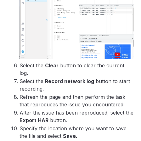
Select the
Clear
button to clear the current
log.
Select the
Record network log
button to start
recording.
Refresh the page and then perform the task
that reproduces the issue you encountered.
After the issue has been reproduced, select the
Export HAR
button.
Specify the location where you want to save
the file and select
Save
.