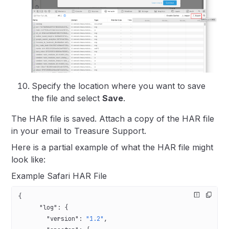
Specify the location where you want to save
the file and select
Save
.
The HAR file is saved. Attach a copy of the HAR file
in your email to Treasure Support.
Here is a partial example of what the HAR file might
look like:
Example Safari HAR File
{
      "log"
: {
        "version"
: 
"1.2"
,