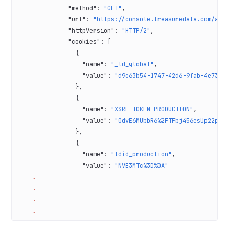
              "method"
: 
"GET"
,
              "url"
: 
"https://console.treasuredata.com/app
              "httpVersion"
: 
"HTTP/2"
,
              "cookies"
: [
                {
                  "name"
: 
"_td_global"
,
                  "value"
: 
"d9c63b54-1747-42d6-9fab-4e73e1
                },
                {
                  "name"
: 
"XSRF-TOKEN-PRODUCTION"
,
                  "value"
: 
"0dvE6MUbbR6%2FTFbj456esUp22pQe
                },
                {
                  "name"
: 
"tdid_production"
,
                  "value"
: 
"NVE3MTc%3D%0A"
    .
    .
    .
    .