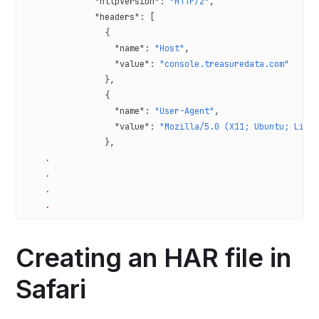
              "httpVersion"
: 
"HTTP/2"
,
              "headers"
: [
                {
                  "name"
: 
"Host"
,
                  "value"
: 
"console.treasuredata.com"
                },
                {
                  "name"
: 
"User-Agent"
,
                  "value"
: 
"Mozilla/5.0 (X11; Ubuntu; Linu
                },
    .
    .
    .
    .
Creating an HAR file in
Safari