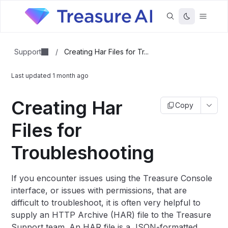
Support
/
Creating Har Files for Tr...
Last updated
1 month ago
Creating Har
Copy
Files for
Troubleshooting
If you encounter issues using the Treasure Console
interface, or issues with permissions, that are
difficult to troubleshoot, it is often very helpful to
supply an HTTP Archive (HAR) file to the Treasure
Support team. An HAR file is a JSON-formatted