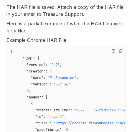
The HAR file is saved. Attach a copy of the HAR file
in your email to Treasure Support.
Here is a partial example of what the HAR file might
look like:
Example Chrome HAR File
{
      "log"
: {
        "version"
: 
"1.2"
,
        "creator"
: {
          "name"
: 
"WebInspector"
,
          "version"
: 
"537.36"
        },
        "pages"
: [
          {
            "startedDateTime"
: 
"2022-11-15T21:00:49.383Z"
,
            "id"
: 
"page_1"
,
            "title"
: 
"https://console.treasuredata.com/app
            "pageTimings"
: {