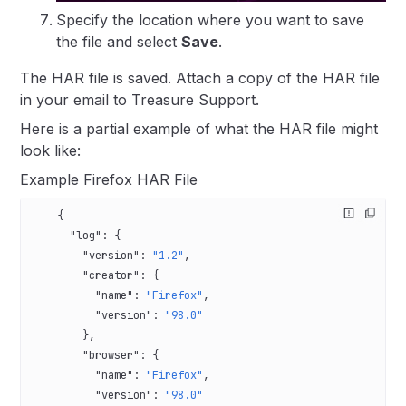
Specify the location where you want to save
the file and select
Save
.
The HAR file is saved. Attach a copy of the HAR file
in your email to Treasure Support.
Here is a partial example of what the HAR file might
look like:
Example Firefox HAR File
    {
      "log"
: {
        "version"
: 
"1.2"
,
        "creator"
: {
          "name"
: 
"Firefox"
,
          "version"
: 
"98.0"
        },
        "browser"
: {
          "name"
: 
"Firefox"
,
          "version"
: 
"98.0"