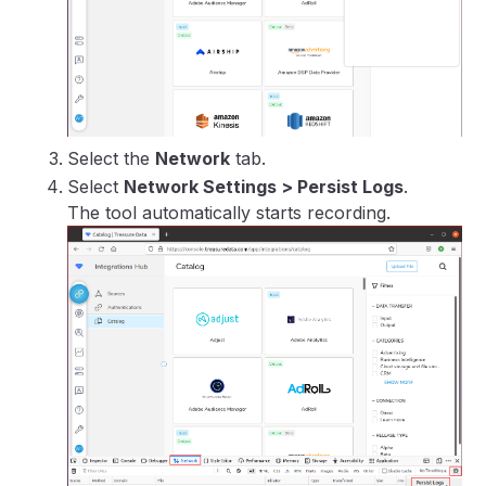
Select the
Network
tab.
Select
Network Settings > Persist Logs
.
The tool automatically starts recording.