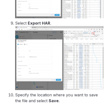
Select
Export HAR
.
Specify the location where you want to save
the file and select
Save
.