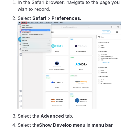
In the Safari browser, navigate to the page you
wish to record.
Select
Safari > Preferences
.
Select the
Advanced
tab.
Select the
Show Develop menu in menu bar