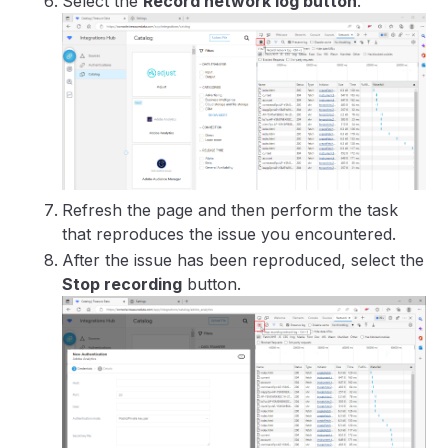
Select the
Record network log button
.
Refresh the page and then perform the task
that reproduces the issue you encountered.
After the issue has been reproduced, select the
Stop recording
button.