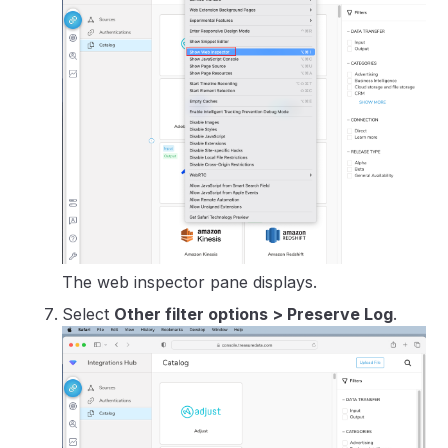
The web inspector pane displays.
Select
Other filter options > Preserve Log
.