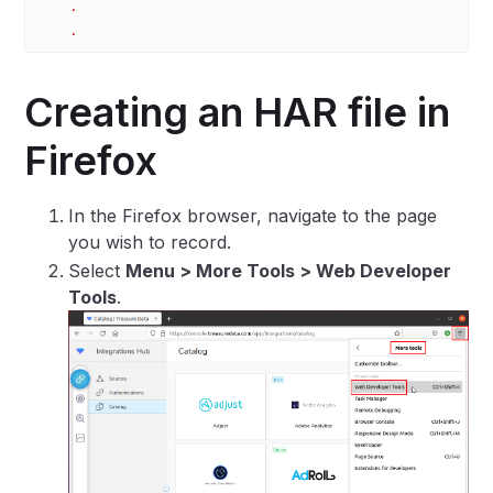
    .
    .
Creating an HAR file in
Firefox
In the Firefox browser, navigate to the page
you wish to record.
Select
Menu > More Tools > Web Developer
Tools
.