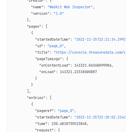
        "creator"
: {
          "name"
: 
"WebKit Web Inspector"
,
          "version"
: 
"1.0"
        },
        "pages"
: [
          {
            "startedDateTime"
: 
"2022-11-15T22:21:34.299Z"
,
            "id"
: 
"page_0"
,
            "title"
: 
"https://console.treasuredata.com/app
            "pageTimings"
: {
              "onContentLoad"
: 
141321.06368899986
,
              "onLoad"
: 
141321.22318600887
            }
          }
        ],
        "entries"
: [
          {
            "pageref"
: 
"page_0"
,
            "startedDateTime"
: 
"2022-11-15T22:20:02.214Z"
,
            "time"
: 
230.6818735523848
,
            "request"
: {