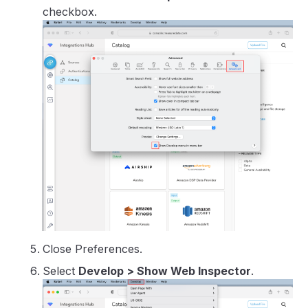
checkbox.
Close Preferences.
Select
Develop > Show Web Inspector
.