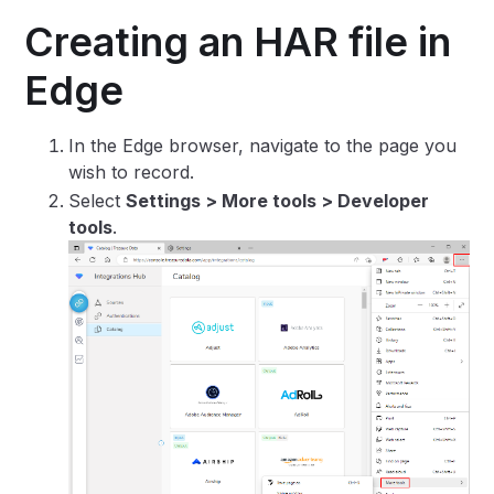
Creating an HAR file in
Edge
In the Edge browser, navigate to the page you
wish to record.
Select
Settings > More tools > Developer
tools
.