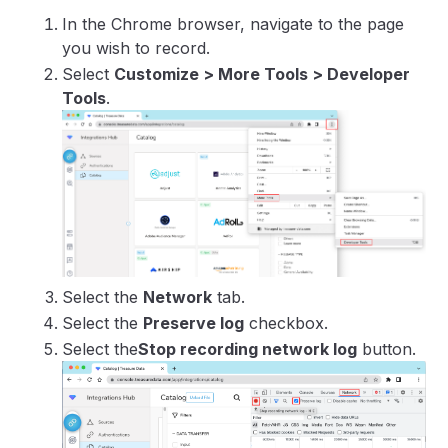
In the Chrome browser, navigate to the page
you wish to record.
Select
Customize > More Tools > Developer
Tools
.
Select the
Network
tab.
Select the
Preserve log
checkbox.
Select the
Stop recording network log
button.