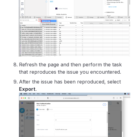
Refresh the page and then perform the task
that reproduces the issue you encountered.
After the issue has been reproduced, select
Export
.