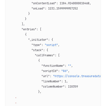
              "onContentLoad"
: 
1184.9240000010468
,
              "onLoad"
: 
1231.1599999957252
            }
          }
        ],
        "entries"
: [
          {
            "_initiator"
: {
              "type"
: 
"script"
,
              "stack"
: {
                "callFrames"
: [
                  {
                    "functionName"
: 
""
,
                    "scriptId"
: 
"86"
,
                    "url"
: 
"https://console.treasuredata.c
                    "lineNumber"
: 
1
,
                    "columnNumber"
: 
110359
                  },
    .
    .