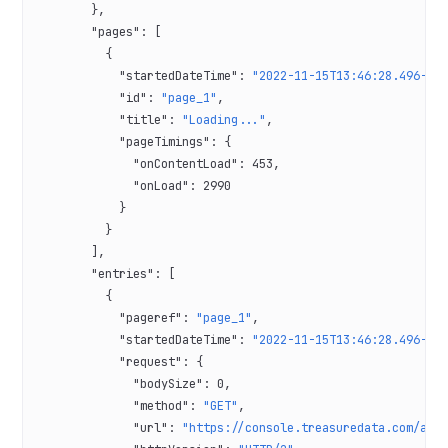
        },
        "pages"
: [
          {
            "startedDateTime"
: 
"2022-11-15T13:46:28.496-08
            "id"
: 
"page_1"
,
            "title"
: 
"Loading..."
,
            "pageTimings"
: {
              "onContentLoad"
: 
453
,
              "onLoad"
: 
2990
            }
          }
        ],
        "entries"
: [
          {
            "pageref"
: 
"page_1"
,
            "startedDateTime"
: 
"2022-11-15T13:46:28.496-08
            "request"
: {
              "bodySize"
: 
0
,
              "method"
: 
"GET"
,
              "url"
: 
"https://console.treasuredata.com/app