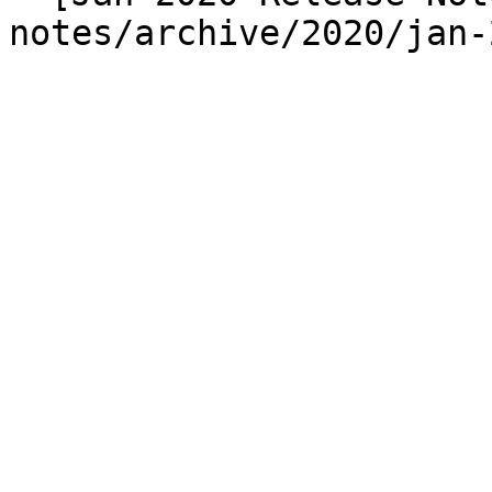
notes/archive/2020/jan-