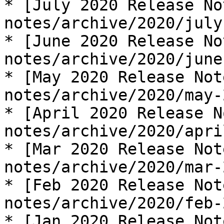
* [July 2020 Release No
notes/archive/2020/july
* [June 2020 Release No
notes/archive/2020/june
* [May 2020 Release Not
notes/archive/2020/may-
* [April 2020 Release N
notes/archive/2020/apri
* [Mar 2020 Release Not
notes/archive/2020/mar-
* [Feb 2020 Release Not
notes/archive/2020/feb-
* [Jan 2020 Release Not