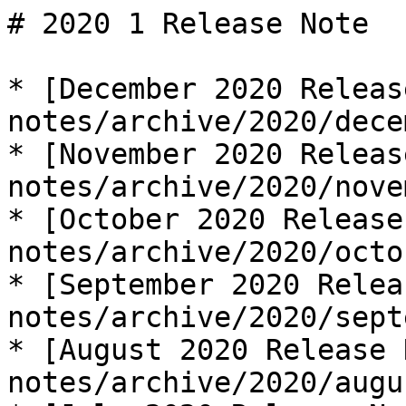
# 2020 1 Release Note

* [December 2020 Releas
notes/archive/2020/dece
* [November 2020 Releas
notes/archive/2020/nove
* [October 2020 Release
notes/archive/2020/octo
* [September 2020 Relea
notes/archive/2020/sept
* [August 2020 Release 
notes/archive/2020/augu