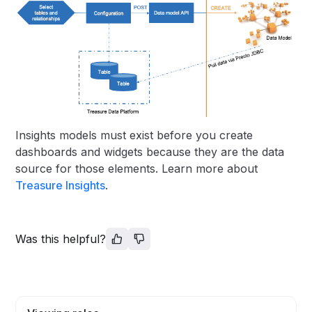
Insights models must exist before you create
dashboards and widgets because they are the data
source for those elements. Learn more about
Treasure Insights
.
Was this helpful?