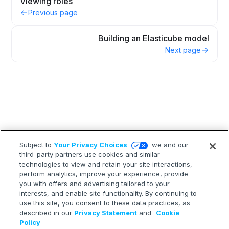
Viewing roles
Previous page
Building an Elasticube model
Next page
Subject to
Your Privacy Choices
we and our
third-party partners use cookies and similar
technologies to view and retain your site interactions,
perform analytics, improve your experience, provide
you with offers and advertising tailored to your
interests, and enable site functionality. By continuing to
use this site, you consent to these data practices, as
described in our
Privacy Statement
and
Cookie
Policy