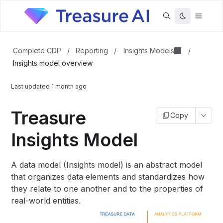
Insights Models
Complete CDP
/
Reporting
/
/
Insights model overview
Last updated
1 month ago
Treasure
Copy
Insights Model
A data model (Insights model) is an abstract model
that organizes data elements and standardizes how
they relate to one another and to the properties of
real-world entities.