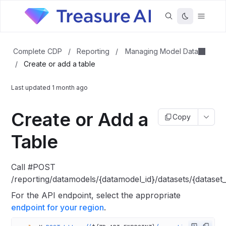
Managing Model Data
Complete CDP
/
Reporting
/
/
Create or add a table
Last updated
1 month ago
Create or Add a
Copy
Table
Call #POST
/reporting/datamodels/{datamodel_id}/datasets/{dataset_i
For the API endpoint, select the appropriate
endpoint for your region
.