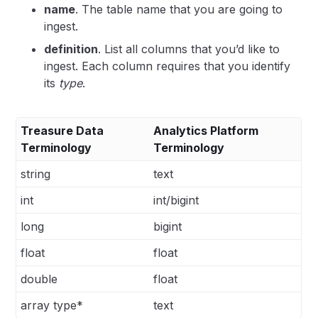
name
. The table name that you are going to
ingest.
definition
. List all columns that you’d like to
ingest. Each column requires that you identify
its
type
.
Treasure Data
Analytics Platform
Terminology
Terminology
string
text
int
int/bigint
long
bigint
float
float
double
float
array type*
text