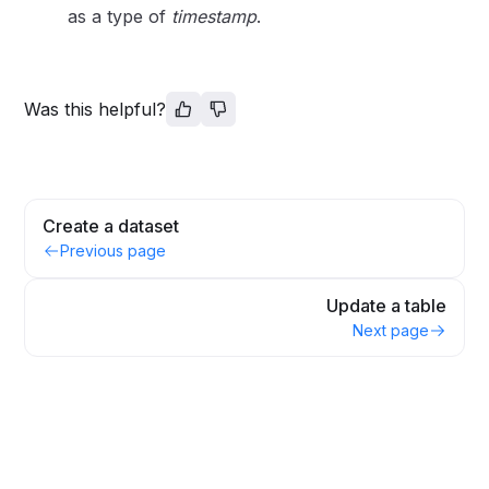
as a type of
timestamp
.
Was this helpful?
Create a dataset
Previous page
Update a table
Next page