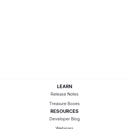
LEARN
Release Notes
Treasure Boxes
RESOURCES
Developer Blog
Webinars