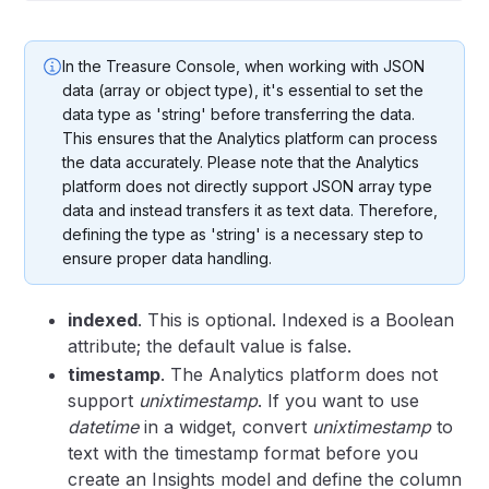
In the Treasure Console, when working with JSON
data (array or object type), it's essential to set the
data type as 'string' before transferring the data.
This ensures that the Analytics platform can process
the data accurately. Please note that the Analytics
platform does not directly support JSON array type
data and instead transfers it as text data. Therefore,
defining the type as 'string' is a necessary step to
ensure proper data handling.
indexed
. This is optional. Indexed is a Boolean
attribute; the default value is false.
timestamp
. The Analytics platform does not
support
unixtimestamp
. If you want to use
datetime
in a widget, convert
unixtimestamp
to
text with the timestamp format before you
create an Insights model and define the column