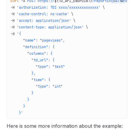
curl
 -X
 POST
 https://
${TD_API_ENDPOINT}
/reporting/datamode
-H 
'authorization: TD1 xxxx/xxxxxxxxxxxxxx'
 \
-H 
'cache-control: no-cache'
 \
-H 
'accept: application/json'
 \
-H 
'content-type: application/json'
 \
-d 
'{
      "name": "pageviews",
      "definition": {
        "columns": {
          "td_url": {
            "type": "text"
          },
          "time": {
            "type": "int"
          }
        }
      }
    }'
Here is some more information about the example: