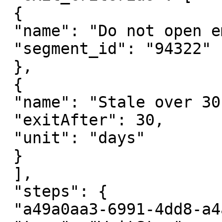
 {

 "name": "Do not open email",

 "segment_id": "94322"

 },

 {

 "name": "Stale over 30 days",

 "exitAfter": 30,

 "unit": "days"

 }

 ],

 "steps": {

 "a49a0aa3-6991-4dd8-a4af-c5d36fe9dd93": {
