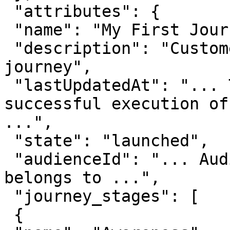
 "attributes": {

 "name": "My First Journey",

 "description": "Customer participating in a 
journey",

 "lastUpdatedAt": "... The time when last 
successful execution of
...",

 "state": "launched",

 "audienceId": "... Audience ID this journey 
belongs to ...",

 "journey_stages": [

 {
