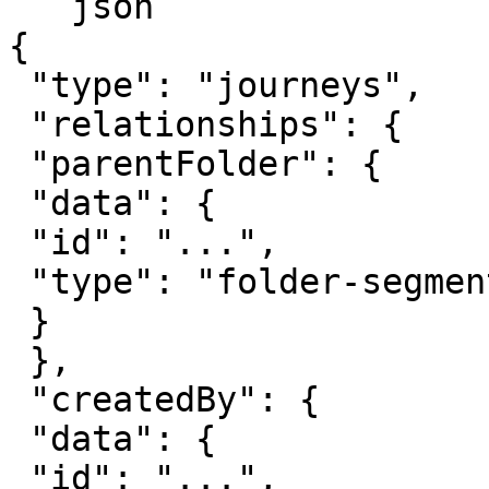
```json

{

 "type": "journeys",

 "relationships": {

 "parentFolder": {

 "data": {

 "id": "...",

 "type": "folder-segment"

 }

 },

 "createdBy": {

 "data": {

 "id": "...",
