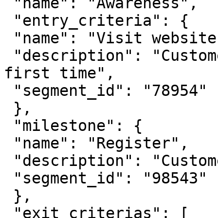
 "name": "Awareness",

 "entry_criteria": {

 "name": "Visit website",

 "description": "Customer visits website for the 
first time",

 "segment_id": "78954"

 },

 "milestone": {

 "name": "Register",

 "description": "Customer signs up",

 "segment_id": "98543"

 },

 "exit_criterias": [
