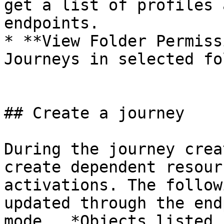
get a list of profiles 
endpoints.

* **View Folder Permiss
Journeys in selected fo
## Create a journey

During the journey crea
create dependent resour
activations. The follow
updated through the end
mode.  *Objects listed 