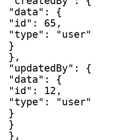
 "createdBy": {

 "data": {

 "id": 65,

 "type": "user"

 }

 },

 "updatedBy": {

 "data": {

 "id": 12,

 "type": "user"

 }

 }

 },
