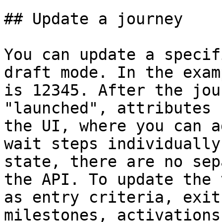
## Update a journey

You can update a specif
draft mode. In the exam
is 12345. After the jou
"launched", attributes 
the UI, where you can a
wait steps individually
state, there are no sep
the API. To update the 
as entry criteria, exit
milestones, activations