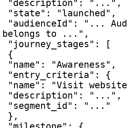
 "description": "...",

 "state": "launched",

 "audienceId": "... Audience ID this journey 
belongs to ...",

 "journey_stages": [

 {

 "name": "Awareness",

 "entry_criteria": {

 "name": "Visit website",

 "description": "...",

 "segment_id": "..."

 },

 "milestone": {
