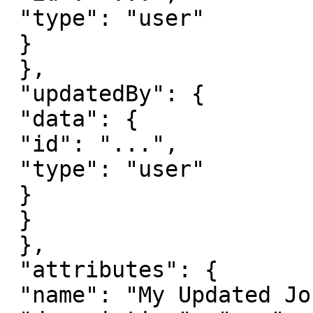
 "type": "user"

 }

 },

 "updatedBy": {

 "data": {

 "id": "...",

 "type": "user"

 }

 }

 },

 "attributes": {

 "name": "My Updated Journey",
