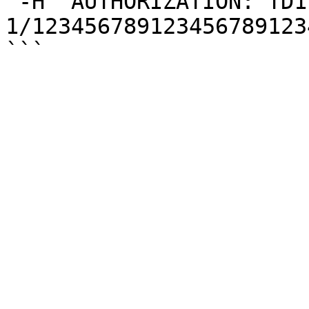
 -H 'AUTHORIZATION: TD1 
1/123456789123456789123
```