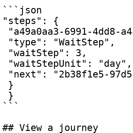
```json

"steps": {

 "a49a0aa3-6991-4dd8-a4af-c5d36fe9dd93": {

 "type": "WaitStep",

 "waitStep": 3,

 "waitStepUnit": "day",

 "next": "2b38f1e5-97d5-45ae-b165-b1c3288721cb",

 }

 }

```

## View a journey
