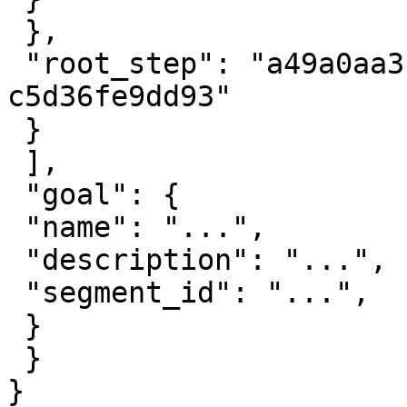
 },

 "root_step": "a49a0aa3-6991-4dd8-a4af-
c5d36fe9dd93"

 }

 ],

 "goal": {

 "name": "...",

 "description": "...",

 "segment_id": "...",

 }

 }

}
