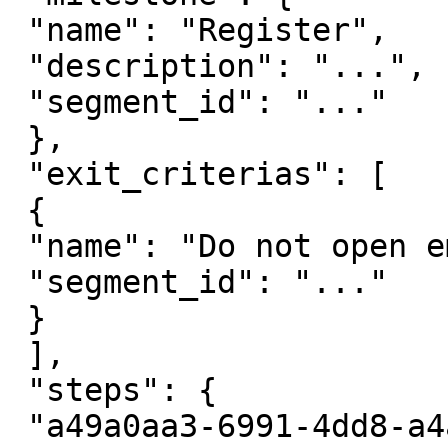
 "name": "Register",

 "description": "...",

 "segment_id": "..."

 },

 "exit_criterias": [

 {

 "name": "Do not open email",

 "segment_id": "..."

 }

 ],

 "steps": {

 "a49a0aa3-6991-4dd8-a4af-c5d36fe9dd93": {
