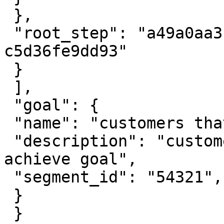
 },

 "root_step": "a49a0aa3-6991-4dd8-a4af-
c5d36fe9dd93"

 }

 ],

 "goal": {

 "name": "customers that met goal",

 "description": "customers met all milestones to 
achieve goal",

 "segment_id": "54321",

 }

 }
