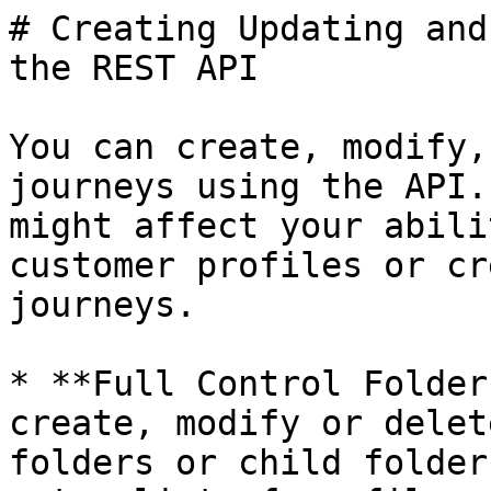
# Creating Updating and
the REST API

You can create, modify,
journeys using the API.
might affect your abili
customer profiles or cr
journeys.

* **Full Control Folder
create, modify or delet
folders or child folder