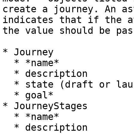
create a journey. An as
indicates that if the a
the value should be pas
* Journey

  * *name*

  * description

  * state (draft or launched)

  * goal*

* JourneyStages

  * *name*

  * description
