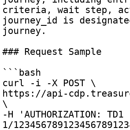
criteria, wait step, ac
journey_id is designate
journey.

### Request Sample

```bash

curl -i -X POST \

https://api-cdp.treasur
\

-H 'AUTHORIZATION: TD1 
1/123456789123456789123