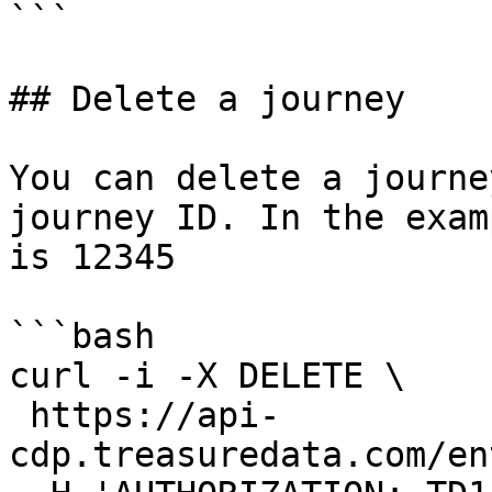
```

## Delete a journey

You can delete a journe
journey ID. In the exam
is 12345

```bash

curl -i -X DELETE \

 https://api-
cdp.treasuredata.com/en