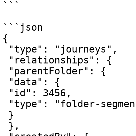
```

```json

{

 "type": "journeys",

 "relationships": {

 "parentFolder": {

 "data": {

 "id": 3456,

 "type": "folder-segment"

 }

 },
