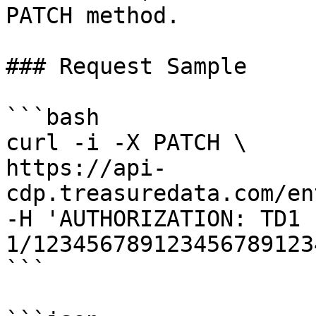
PATCH method.

### Request Sample

```bash

curl -i -X PATCH \

https://api-
cdp.treasuredata.com/en
-H 'AUTHORIZATION: TD1 
1/123456789123456789123
```
