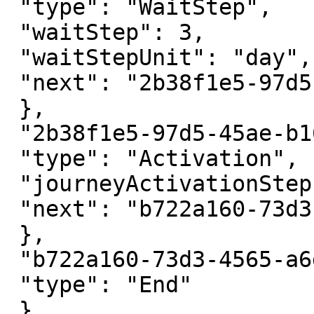
 "type": "WaitStep",

 "waitStep": 3,

 "waitStepUnit": "day",

 "next": "2b38f1e5-97d5-45ae-b165-b1c3288721cb",

 },

 "2b38f1e5-97d5-45ae-b165-b1c3288721cb": {

 "type": "Activation",

 "journeyActivationStepId": "...",

 "next": "b722a160-73d3-4565-a6da-702f7019d3db"

 },

 "b722a160-73d3-4565-a6da-702f7019d3db": {

 "type": "End"

 }
