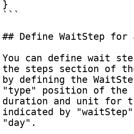
}

```

## Define WaitStep for 
You can define wait ste
the steps section of th
by defining the WaitSte
"type" position of the 
duration and unit for t
indicated by "waitStep"
"day".
