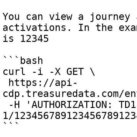
You can view a journey 
activations. In the exa
is 12345

```bash

curl -i -X GET \

 https://api-
cdp.treasuredata.com/en
 -H 'AUTHORIZATION: TD1 
1/123456789123456789123
```
