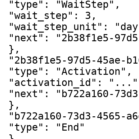
 "type": "WaitStep",

 "wait_step": 3,

 "wait_step_unit": "day",

 "next": "2b38f1e5-97d5-45ae-b165-b1c3288721cb",

 },

 "2b38f1e5-97d5-45ae-b165-b1c3288721cb": {

 "type": "Activation",

 "activation_id": "...",

 "next": "b722a160-73d3-4565-a6da-702f7019d3db"

 },

 "b722a160-73d3-4565-a6da-702f7019d3db": {

 "type": "End"

 }
