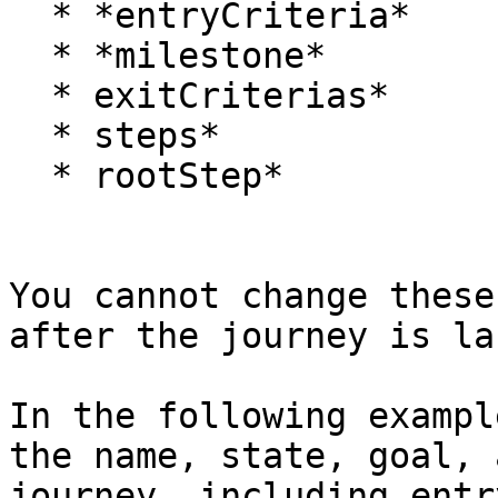
  * *entryCriteria*

  * *milestone*

  * exitCriterias*

  * steps*

  * rootStep*

You cannot change these
after the journey is la
In the following exampl
the name, state, goal, 
journey, including entr