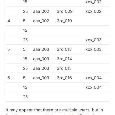
15
xxx_002
3r
25
aaa_002
3rd_009
xxx_002
3r
4
5
aaa_002
3rd_010
15
25
xxx_003
3r
5
5
aaa_003
3rd_013
xxx_003
3r
15
aaa_003
3rd_014
25
aaa_003
3rd_015
6
5
aaa_003
3rd_016
xxx_004
3r
15
xxx_004
3r
25
It may appear that there are multiple users, but in