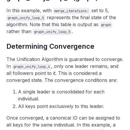
In this example, with
set to 5,
merge_iterations:
represents the final state of the
graph_unify_loop_5
algorithm. Note that this table is output as
graph
rather than
.
graph_unify_loop_5
Determining Convergence
The Unification Algorithm is guaranteed to converge.
In
, only one leader remains, and
graph_unify_loop_4
all followers point to it. This is considered a
converged state. The convergence conditions are:
A single leader is consolidated for each
individual.
All keys point exclusively to this leader.
Once converged, a canonical ID can be assigned to
all keys for the same individual. In this example, a