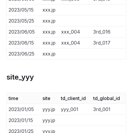
2023/05/15
xxx.jp
2023/05/25
xxx.jp
2023/06/05
xxx.jp
xxx_004
3rd_016
2023/06/15
xxx.jp
xxx_004
3rd_017
2023/06/25
xxx.jp
site_yyy
time
site
td_client_id
td_global_id
2023/01/05
yyy.jp
yyy_001
3rd_001
2023/01/15
yyy.jp
2023/01/25
yyy.jp