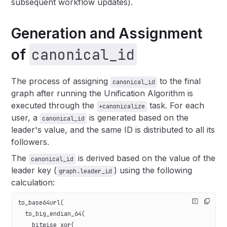
subsequent workflow updates).
Generation and Assignment
canonical_id
of
The process of assigning
to the final
canonical_id
graph after running the Unification Algorithm is
executed through the
task. For each
+canonicalize
user, a
is generated based on the
canonical_id
leader's value, and the same ID is distributed to all its
followers.
The
is derived based on the value of the
canonical_id
leader key (
) using the following
graph.leader_id
calculation:
to_base64url(
  to_big_endian_64(
    bitwise_xor(