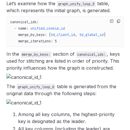
Let’s examine how the
table,
graph_unify_loop_0
which represents the initial graph, is generated.
canonical_ids
:
  - 
name
: 
unified_cookie_id
    merge_by_keys
: [
td_client_id
, 
td_global_id
]
    merge_iterations
: 
5
In the
section of
, keys
merge_by_keys:
canonical_ids:
used for stitching are listed in order of priority. This
priority influences how the graph is constructed.
The
table is generated from the
graph_unify_loop_0
original data through the following steps:
Among all key columns, the highest-priority
key is designated as the leader.
All key columns (including the leader) are