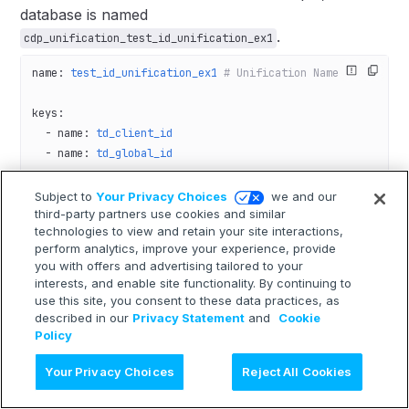
database is named
.
cdp_unification_test_id_unification_ex1
name
: 
test_id_unification_ex1
 # Unification Name
keys
:
  - 
name
: 
td_client_id
  - 
name
: 
td_global_id
tables
:
Subject to
Your Privacy Choices
we and our
  - 
third-party partners use cookies and similar
database
: 
test_id_unification_ex1
technologies to view and retain your site interactions,
    table
: 
ex1_site_aaa
perform analytics, improve your experience, provide
    key_columns
:
you with offers and advertising tailored to your
      - {
column
: 
td_client_id
, 
key
: 
td_client_id
}
interests, and enable site functionality. By continuing to
      - {
column
: 
td_global_id
, 
key
: 
td_global_id
}
use this site, you consent to these data practices, as
described in our
Privacy Statement
and
Cookie
Policy
Ask AI
Your Privacy Choices
Reject All Cookies
Tables Utilizing the Results