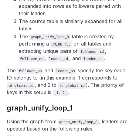
expanded into rows as followers paired with
their leader.
The source table is similarly expanded for all
tables.
The
table is created by
graph_unify_loop_0
performing a
on all tables and
UNION ALL
extracting unique pairs of
,
follower_id
,
, and
.
follower_ns
leader_id
leader_ns
The
and
specify the key each
follower_ns
leader_ns
ID belongs to (in this example, 1 corresponds to
, and 2 to
). The priority of
td_client_id
td_global_id
keys in this setup is
.
[1, 2]
graph_unify_loop_1
Using the graph from
, leaders are
graph_unify_loop_0
updated based on the following rules: