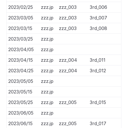
2023/02/25
zzz.jp
zzz_003
3rd_006
2023/03/05
zzz.jp
zzz_003
3rd_007
2023/03/15
zzz.jp
zzz_003
3rd_008
2023/03/25
zzz.jp
2023/04/05
zzz.jp
2023/04/15
zzz.jp
zzz_004
3rd_011
2023/04/25
zzz.jp
zzz_004
3rd_012
2023/05/05
zzz.jp
2023/05/15
zzz.jp
2023/05/25
zzz.jp
zzz_005
3rd_015
2023/06/05
zzz.jp
2023/06/15
zzz.jp
zzz_005
3rd_017