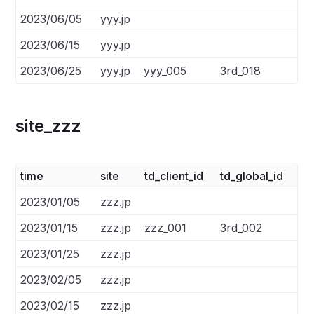
2023/06/05
yyy.jp
2023/06/15
yyy.jp
2023/06/25
yyy.jp
yyy_005
3rd_018
site_zzz
time
site
td_client_id
td_global_id
2023/01/05
zzz.jp
2023/01/15
zzz.jp
zzz_001
3rd_002
2023/01/25
zzz.jp
2023/02/05
zzz.jp
2023/02/15
zzz.jp