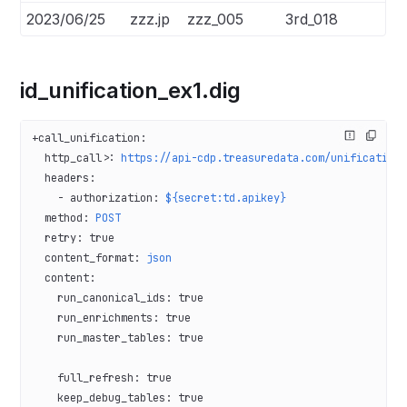
2023/06/25
zzz.jp
zzz_005
3rd_018
id_unification_ex1.dig
+call_unification
:
  http_call>
: 
https://api-cdp.treasuredata.com/unification
  headers
:
    - 
authorization
: 
${secret:td.apikey}
  method
: 
POST
  retry
: 
true
  content_format
: 
json
  content
:
    run_canonical_ids
: 
true
    run_enrichments
: 
true
    run_master_tables
: 
true
    full_refresh
: 
true
    keep_debug_tables
: 
true