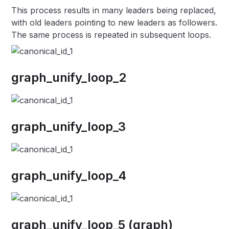
This process results in many leaders being replaced,
with old leaders pointing to new leaders as followers.
The same process is repeated in subsequent loops.
graph_unify_loop_2
graph_unify_loop_3
graph_unify_loop_4
graph_unify_loop_5 (graph)