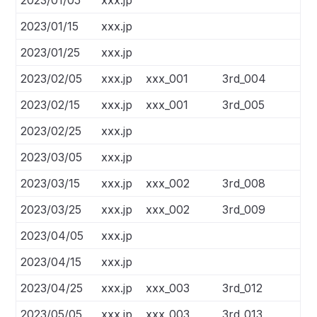
2023/01/05
xxx.jp
2023/01/15
xxx.jp
2023/01/25
xxx.jp
2023/02/05
xxx.jp
xxx_001
3rd_004
2023/02/15
xxx.jp
xxx_001
3rd_005
2023/02/25
xxx.jp
2023/03/05
xxx.jp
2023/03/15
xxx.jp
xxx_002
3rd_008
2023/03/25
xxx.jp
xxx_002
3rd_009
2023/04/05
xxx.jp
2023/04/15
xxx.jp
2023/04/25
xxx.jp
xxx_003
3rd_012
2023/05/05
xxx.jp
xxx_003
3rd_013