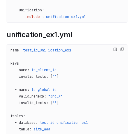
    unification
:
      !include
 : 
unification_ex1.yml
unification_ex1.yml
name
: 
test_id_unification_ex1
keys
:
  - 
name
: 
td_client_id
    invalid_texts
: [
''
]
  - 
name
: 
td_global_id
    valid_regexp
: 
"3rd_*"
    invalid_texts
: [
''
]
tables
:
  - 
database
: 
test_id_unification_ex1
    table
: 
site_aaa