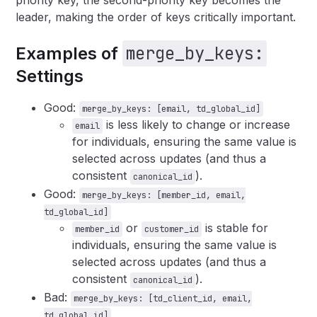
priority key, the second-priority key becomes the
leader, making the order of keys critically important.
merge_by_keys:
Examples of
Settings
Good:
merge_by_keys: [email, td_global_id]
is less likely to change or increase
email
for individuals, ensuring the same value is
selected across updates (and thus a
consistent
).
canonical_id
Good:
merge_by_keys: [member_id, email,
td_global_id]
or
is stable for
member_id
customer_id
individuals, ensuring the same value is
selected across updates (and thus a
consistent
).
canonical_id
Bad:
merge_by_keys: [td_client_id, email,
td_global_id]