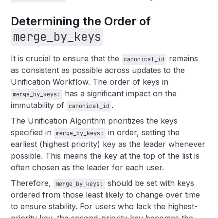
Determining the Order of
merge_by_keys
It is crucial to ensure that the
remains
canonical_id
as consistent as possible across updates to the
Unification Workflow. The order of keys in
has a significant impact on the
merge_by_keys:
immutability of
.
canonical_id
The Unification Algorithm prioritizes the keys
specified in
in order, setting the
merge_by_keys:
earliest (highest priority) key as the leader whenever
possible. This means the key at the top of the list is
often chosen as the leader for each user.
Therefore,
should be set with keys
merge_by_keys:
ordered from those least likely to change over time
to ensure stability. For users who lack the highest-