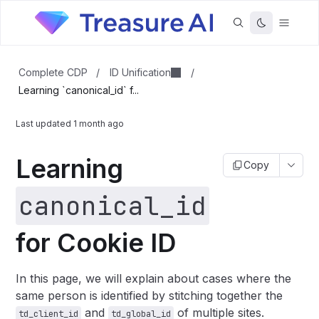
ID Unification
Complete CDP
/
/
Learning `canonical_id` f...
Last updated
1 month ago
Learning
Copy
canonical_id
for Cookie ID
In this page, we will explain about cases where the
same person is identified by stitching together the
and
of multiple sites.
td_client_id
td_global_id