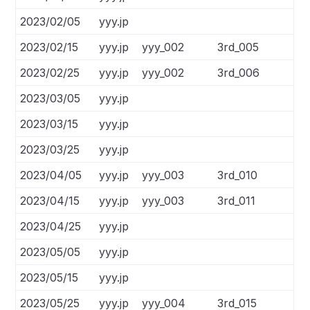
2023/02/05
yyy.jp
2023/02/15
yyy.jp
yyy_002
3rd_005
2023/02/25
yyy.jp
yyy_002
3rd_006
2023/03/05
yyy.jp
2023/03/15
yyy.jp
2023/03/25
yyy.jp
2023/04/05
yyy.jp
yyy_003
3rd_010
2023/04/15
yyy.jp
yyy_003
3rd_011
2023/04/25
yyy.jp
2023/05/05
yyy.jp
2023/05/15
yyy.jp
2023/05/25
yyy.jp
yyy_004
3rd_015