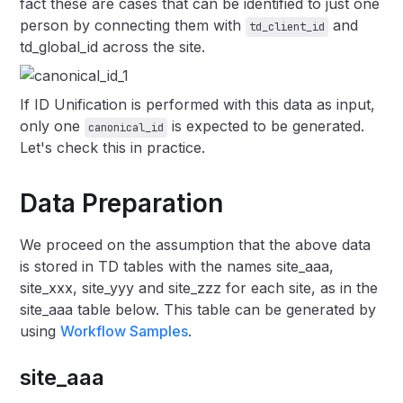
fact these are cases that can be identified to just one
person by connecting them with
and
td_client_id
td_global_id across the site.
If ID Unification is performed with this data as input,
only one
is expected to be generated.
canonical_id
Let's check this in practice.
Data Preparation
We proceed on the assumption that the above data
is stored in TD tables with the names site_aaa,
site_xxx, site_yyy and site_zzz for each site, as in the
site_aaa table below. This table can be generated by
using
Workflow Samples
.
site_aaa