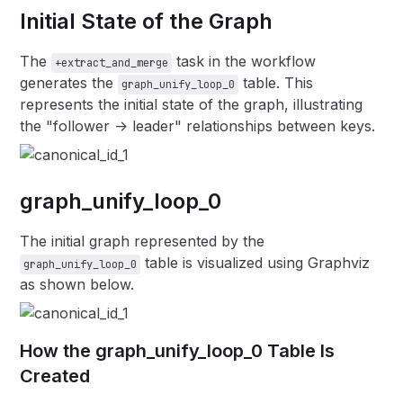
Initial State of the Graph
The
task in the workflow
+extract_and_merge
generates the
table. This
graph_unify_loop_0
represents the initial state of the graph, illustrating
the "follower -> leader" relationships between keys.
graph_unify_loop_0
The initial graph represented by the
table is visualized using Graphviz
graph_unify_loop_0
as shown below.
How the graph_unify_loop_0 Table Is
Created