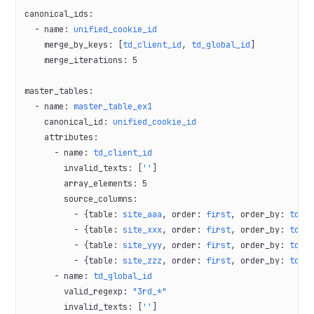
canonical_ids
:
  - 
name
: 
unified_cookie_id
    merge_by_keys
: [
td_client_id
, 
td_global_id
]
    merge_iterations
: 
5
master_tables
:
  - 
name
: 
master_table_ex1
    canonical_id
: 
unified_cookie_id
    attributes
:
      - 
name
: 
td_client_id
        invalid_texts
: [
''
]
        array_elements
: 
5
        source_columns
:
          - {
table
: 
site_aaa
, 
order
: 
first
, 
order_by
: 
td_c
          - {
table
: 
site_xxx
, 
order
: 
first
, 
order_by
: 
td_c
          - {
table
: 
site_yyy
, 
order
: 
first
, 
order_by
: 
td_c
          - {
table
: 
site_zzz
, 
order
: 
first
, 
order_by
: 
td_c
      - 
name
: 
td_global_id
        valid_regexp
: 
"3rd_*"
        invalid_texts
: [
''
]