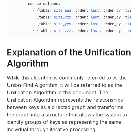
        source_columns
:
          - {
table
: 
site_aaa
, 
order
: 
last
, 
order_by
: 
time
,
          - {
table
: 
site_xxx
, 
order
: 
last
, 
order_by
: 
time
,
          - {
table
: 
site_yyy
, 
order
: 
last
, 
order_by
: 
time
,
          - {
table
: 
site_zzz
, 
order
: 
last
, 
order_by
: 
time
,
Explanation of the Unification
Algorithm
While this algorithm is commonly referred to as the
Union-Find Algorithm, it will be referred to as the
Unification Algorithm in this document. The
Unification Algorithm represents the relationships
between keys as a directed graph and transforms
the graph into a structure that allows the system to
identify groups of keys as representing the same
individual through iterative processing.