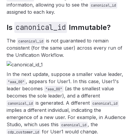
information, allowing you to see the
canonical_id
assigned to each key.
canonical_id
Is
Immutable?
The
is not guaranteed to remain
canonical_id
consistent (for the same user) across every run of
the Unification Workflow.
In the next update, suppose a smaller value leader,
, appears for User1. In this case, User1's
"aaa_00"
leader becomes
(as the smallest value
"aaa_00"
becomes the sole leader), and a different
is generated. A different
canonical_id
canonical_id
implies a different individual, indicating the
emergence of a new user. For example, in Audience
Studio, which uses this
, the
canonical_id
for User1 would change.
cdp_customer_id