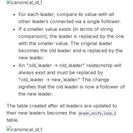
For each leader, compare its value with all
other leaders connected via a single follower.
If a smaller value exists (in terms of string
comparison), the leader is replaced by the one
with the smaller value. The original leader
becomes the old leader and is replaced by the
new leader.
An "old_leader -> old_leader" relationship will
always exist and must be replaced by
"old_leader -> new_leader." This change
signifies that the old leader is now a follower of
the new leader.
The table created after all leaders are updated to
their new leaders becomes the
graph_unify_loop_1
table.