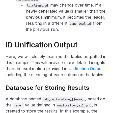
may change over time. If a
td_client_id
newly generated value is smaller than the
previous minimum, it becomes the leader,
resulting in a different
from
canonical_id
the previous run.
ID Unification Output
Here, we will closely examine the tables outputted in
this example. This will provide more detailed insights
than the explanation provided in
Unification Output
,
including the meaning of each column in the tables.
Database for Storing Results
A database named
, based on
cdp_unification_${name}
the
value defined in
, is
name:
unification_ex1.yml
created to store the results. In this example, the