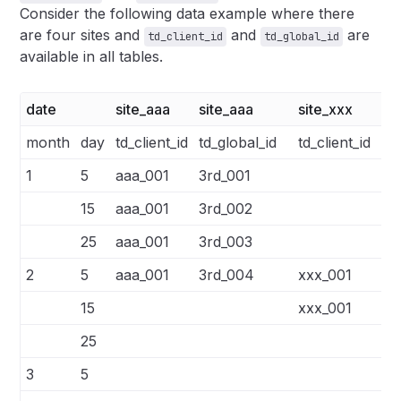
Consider the following data example where there
are four sites and
and
are
td_client_id
td_global_id
available in all tables.
date
site_aaa
site_aaa
site_xxx
si
month
day
td_client_id
td_global_id
td_client_id
td
1
5
aaa_001
3rd_001
15
aaa_001
3rd_002
25
aaa_001
3rd_003
2
5
aaa_001
3rd_004
xxx_001
3r
15
xxx_001
3r
25
3
5