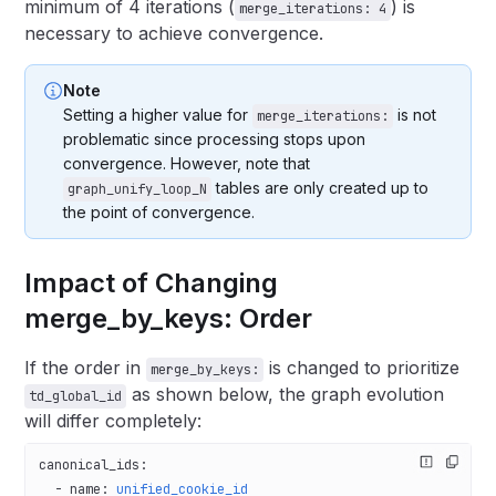
minimum of 4 iterations (
) is
merge_iterations: 4
necessary to achieve convergence.
Note
Setting a higher value for
is not
merge_iterations:
problematic since processing stops upon
convergence. However, note that
tables are only created up to
graph_unify_loop_N
the point of convergence.
Impact of Changing
merge_by_keys: Order
If the order in
is changed to prioritize
merge_by_keys:
as shown below, the graph evolution
td_global_id
will differ completely:
canonical_ids
:
  - 
name
: 
unified_cookie_id