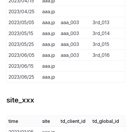
2023/04/15
aaa.jp
2023/04/25
aaa.jp
2023/05/05
aaa.jp
aaa_003
3rd_013
2023/05/15
aaa.jp
aaa_003
3rd_014
2023/05/25
aaa.jp
aaa_003
3rd_015
2023/06/05
aaa.jp
aaa_003
3rd_016
2023/06/15
aaa.jp
2023/06/25
aaa.jp
site_xxx
time
site
td_client_id
td_global_id