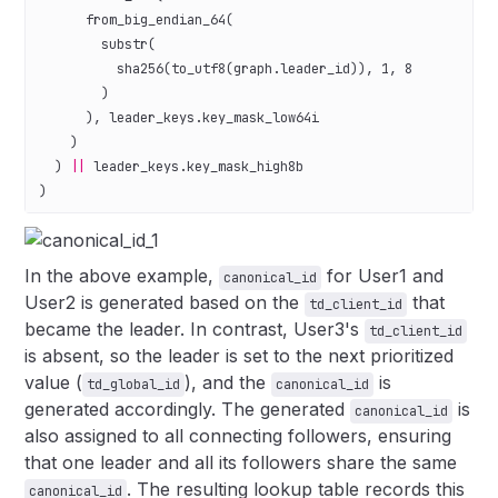
      from_big_endian_64(
        substr(
          sha256(to_utf8(
graph
.
leader_id
)), 
1
, 
8
        )
      ), 
leader_keys
.
key_mask_low64i
    )
  ) 
||
 leader_keys
.
key_mask_high8b
)
In the above example,
for User1 and
canonical_id
User2 is generated based on the
that
td_client_id
became the leader. In contrast, User3's
td_client_id
is absent, so the leader is set to the next prioritized
value (
), and the
is
td_global_id
canonical_id
generated accordingly. The generated
is
canonical_id
also assigned to all connecting followers, ensuring
that one leader and all its followers share the same
. The resulting lookup table records this
canonical_id