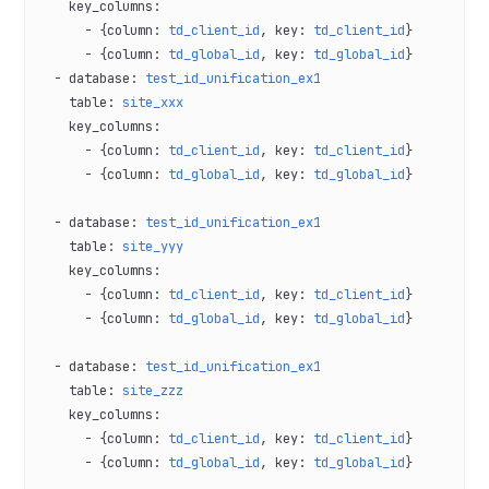
    key_columns
:
      - {
column
: 
td_client_id
, 
key
: 
td_client_id
}
      - {
column
: 
td_global_id
, 
key
: 
td_global_id
}
  - 
database
: 
test_id_unification_ex1
    table
: 
site_xxx
    key_columns
:
      - {
column
: 
td_client_id
, 
key
: 
td_client_id
}
      - {
column
: 
td_global_id
, 
key
: 
td_global_id
}
  - 
database
: 
test_id_unification_ex1
    table
: 
site_yyy
    key_columns
:
      - {
column
: 
td_client_id
, 
key
: 
td_client_id
}
      - {
column
: 
td_global_id
, 
key
: 
td_global_id
}
  - 
database
: 
test_id_unification_ex1
    table
: 
site_zzz
    key_columns
:
      - {
column
: 
td_client_id
, 
key
: 
td_client_id
}
      - {
column
: 
td_global_id
, 
key
: 
td_global_id
}