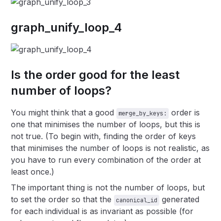
graph_unify_loop_4
Is the order good for the least
number of loops?
You might think that a good
order is
merge_by_keys:
one that minimises the number of loops, but this is
not true. (To begin with, finding the order of keys
that minimises the number of loops is not realistic, as
you have to run every combination of the order at
least once.)
The important thing is not the number of loops, but
to set the order so that the
generated
canonical_id
for each individual is as invariant as possible (for