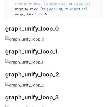
    # merge_by_keys: [td_client_id, td_global_id]
    merge_by_keys
: [
td_global_id
, 
td_client_id
]
    merge_iterations
: 
5
graph_unify_loop_0
graph_unify_loop_1
graph_unify_loop_2
graph_unify_loop_3