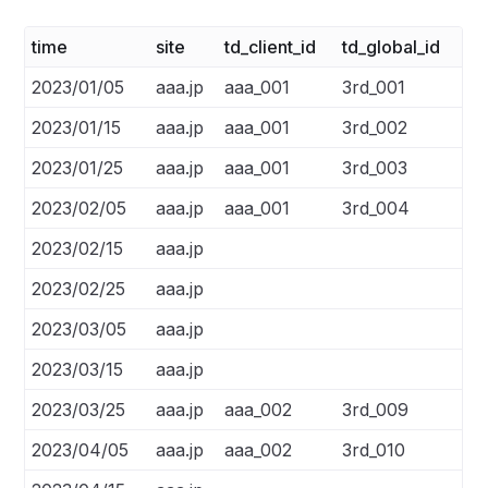
time
site
td_client_id
td_global_id
2023/01/05
aaa.jp
aaa_001
3rd_001
2023/01/15
aaa.jp
aaa_001
3rd_002
2023/01/25
aaa.jp
aaa_001
3rd_003
2023/02/05
aaa.jp
aaa_001
3rd_004
2023/02/15
aaa.jp
2023/02/25
aaa.jp
2023/03/05
aaa.jp
2023/03/15
aaa.jp
2023/03/25
aaa.jp
aaa_002
3rd_009
2023/04/05
aaa.jp
aaa_002
3rd_010