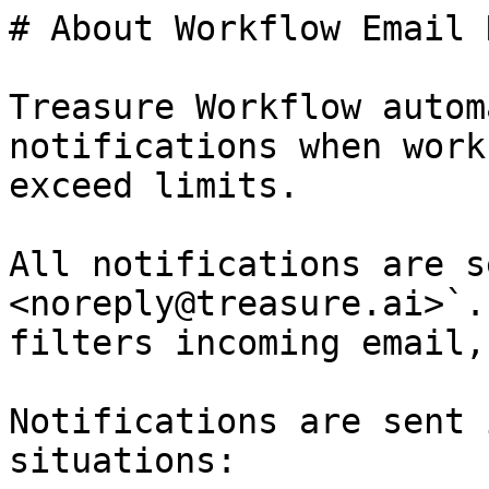
# About Workflow Email 
Treasure Workflow autom
notifications when work
exceed limits.

All notifications are s
<noreply@treasure.ai>`.
filters incoming email,
Notifications are sent 
situations:
