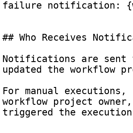
failure notification: {
## Who Receives Notific
Notifications are sent 
updated the workflow pr
For manual executions, 
workflow project owner,
triggered the execution