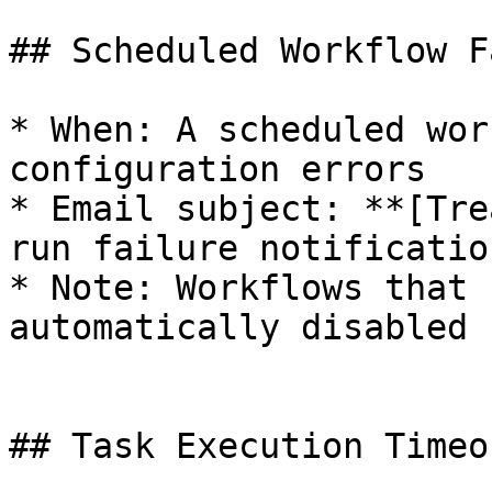
## Scheduled Workflow F
* When: A scheduled wor
configuration errors

* Email subject: **[Tre
run failure notificatio
* Note: Workflows that 
automatically disabled

## Task Execution Timeou