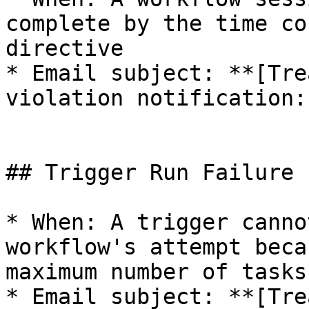
complete by the time co
directive

* Email subject: **[Tre
violation notification:
## Trigger Run Failure

* When: A trigger canno
workflow's attempt beca
maximum number of tasks
* Email subject: **[Tre