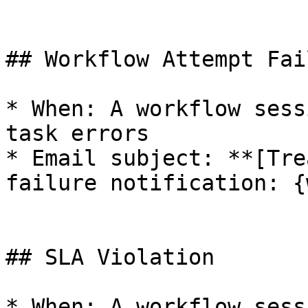
## Workflow Attempt Fail
* When: A workflow sess
task errors

* Email subject: **[Tre
failure notification: {
## SLA Violation

* When: A workflow sess