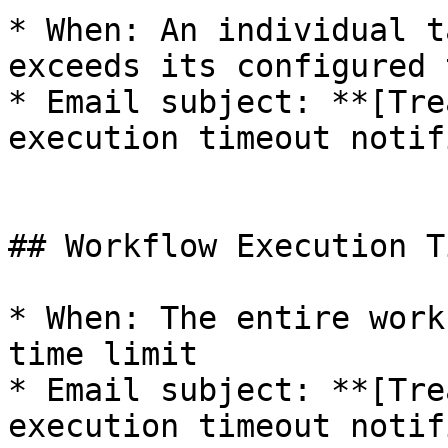
* When: An individual t
exceeds its configured 
* Email subject: **[Tre
execution timeout notif
## Workflow Execution T
* When: The entire work
time limit

* Email subject: **[Tre
execution timeout notif