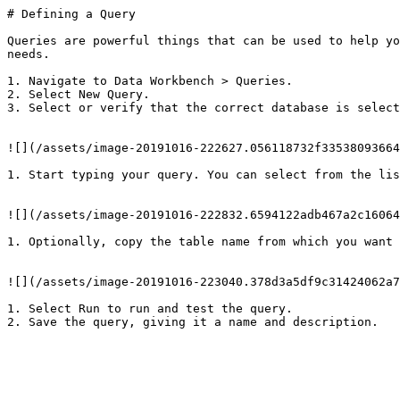
# Defining a Query

Queries are powerful things that can be used to help yo
needs.

1. Navigate to Data Workbench > Queries.

2. Select New Query.

3. Select or verify that the correct database is select
![](/assets/image-20191016-222627.056118732f33538093664
1. Start typing your query. You can select from the lis
![](/assets/image-20191016-222832.6594122adb467a2c16064
1. Optionally, copy the table name from which you want 
![](/assets/image-20191016-223040.378d3a5df9c31424062a7
1. Select Run to run and test the query.

2. Save the query, giving it a name and description.