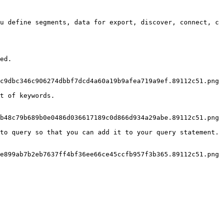
u define segments, data for export, discover, connect, c
ed.

c9dbc346c906274dbbf7dcd4a60a19b9afea719a9ef.89112c51.png
t of keywords.

b48c79b689b0e0486d036617189c0d866d934a29abe.89112c51.png
to query so that you can add it to your query statement.

e899ab7b2eb7637ff4bf36ee66ce45ccfb957f3b365.89112c51.png