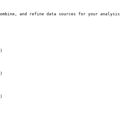
ombine, and refine data sources for your analysis 
)

)

)
