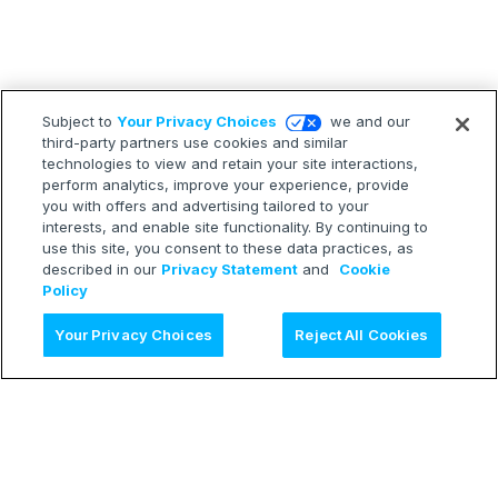
Subject to
Your Privacy Choices
we and our
third-party partners use cookies and similar
technologies to view and retain your site interactions,
perform analytics, improve your experience, provide
you with offers and advertising tailored to your
interests, and enable site functionality. By continuing to
use this site, you consent to these data practices, as
described in our
Privacy Statement
and
Cookie
Policy
Ask AI
Your Privacy Choices
Reject All Cookies
LEARN
Release Notes
Treasure Boxes