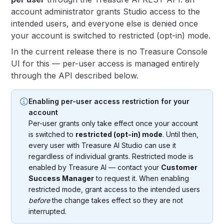
account administrator grants Studio access to the
intended users, and everyone else is denied once
your account is switched to restricted (opt-in) mode.
In the current release there is no Treasure Console
UI for this — per-user access is managed entirely
through the API described below.
Enabling per-user access restriction for your
account
Per-user grants only take effect once your account
is switched to
restricted (opt-in) mode
. Until then,
every user with Treasure AI Studio can use it
regardless of individual grants. Restricted mode is
enabled by Treasure AI — contact your
Customer
Success Manager
to request it. When enabling
restricted mode, grant access to the intended users
before
the change takes effect so they are not
interrupted.