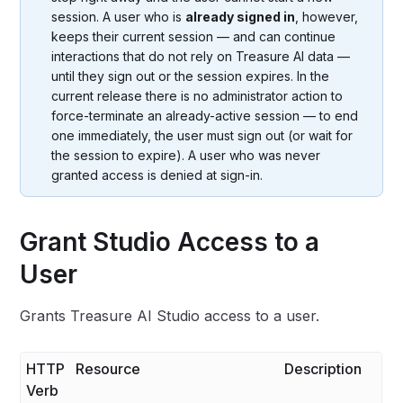
session. A user who is
already signed in
, however,
keeps their current session — and can continue
interactions that do not rely on Treasure AI data —
until they sign out or the session expires. In the
current release there is no administrator action to
force-terminate an already-active session — to end
one immediately, the user must sign out (or wait for
the session to expire). A user who was never
granted access is denied at sign-in.
Grant Studio Access to a
User
Grants Treasure AI Studio access to a user.
HTTP
Resource
Description
Verb