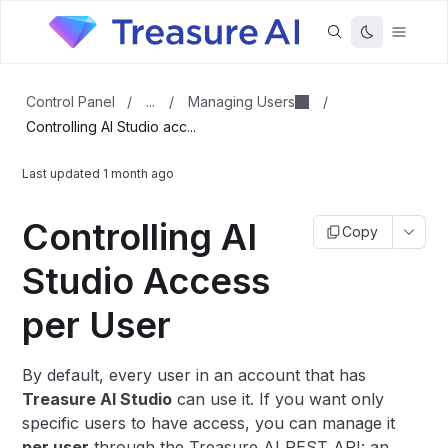
...
Managing Users
Control Panel
/
/
/
Controlling AI Studio acc...
Last updated
1 month ago
Controlling AI
Copy
Studio Access
per User
By default, every user in an account that has
Treasure AI Studio
can use it. If you want only
specific users to have access, you can manage it
per user
through the Treasure AI REST API: an