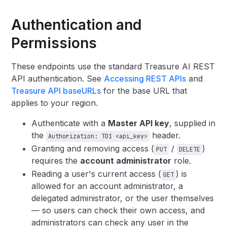
Authentication and
Permissions
These endpoints use the standard Treasure AI REST
API authentication. See
Accessing REST APIs
and
Treasure API baseURLs
for the base URL that
applies to your region.
Authenticate with a
Master API key
, supplied in
the
header.
Authorization: TD1 <api_key>
Granting and removing access (
/
)
PUT
DELETE
requires the
account administrator
role.
Reading a user's current access (
) is
GET
allowed for an account administrator, a
delegated administrator, or the user themselves
— so users can check their own access, and
administrators can check any user in the