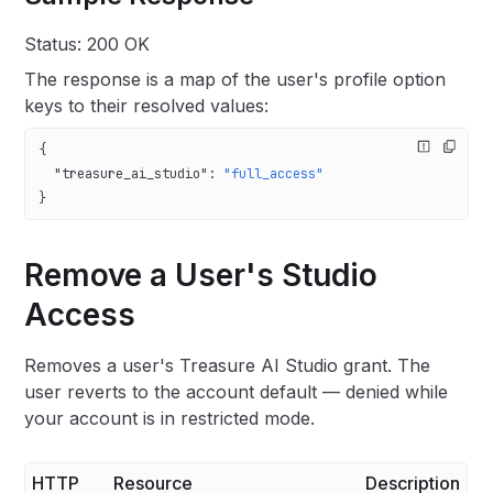
Status: 200 OK
The response is a map of the user's profile option
keys to their resolved values:
{
  "treasure_ai_studio"
: 
"full_access"
}
Remove a User's Studio
Access
Removes a user's Treasure AI Studio grant. The
user reverts to the account default — denied while
your account is in restricted mode.
HTTP
Resource
Description