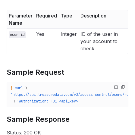
Parameter
Required
Type
Description
Name
Yes
Integer
ID of the user in
user_id
your account to
check
Sample Request
$
 curl
 \
'https://api.treasuredata.com/v3/access_control/users/<use
-H 
'Authorization: TD1 <api_key>'
Sample Response
Status: 200 OK