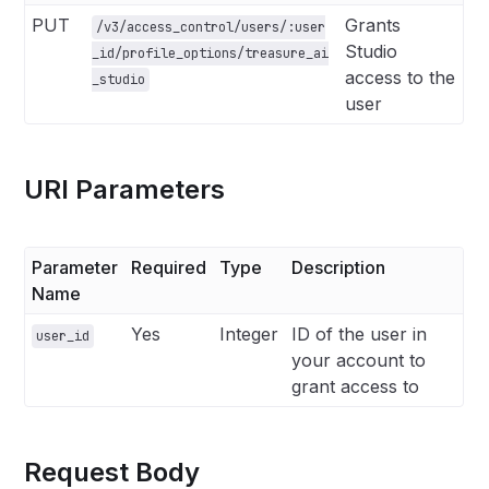
PUT
Grants
/v3/access_control/users/:user
Studio
_id/profile_options/treasure_ai
access to the
_studio
user
URI Parameters
Parameter
Required
Type
Description
Name
Yes
Integer
ID of the user in
user_id
your account to
grant access to
Request Body