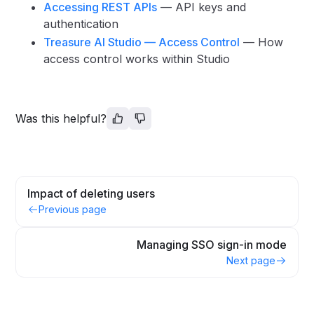
Accessing REST APIs
— API keys and
authentication
Treasure AI Studio — Access Control
— How
access control works within Studio
Was this helpful?
Impact of deleting users
Previous page
Managing SSO sign-in mode
Next page