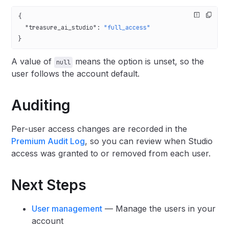
{
  "treasure_ai_studio"
: 
"full_access"
}
A value of
means the option is unset, so the
null
user follows the account default.
Auditing
Per-user access changes are recorded in the
Premium Audit Log
, so you can review when Studio
access was granted to or removed from each user.
Next Steps
User management
— Manage the users in your
account