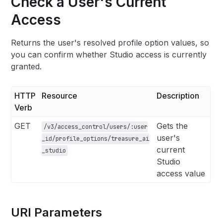
Check a User's Current
Access
Returns the user's resolved profile option values, so
you can confirm whether Studio access is currently
granted.
HTTP
Resource
Description
Verb
GET
Gets the
/v3/access_control/users/:user
user's
_id/profile_options/treasure_ai
current
_studio
Studio
access value
URI Parameters