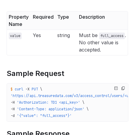
Property
Required
Type
Description
Name
Yes
string
Must be
.
value
full_access
No other value is
accepted.
Sample Request
$
 curl
 -X
 PUT
 \
'https://api.treasuredata.com/v3/access_control/users/<use
-H 
'Authorization: TD1 <api_key>'
 \
-H 
'Content-Type: application/json'
 \
-d 
'{"value": "full_access"}'
Sample Response