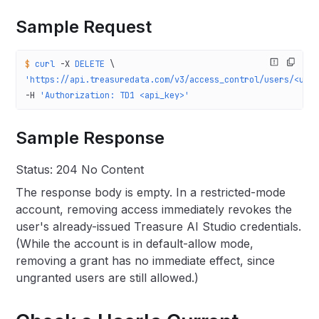
Sample Request
$
 curl
 -X
 DELETE
 \
'https://api.treasuredata.com/v3/access_control/users/<use
-H 
'Authorization: TD1 <api_key>'
Sample Response
Status: 204 No Content
The response body is empty. In a restricted-mode
account, removing access immediately revokes the
user's already-issued Treasure AI Studio credentials.
(While the account is in default-allow mode,
removing a grant has no immediate effect, since
ungranted users are still allowed.)