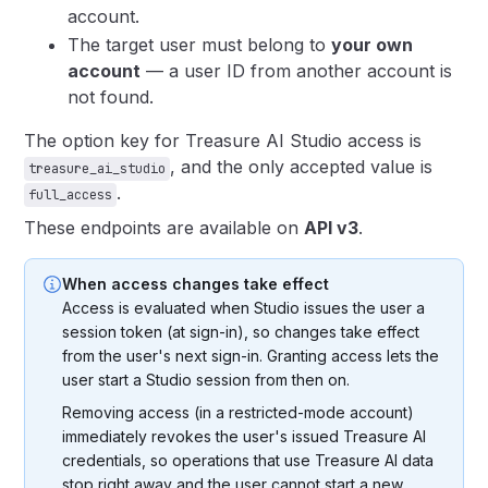
account.
The target user must belong to
your own
account
— a user ID from another account is
not found.
The option key for Treasure AI Studio access is
, and the only accepted value is
treasure_ai_studio
.
full_access
These endpoints are available on
API v3
.
When access changes take effect
Access is evaluated when Studio issues the user a
session token (at sign-in), so changes take effect
from the user's next sign-in. Granting access lets the
user start a Studio session from then on.
Removing access (in a restricted-mode account)
immediately revokes the user's issued Treasure AI
credentials, so operations that use Treasure AI data
stop right away and the user cannot start a new