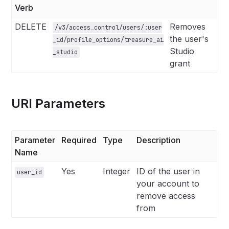
Verb
DELETE
Removes
/v3/access_control/users/:user
the user's
_id/profile_options/treasure_ai
Studio
_studio
grant
URI Parameters
Parameter
Required
Type
Description
Name
Yes
Integer
ID of the user in
user_id
your account to
remove access
from