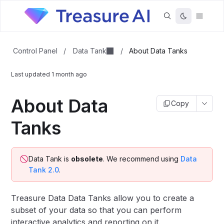
Data Tank
Control Panel
/
/
About Data Tanks
Last updated
1 month ago
About Data
Copy
Tanks
Data Tank is
obsolete
. We recommend using
Data
Tank 2.0
.
Treasure Data Data Tanks allow you to create a
subset of your data so that you can perform
interactive analytics and reporting on it.