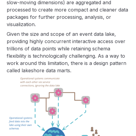
slow-moving dimensions) are aggregated and
processed to create more compact and cleaner data
packages for further processing, analysis, or
visualization.
Given the size and scope of an event data lake,
providing highly concurrent interactive access over
trillions of data points while retaining schema
flexibility is technologically challenging. As a way to
work around this limitation, there is a design pattern
called lakeshore data marts.