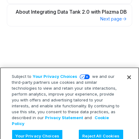
About Integrating Data Tank 2.0 with Plazma DB
Next page
Subject to
Your Privacy Choices
we and our
third-party partners use cookies and similar
technologies to view and retain your site interactions,
perform analytics, improve your experience, provide
you with offers and advertising tailored to your
interests, and enable site functionality. By continuing to
use this site, you consent to these data practices, as
described in our
Privacy Statement
and
Cookie
Policy
Ask AI
Your Privacy Choices
Reject All Cookies