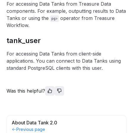
For accessing Data Tanks from Treasure Data
components. For example, outputting results to Data
Tanks or using the
operator from Treasure
pg>
Workflow.
tank_user
For accessing Data Tanks from client-side
applications. You can connect to Data Tanks using
standard PostgreSQL clients with this user.
Was this helpful?
About Data Tank 2.0
Previous page