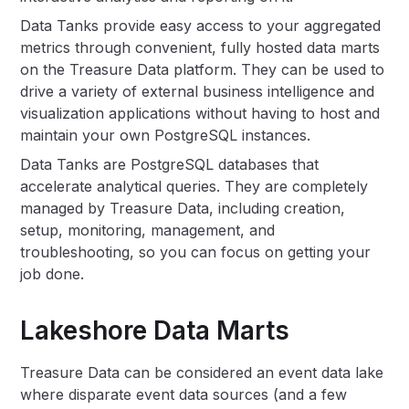
Data Tanks provide easy access to your aggregated
metrics through convenient, fully hosted data marts
on the Treasure Data platform. They can be used to
drive a variety of external business intelligence and
visualization applications without having to host and
maintain your own PostgreSQL instances.
Data Tanks are PostgreSQL databases that
accelerate analytical queries. They are completely
managed by Treasure Data, including creation,
setup, monitoring, management, and
troubleshooting, so you can focus on getting your
job done.
Lakeshore Data Marts
Treasure Data can be considered an event data lake
where disparate event data sources (and a few