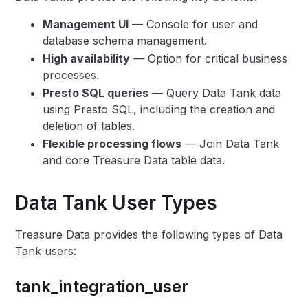
Management UI
— Console for user and
database schema management.
High availability
— Option for critical business
processes.
Presto SQL queries
— Query Data Tank data
using Presto SQL, including the creation and
deletion of tables.
Flexible processing flows
— Join Data Tank
and core Treasure Data table data.
Data Tank User Types
Treasure Data provides the following types of Data
Tank users:
tank_integration_user