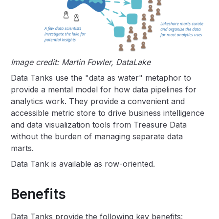
Image credit: Martin Fowler, DataLake
Data Tanks use the "data as water" metaphor to
provide a mental model for how data pipelines for
analytics work. They provide a convenient and
accessible metric store to drive business intelligence
and data visualization tools from Treasure Data
without the burden of managing separate data
marts.
Data Tank is available as row-oriented.
Benefits
Data Tanks provide the following key benefits: