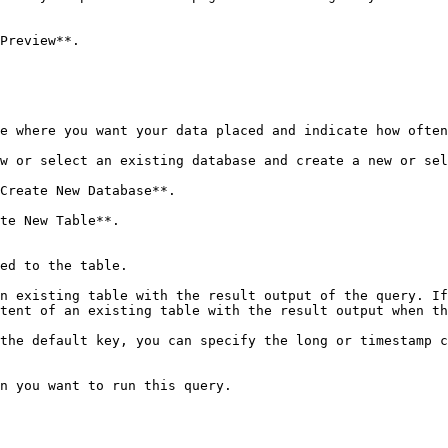
Preview**.

e where you want your data placed and indicate how often
w or select an existing database and create a new or sel
Create New Database**.

te New Table**.

the default key, you can specify the long or timestamp c
n you want to run this query.
