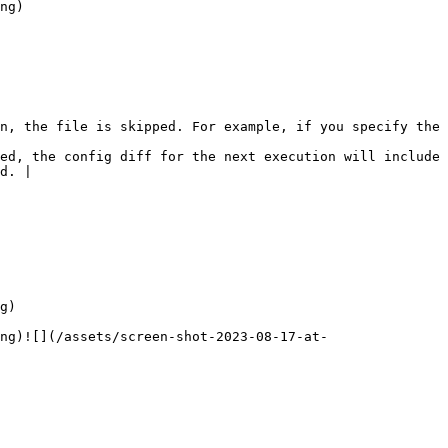
ng)

n, the file is skipped. For example, if you specify the 
ed, the config diff for the next execution will include 
d. |

g)

ng)![](/assets/screen-shot-2023-08-17-at-