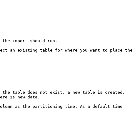
 the import should run.

ect an existing table for where you want to place the 
olumn as the partitioning time. As a default time 