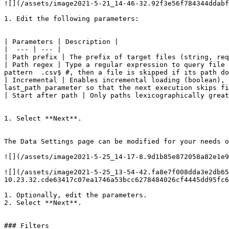
![](/assets/image2021-5-21_14-46-32.92f3e56f784344ddabf
1. Edit the following parameters:

| Parameters | Description |

|  --- | --- |

| Path prefix | The prefix of target files (string, req
| Path regex | Type a regular expression to query file 
pattern  .csv$ #, then a file is skipped if its path do
| Incremental | Enables incremental loading (boolean), 
last_path parameter so that the next execution skips fi
| Start after path | Only paths lexicographically great
1. Select **Next**.

The Data Settings page can be modified for your needs o
![](/assets/image2021-5-25_14-17-8.9d1b85e872058a82e1e9
![](/assets/image2021-5-25_13-54-42.fa8e7f008dda3e2db65
10.23.32.cde63417c07ea1746a53bcc6278484026cf4445dd95fc6
1. Optionally, edit the parameters.

2. Select **Next**.

### Filters
