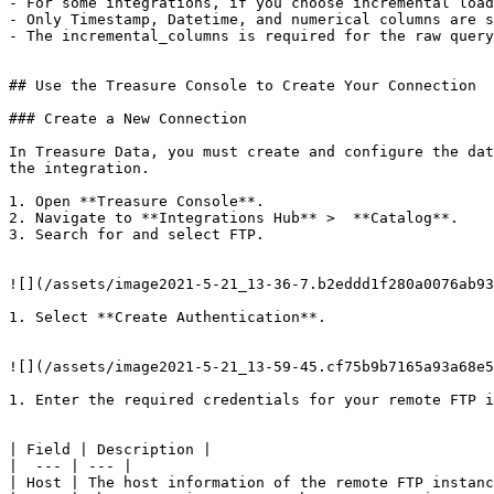
- For some integrations, if you choose incremental load
- Only Timestamp, Datetime, and numerical columns are s
- The incremental_columns is required for the raw query
## Use the Treasure Console to Create Your Connection

### Create a New Connection

In Treasure Data, you must create and configure the dat
the integration.

1. Open **Treasure Console**.

2. Navigate to **Integrations Hub** >  **Catalog**.

3. Search for and select FTP.

![](/assets/image2021-5-21_13-36-7.b2eddd1f280a0076ab93
1. Select **Create Authentication**.

![](/assets/image2021-5-21_13-59-45.cf75b9b7165a93a68e5
1. Enter the required credentials for your remote FTP i
| Field | Description |

|  --- | --- |

| Host | The host information of the remote FTP instanc