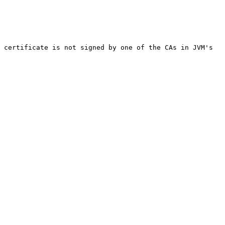
 certificate is not signed by one of the CAs in JVM's 