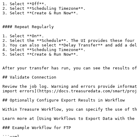
1. Select **Off**.

2. Select **Scheduling Timezone**.

3. Select **Create & Run Now**.

#### Repeat Regularly

1. Select **On**.

2. Select the **Schedule**. The UI provides these four 
3. You can also select **Delay Transfer** and add a del
4. Select **Scheduling Timezone**.

5. Select **Create & Run Now**.

After your transfer has run, you can see the results of
## Validate Connection

Review the job log. Warning and errors provide informat
import errors](https://docs.treasuredata.com/smart/proj
## Optionally Configure Export Results in Workflow

Within Treasure Workflow, you can specify the use of th
Learn more at [Using Workflows to Export Data with the 
### Example Workflow for FTP

```yaml
