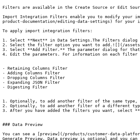
Filters are available in the Create Source or Edit Sour
Import Integration Filters enable you to modify your im
product-documentation/editing-data-settings) for your i
To apply import integration filters:

1. Select **Next** in Data Settings.The Filters dialog 
2. Select the filter option you want to add.![](/assets
3. Select **Add Filter.** The parameter dialog for that
4. Edit the parameters. For information on each filter 
- Retaining Columns Filter

- Adding Columns Filter

- Dropping Columns Filter

- Expanding JSON Filter

- Digesting Filter

1. Optionally, to add another filter of the same type, 
2. Optionally, to add another filter of a different typ
3. After you have added the filters you want, select **
### Data Preview

You can see a [preview](/products/customer-data-platfor
Generate Preview. Data preview is optional and you can 