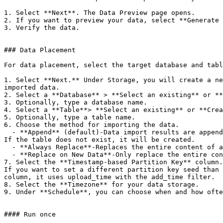
1. Select **Next**. The Data Preview page opens.

2. If you want to preview your data, select **Generate 
3. Verify the data.

### Data Placement

For data placement, select the target database and tabl
1. Select **Next.** Under Storage, you will create a ne
imported data.

2. Select a **Database** > **Select an existing** or **
3. Optionally, type a database name.

4. Select a **Table**> **Select an existing** or **Crea
5. Optionally, type a table name.

6. Choose the method for importing the data.

  - **Append** (default)-Data import results are appended to the table.

If the table does not exist, it will be created.

  - **Always Replace**-Replaces the entire content of an existing table with the result output of the query. If the table does not exist, a new table is created.

  - **Replace on New Data**-Only replace the entire content of an existing table with the result output when there is new data.

7. Select the **Timestamp-based Partition Key** column.

If you want to set a different partition key seed than 
column, it uses upload_time with the add_time filter.

8. Select the **Timezone** for your data storage.

9. Under **Schedule**, you can choose when and how ofte
#### Run once
