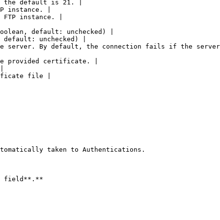
 the default is 21. |

P instance. |

 FTP instance. |

oolean, default: unchecked) |

 default: unchecked) |

e server. By default, the connection fails if the server
e provided certificate. |

|

ficate file |

tomatically taken to Authentications.

 field**.**
