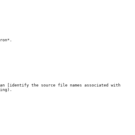
ron*.

an [identify the source file names associated with 
ing).
