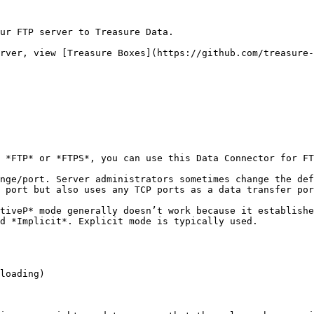
ur FTP server to Treasure Data.

rver, view [Treasure Boxes](https://github.com/treasure-
 *FTP* or *FTPS*, you can use this Data Connector for FT
nge/port. Server administrators sometimes change the def
 port but also uses any TCP ports as a data transfer por
tiveP* mode generally doesn’t work because it establishe
d *Implicit*. Explicit mode is typically used.

loading)
