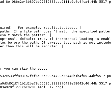
adf8ef086c2e43b897bb275f2385baa9111a9c4c4fca4.44bf5517.p
uired).  For example, resultoutputtest. |

paths. If a file path doesn’t match the specified patter
esn’t match the pattern. |

optional. default: true. If incremental loading is enabl
les before the path. Otherwise, last_path is not include
er than this will be imported. |

r you can skip the page.

532e533ff8931a7fcf6e36e599d4700e56448b1b4f05.44bf5517.pn
a0d3d02d7f1b2d2ba79c55636c38883f6493e58042c46.44bf5517.p
034928f1271c6c0281.44bf5517.png)
