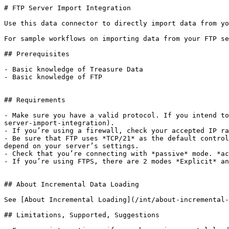
# FTP Server Import Integration

Use this data connector to directly import data from yo
For sample workflows on importing data from your FTP se
## Prerequisites

- Basic knowledge of Treasure Data

- Basic knowledge of FTP

## Requirements

- Make sure you have a valid protocol. If you intend to
server-import-integration).

- If you’re using a firewall, check your accepted IP ra
- Be sure that FTP uses *TCP/21* as the default control
depend on your server’s settings.

- Check that you’re connecting with *passive* mode. *ac
- If you’re using FTPS, there are 2 modes *Explicit* an
## About Incremental Data Loading

See [About Incremental Loading](/int/about-incremental-
## Limitations, Supported, Suggestions
