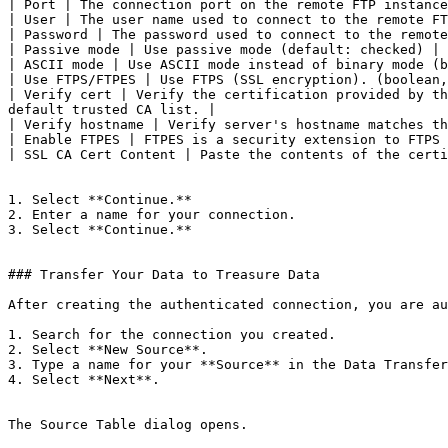
| Port | The connection port on the remote FTP instance
| User | The user name used to connect to the remote FT
| Password | The password used to connect to the remote
| Passive mode | Use passive mode (default: checked) |

| ASCII mode | Use ASCII mode instead of binary mode (b
| Use FTPS/FTPES | Use FTPS (SSL encryption). (boolean,
| Verify cert | Verify the certification provided by th
default trusted CA list. |

| Verify hostname | Verify server's hostname matches th
| Enable FTPES | FTPES is a security extension to FTPS 
| SSL CA Cert Content | Paste the contents of the certi
1. Select **Continue.**

2. Enter a name for your connection.

3. Select **Continue.**

### Transfer Your Data to Treasure Data

After creating the authenticated connection, you are au
1. Search for the connection you created.

2. Select **New Source**.

3. Type a name for your **Source** in the Data Transfer
4. Select **Next**.

The Source Table dialog opens.
