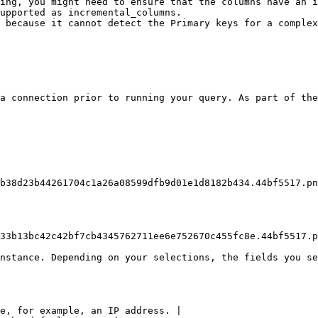
ing, you might need to ensure that the columns have an i
upported as incremental_columns.

 because it cannot detect the Primary keys for a complex
a connection prior to running your query. As part of the
b38d23b44261704c1a26a08599dfb9d01e1d8182b434.44bf5517.pn
33b13bc42c42bf7cb4345762711ee6e752670c455fc8e.44bf5517.p
nstance. Depending on your selections, the fields you se
e, for example, an IP address. |
