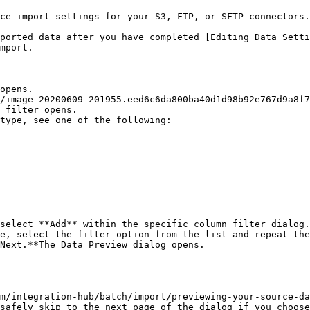
ce import settings for your S3, FTP, or SFTP connectors.

ported data after you have completed [Editing Data Setti
mport.

opens.

/image-20200609-201955.eed6c6da800ba40d1d98b92e767d9a8f7
 filter opens.

type, see one of the following:

select **Add** within the specific column filter dialog.

e, select the filter option from the list and repeat the
Next.**The Data Preview dialog opens.

m/integration-hub/batch/import/previewing-your-source-da
safely skip to the next page of the dialog if you choose