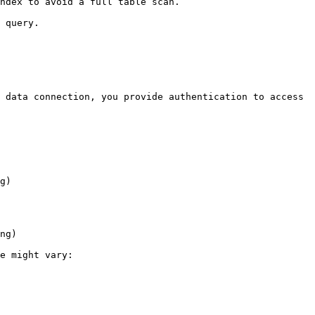
ndex to avoid a full table scan.

 query.

 data connection, you provide authentication to access 
g)

ng)

e might vary:
