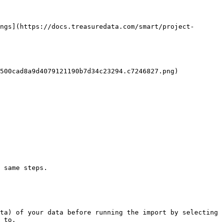
ngs](https://docs.treasuredata.com/smart/project-
500cad8a9d4079121190b7d34c23294.c7246827.png)

 same steps.

ta) of your data before running the import by selecting 
 to.
