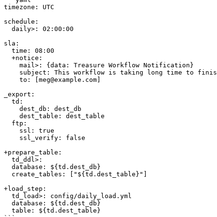
timezone: UTC

schedule:

  daily>: 02:00:00

sla:

  time: 08:00

  +notice:

    mail>: {data: Treasure Workflow Notification}

    subject: This workflow is taking long time to finish

    to: [meg@example.com]

_export:

  td:

    dest_db: dest_db

    dest_table: dest_table

  ftp:

    ssl: true

    ssl_verify: false

+prepare_table:

  td_ddl>:

  database: ${td.dest_db}

  create_tables: ["${td.dest_table}"]

+load_step:

  td_load>: config/daily_load.yml

  database: ${td.dest_db}

  table: ${td.dest_table}
