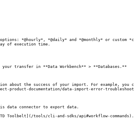
options: *@hourly*, *@daily* and *@monthly* or custom *c
ay of execution time.

 your transfer in **Data Workbench** > **Databases.**

ion about the success of your import. For example, you c
ect-product-documentation/data-import-error-troubleshoot
is data connector to export data.

TD Toolbelt](/tools/cli-and-sdks/api#workflow-commands).
