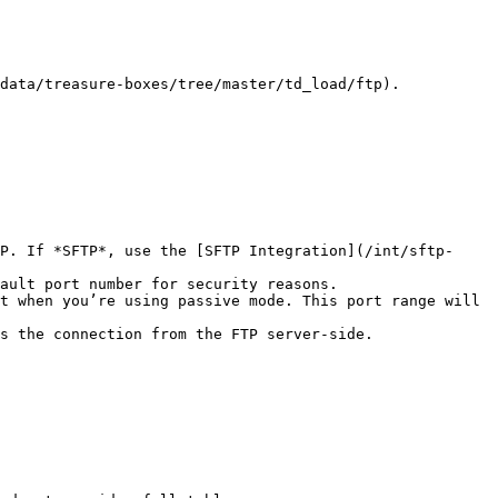
data/treasure-boxes/tree/master/td_load/ftp).

P. If *SFTP*, use the [SFTP Integration](/int/sftp-
ault port number for security reasons.

t when you’re using passive mode. This port range will 
s the connection from the FTP server-side.
