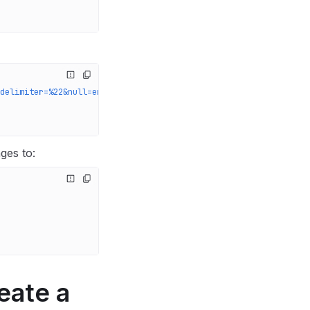
delimiter=%22&null=empty'
 \
ges to:
eate a