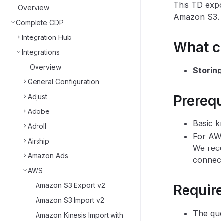
This TD expo
Overview
Amazon S3.
Complete CDP
Integration Hub
What ca
Integrations
Overview
Storin
General Configuration
Adjust
Prerequ
Adobe
Basic k
Adroll
For AW
Airship
We reco
Amazon Ads
connect
AWS
Amazon S3 Export v2
Requir
Amazon S3 Import v2
The que
Amazon Kinesis Import with