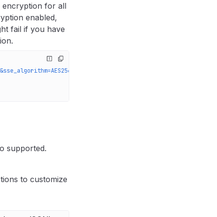
 encryption for all
ryption enabled,
t fail if you have
ion.
&sse_algorithm=AES256'
 \
so supported.
tions to customize