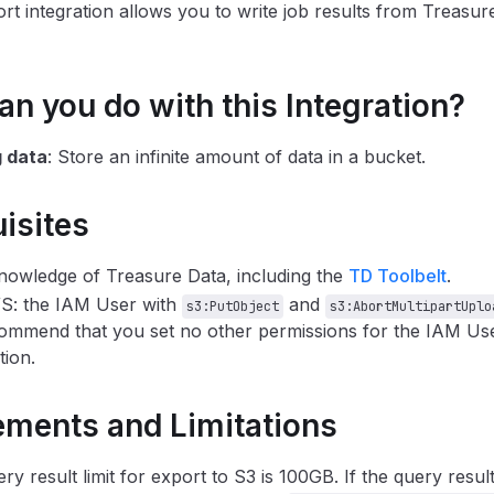
rt integration allows you to write job results from Treasure
n you do with this Integration?
g data
: Store an infinite amount of data in a bucket.
isites
nowledge of Treasure Data, including the
TD Toolbelt
.
S: the IAM User with
and
s3:PutObject
s3:AbortMultipartUplo
mmend that you set no other permissions for the IAM User
ion.
ements and Limitations
ry result limit for export to S3 is 100GB. If the query result