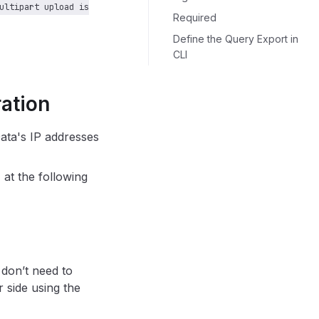
ultipart upload is
Required
Define the Query Export in
CLI
ration
Data's IP addresses
 at the following
 don’t need to
 side using the