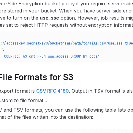
er-Side Encryption bucket policy if you require server-side
 are stored in your bucket. When you have server-side enc
ve to turn on the
use_sse
option. However, job results migh
ies set to reject HTTP requests without encryption informat
://accesskey:secretkey@/bucketname/path/to/file.csv?use_sse=true
 \
, COUNT(1) AS cnt FROM www_access GROUP BY code"
ile Formats for S3
export format is
CSV RFC 4180
. Output in TSV format is al
stomize file format...
 and TSV formats, you can use the following table lists op
mat of the files written into the destination: