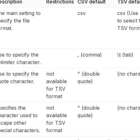
escription
Restrictions
CSV default
TSV defau
e main setting to
csv
csv (Use 
ecify the file
to select 
ormat.
TSV form
e to specify the
, (comma)
\t (tab)
limiter character.
e to specify the
not
" (double
(no chara
uote character.
available
quote)
for TSV
format
ecifies the
not
" (double
(no chara
haracter used to
available
quote)
scape other
for TSV
ecial characters.
format