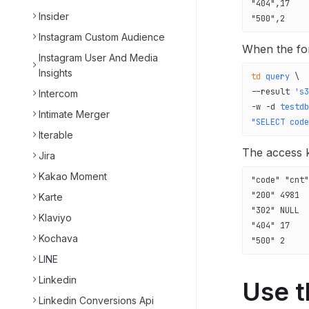
"404",17
Insider
"500",2
Instagram Custom Audience
When the for
Instagram User And Media
Insights
td
 query
 \
--result 
's3
Intercom
-w 
-d
 testdb
Intimate Merger
"SELECT code
Iterable
The access 
Jira
Kakao Moment
"code" "cnt"
"200" 4981
Karte
"302" NULL
Klaviyo
"404" 17
Kochava
"500" 2
LINE
Linkedin
Use t
Linkedin Conversions Api