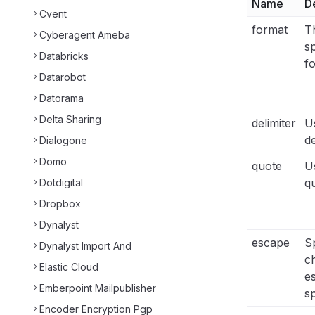
Name
D
Cvent
format
Th
Cyberagent Ameba
sp
Databricks
f
Datarobot
Datorama
Delta Sharing
delimiter
Us
de
Dialogone
Domo
quote
Us
q
Dotdigital
Dropbox
Dynalyst
escape
Sp
Dynalyst Import And
c
Elastic Cloud
e
Emberpoint Mailpublisher
sp
Encoder Encryption Pgp