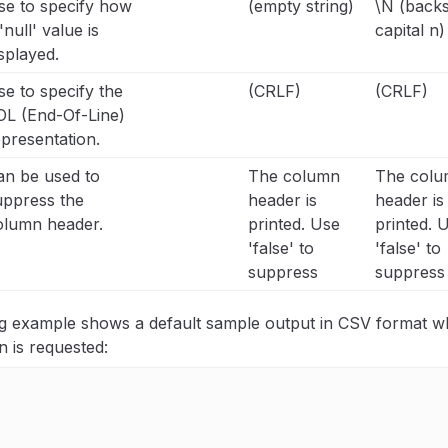
se to specify how
(empty string)
\N (backs
'null' value is
capital n)
splayed.
e to specify the
(CRLF)
(CRLF)
OL (End-Of-Line)
presentation.
an be used to
The column
The col
uppress the
header is
header is
olumn header.
printed. Use
printed. 
'false' to
'false' to
suppress
suppress
ng example shows a default sample output in CSV format 
n is requested: