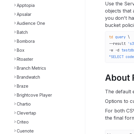
Use the Serv
Apptopia
objects that
Apsalar
you don't ha
Audience One
bucket polic
Batch
td
 query
 \
Bombora
--result 
's3
Box
-w 
-d
 testdb
"SELECT code
Rtoaster
Branch Metrics
About F
Brandwatch
Braze
The default 
Brightcove Player
Options to cu
Chartio
For both CSV
Clevertap
the final for
Criteo
Cuenote