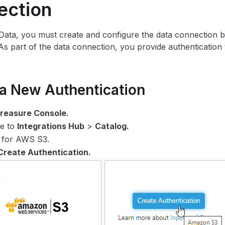
ection
Data, you must create and configure the data connection 
As part of the data connection, you provide authentication 
 a New Authentication
reasure Console.
te to
Integrations Hub
>
Catalog.
 for AWS S3.
Create Authentication.