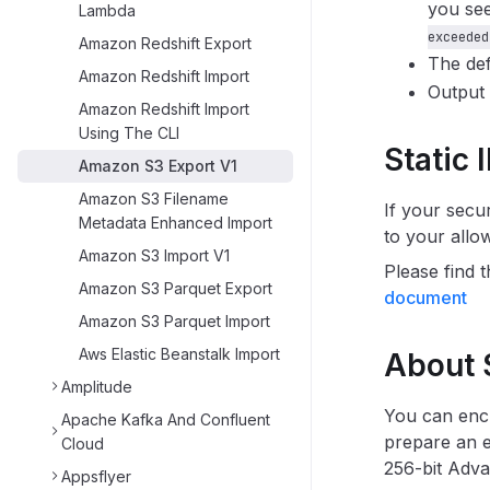
you see
Lambda
exceeded
Amazon Redshift Export
The def
Amazon Redshift Import
Output 
Amazon Redshift Import
Using The CLI
Static 
Amazon S3 Export V1
Amazon S3 Filename
If your secu
Metadata Enhanced Import
to your allo
Amazon S3 Import V1
Please find t
Amazon S3 Parquet Export
document
Amazon S3 Parquet Import
Aws Elastic Beanstalk Import
About 
Amplitude
You can enc
Apache Kafka And Confluent
prepare an e
Cloud
256-bit Adv
Appsflyer