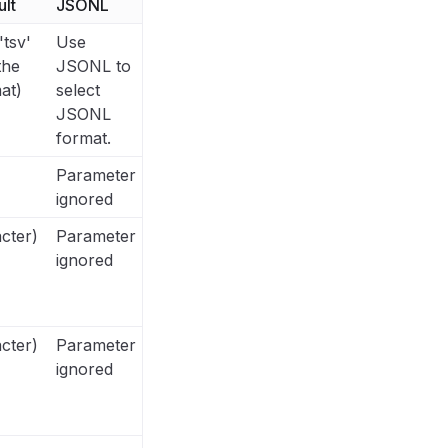
lt
JSONL
'tsv'
Use
the
JSONL to
at)
select
JSONL
format.
Parameter
ignored
cter)
Parameter
ignored
cter)
Parameter
ignored