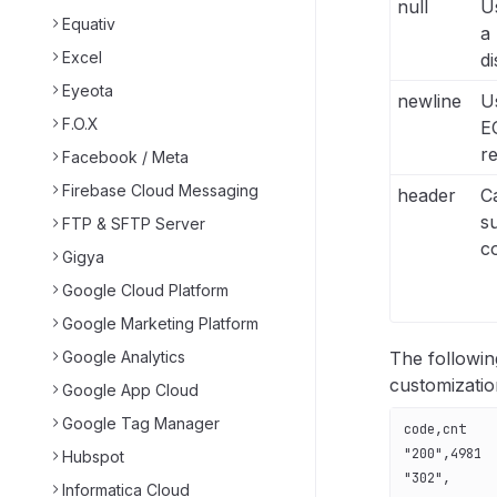
null
U
Equativ
a 
Excel
di
Eyeota
newline
Us
F.O.X
E
re
Facebook / Meta
Firebase Cloud Messaging
header
C
s
FTP & SFTP Server
c
Gigya
Google Cloud Platform
Google Marketing Platform
Google Analytics
The followi
customizatio
Google App Cloud
Google Tag Manager
code,cnt
"200",4981
Hubspot
"302",
Informatica Cloud