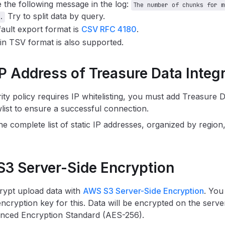
 the following message in the log:
The number of chunks for m
Try to split data by query.
.
ault export format is
CSV RFC 4180
.
in TSV format is also supported.
IP Address of Treasure Data Integ
rity policy requires IP whitelisting, you must add Treasure 
wlist to ensure a successful connection.
he complete list of static IP addresses, organized by region,
S3 Server-Side Encryption
rypt upload data with
AWS S3 Server-Side Encryption
. You
ncryption key for this. Data will be encrypted on the server
anced Encryption Standard (AES-256).