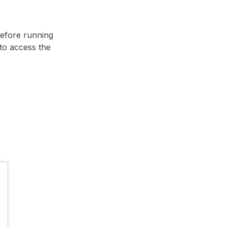
before running
to access the