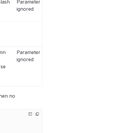
lash
Parameter
ignored
umn
Parameter
ignored
Use
when no