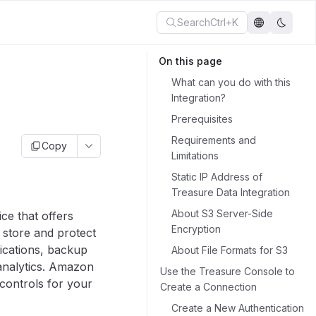
Search
Ctrl+K
On this page
What can you do with this
Integration?
Prerequisites
Requirements and
Copy
Limitations
Static IP Address of
Treasure Data Integration
About S3 Server-Side
ce that offers
Encryption
o store and protect
lications, backup
About File Formats for S3
 analytics. Amazon
Use the Treasure Console to
controls for your
Create a Connection
Create a New Authentication