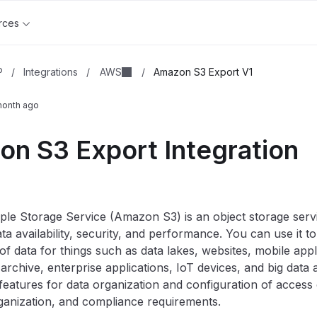
rces
AWS
P
/
Integrations
/
/
Amazon S3 Export V1
month ago
n S3 Export Integration
e Storage Service (Amazon S3) is an object storage servi
data availability, security, and performance. You can use it t
f data for things such as data lakes, websites, mobile app
 archive, enterprise applications, IoT devices, and big data
features for data organization and configuration of access 
ganization, and compliance requirements.