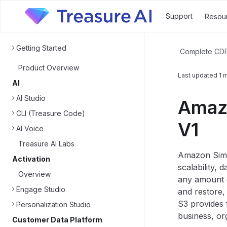
Support
Resou
Getting Started
Complete CD
Product Overview
Last updated
1 
AI
AI Studio
Amazo
CLI (Treasure Code)
V1
AI Voice
Treasure AI Labs
Amazon Simpl
Activation
scalability, 
Overview
any amount o
Engage Studio
and restore,
S3 provides 
Personalization Studio
business, or
Customer Data Platform