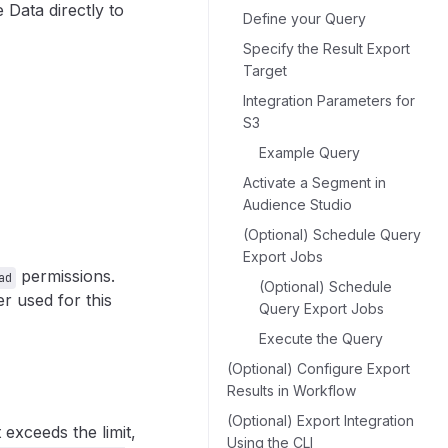
 Data directly to
Define your Query
Specify the Result Export
Target
Integration Parameters for
S3
Example Query
Activate a Segment in
Audience Studio
(Optional) Schedule Query
Export Jobs
permissions.
ad
(Optional) Schedule
 used for this
Query Export Jobs
Execute the Query
(Optional) Configure Export
Results in Workflow
(Optional) Export Integration
 exceeds the limit,
Using the CLI