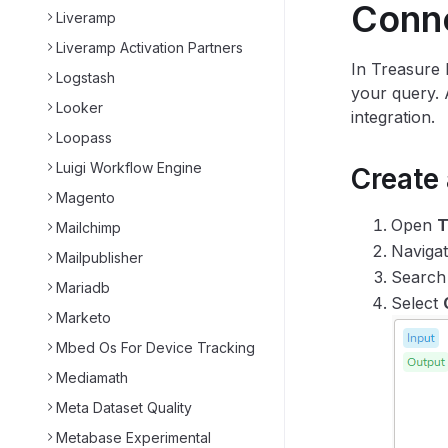
Conn
Liveramp
Liveramp Activation Partners
In Treasure 
Logstash
your query. 
Looker
integration.
Loopass
Luigi Workflow Engine
Create
Magento
Open
T
Mailchimp
Naviga
Mailpublisher
Search
Mariadb
Select
Marketo
Mbed Os For Device Tracking
Mediamath
Meta Dataset Quality
Metabase Experimental