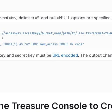
mat=tsv, delimiter=“, and null=NULL options are specified:
://accesskey:secretkey@/bucket_name/path/to/file.tsv?format=tsv&
 \
, COUNT(1) AS cnt FROM www_access GROUP BY code"
key and secret key must be
URL encoded
.
The output chan
he Treasure Console to Cr