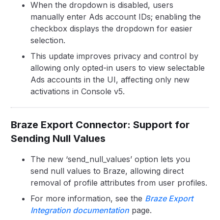
When the dropdown is disabled, users
manually enter Ads account IDs; enabling the
checkbox displays the dropdown for easier
selection.
This update improves privacy and control by
allowing only opted-in users to view selectable
Ads accounts in the UI, affecting only new
activations in Console v5.
Braze Export Connector: Support for
Sending Null Values
The new ‘send_null_values’ option lets you
send null values to Braze, allowing direct
removal of profile attributes from user profiles.
For more information, see the
Braze Export
Integration documentation
page.