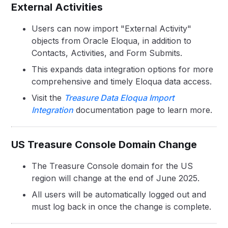
External Activities
Users can now import "External Activity"
objects from Oracle Eloqua, in addition to
Contacts, Activities, and Form Submits.
This expands data integration options for more
comprehensive and timely Eloqua data access.
Visit the
Treasure Data Eloqua Import
Integration
documentation page to learn more.
US Treasure Console Domain Change
The Treasure Console domain for the US
region will change at the end of June 2025.
All users will be automatically logged out and
must log back in once the change is complete.