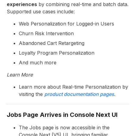
experiences
by combining real-time and batch data.
Supported use cases include:
Web Personalization for Logged-in Users
Churn Risk Intervention
Abandoned Cart Retargeting
Loyalty Program Personalization
And much more
Learn More
Learn more about Real-time Personalization by
visiting the
product documentation pages
.
Jobs Page Arrives in Console Next UI
The Jobs page is now accessible in the
Console Next (V5) UI, bringing familiar