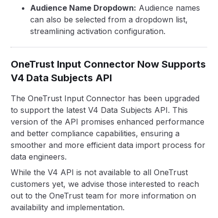
Audience Name Dropdown:
Audience names
can also be selected from a dropdown list,
streamlining activation configuration.
OneTrust Input Connector Now Supports
V4 Data Subjects API
The OneTrust Input Connector has been upgraded
to support the latest V4 Data Subjects API. This
version of the API promises enhanced performance
and better compliance capabilities, ensuring a
smoother and more efficient data import process for
data engineers.
While the V4 API is not available to all OneTrust
customers yet, we advise those interested to reach
out to the OneTrust team for more information on
availability and implementation.