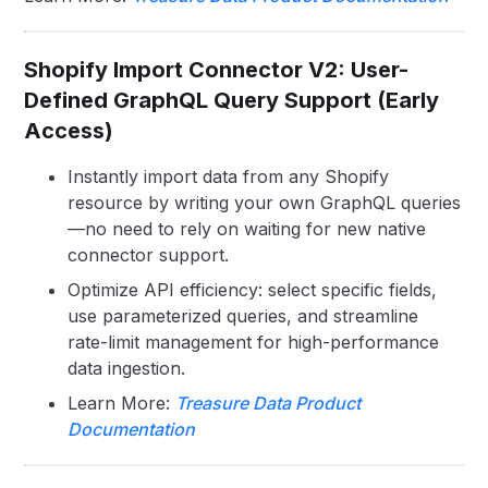
Shopify Import Connector V2: User-
Defined GraphQL Query Support (Early
Access)
Instantly import data from any Shopify
resource by writing your own GraphQL queries
—no need to rely on waiting for new native
connector support.
Optimize API efficiency: select specific fields,
use parameterized queries, and streamline
rate-limit management for high-performance
data ingestion.
Learn More:
Treasure Data Product
Documentation