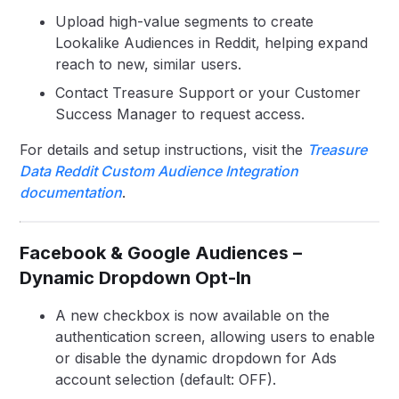
Upload high-value segments to create
Lookalike Audiences in Reddit, helping expand
reach to new, similar users.
Contact Treasure Support or your Customer
Success Manager to request access.
For details and setup instructions, visit the
Treasure
Data Reddit Custom Audience Integration
documentation
.
Facebook & Google Audiences –
Dynamic Dropdown Opt-In
A new checkbox is now available on the
authentication screen, allowing users to enable
or disable the dynamic dropdown for Ads
account selection (default: OFF).