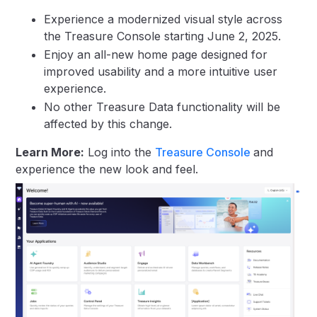
Experience a modernized visual style across
the Treasure Console starting June 2, 2025.
Enjoy an all-new home page designed for
improved usability and a more intuitive user
experience.
No other Treasure Data functionality will be
affected by this change.
Learn More:
Log into the
Treasure Console
and
experience the new look and feel.