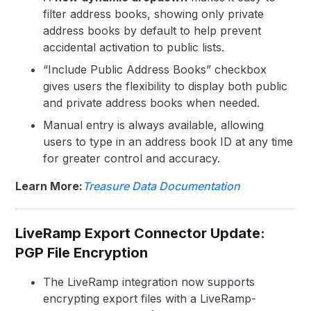
filter address books, showing only private
address books by default to help prevent
accidental activation to public lists.
“Include Public Address Books” checkbox
gives users the flexibility to display both public
and private address books when needed.
Manual entry is always available, allowing
users to type in an address book ID at any time
for greater control and accuracy.
Learn More:
Treasure Data Documentation
LiveRamp Export Connector Update:
PGP File Encryption
The LiveRamp integration now supports
encrypting export files with a LiveRamp-