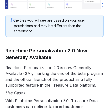
the tiles you will see are based on your user
permissions and may be different than the
screenshot
Real-time Personalization 2.0 Now
Generally Available
Real-time Personalization 2.0 is now Generally
Available (GA), marking the end of the beta program
and the official launch of the product as a fully
supported feature in the Treasure Data platform.
Use Cases
With Real-time Personalization 2.0, Treasure Data
customers can
deliver tailored customer