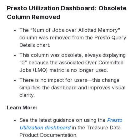
Presto Utilization Dashboard: Obsolete
Column Removed
The “Num of Jobs over Allotted Memory”
column was removed from the Presto Query
Details chart.
This column was obsolete, always displaying
“0” because the associated Over Committed
Jobs (LMQ) metric is no longer used.
There is no impact for users—this change
simplifies the dashboard and improves visual
clarity.
Learn More:
See the latest guidance on using the
Presto
Utilization dashboard
in the Treasure Data
Product Documentation.