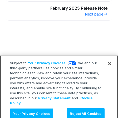
February 2025 Release Note
Next page
Subject to
Your Privacy Choices
we and our
third-party partners use cookies and similar
technologies to view and retain your site interactions,
perform analytics, improve your experience, provide
you with offers and advertising tailored to your
interests, and enable site functionality. By continuing to
use this site, you consent to these data practices, as
described in our
Privacy Statement
and
Cookie
Policy
Ask AI
Your Privacy Choices
Reject All Cookies