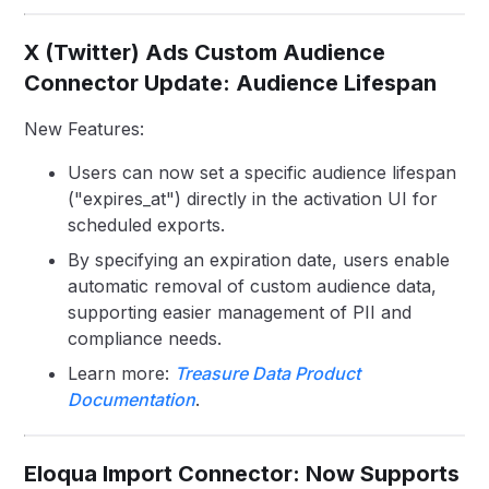
X (Twitter) Ads Custom Audience
Connector Update: Audience Lifespan
New Features:
Users can now set a specific audience lifespan
("expires_at") directly in the activation UI for
scheduled exports.
By specifying an expiration date, users enable
automatic removal of custom audience data,
supporting easier management of PII and
compliance needs.
Learn more:
Treasure Data Product
Documentation
.
Eloqua Import Connector: Now Supports