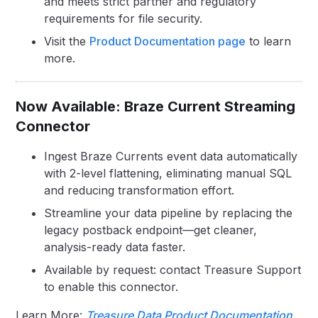
and meets strict partner and regulatory
requirements for file security.
Visit the
Product Documentation page
to learn
more.
Now Available: Braze Current Streaming
Connector
Ingest Braze Currents event data automatically
with 2-level flattening, eliminating manual SQL
and reducing transformation effort.
Streamline your data pipeline by replacing the
legacy postback endpoint—get cleaner,
analysis-ready data faster.
Available by request: contact Treasure Support
to enable this connector.
Learn More:
Treasure Data Product Documentation