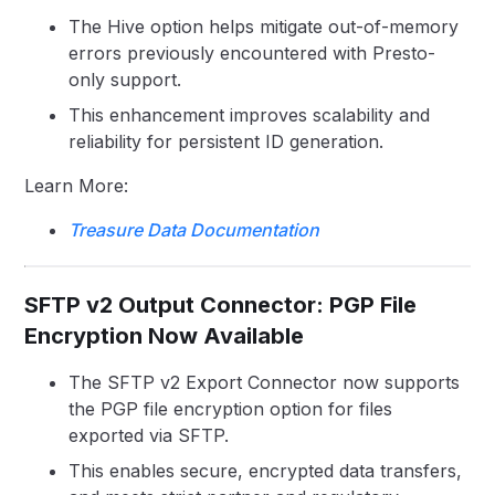
The Hive option helps mitigate out-of-memory
errors previously encountered with Presto-
only support.
This enhancement improves scalability and
reliability for persistent ID generation.
Learn More:
Treasure Data Documentation
SFTP v2 Output Connector: PGP File
Encryption Now Available
The SFTP v2 Export Connector now supports
the PGP file encryption option for files
exported via SFTP.
This enables secure, encrypted data transfers,