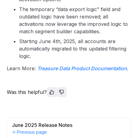
The temporary “data export logic” field and
outdated logic have been removed; all
activations now leverage the improved logic to
match segment builder capabilities.
Starting June 4th, 2025, all accounts are
automatically migrated to this updated filtering
logic.
Learn More:
Treasure Data Product Documentation
.
Was this helpful?
June 2025 Release Notes
Previous page