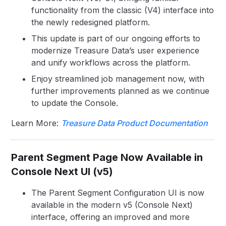
functionality from the classic (V4) interface into
the newly redesigned platform.
This update is part of our ongoing efforts to
modernize Treasure Data’s user experience
and unify workflows across the platform.
Enjoy streamlined job management now, with
further improvements planned as we continue
to update the Console.
Learn More:
Treasure Data Product Documentation
Parent Segment Page Now Available in
Console Next UI (v5)
The Parent Segment Configuration UI is now
available in the modern v5 (Console Next)
interface, offering an improved and more