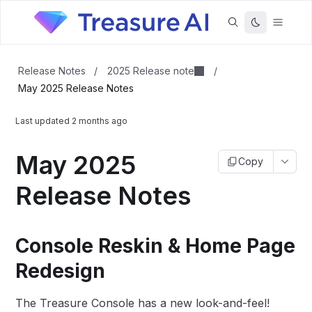
2025 Release note
Release Notes
/
/
May 2025 Release Notes
Last updated
2 months ago
May 2025
Copy
Release Notes
Console Reskin & Home Page
Redesign
The Treasure Console has a new look-and-feel!