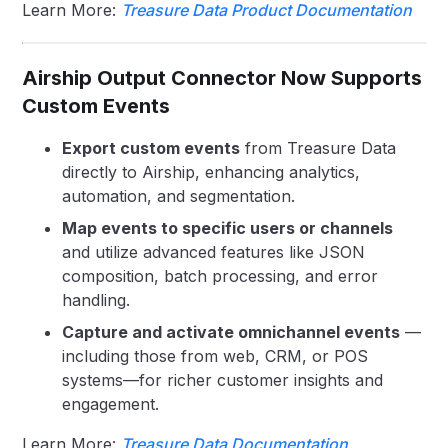
Learn More:
Treasure Data Product Documentation
Airship Output Connector Now Supports
Custom Events
Export custom events
from Treasure Data
directly to Airship, enhancing analytics,
automation, and segmentation.
Map events to specific users or channels
and utilize advanced features like JSON
composition, batch processing, and error
handling.
Capture and activate omnichannel events
—
including those from web, CRM, or POS
systems—for richer customer insights and
engagement.
Learn More:
Treasure Data Documentation