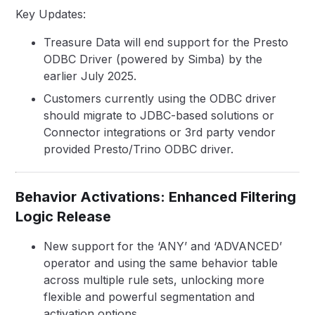
Key Updates:
Treasure Data will end support for the Presto
ODBC Driver (powered by Simba) by the
earlier July 2025.
Customers currently using the ODBC driver
should migrate to JDBC-based solutions or
Connector integrations or 3rd party vendor
provided Presto/Trino ODBC driver.
Behavior Activations: Enhanced Filtering
Logic Release
New support for the ‘ANY’ and ‘ADVANCED’
operator and using the same behavior table
across multiple rule sets, unlocking more
flexible and powerful segmentation and
activation options.