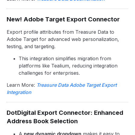
New! Adobe Target Export Connector
Export profile attributes from Treasure Data to
Adobe Target for advanced web personalization,
testing, and targeting.
This integration simplifies migration from
platforms like Tealium, reducing integration
challenges for enterprises.
Learn More:
Treasure Data Adobe Target Export
Integration
DotDigital Export Connector: Enhanced
Address Book Selection
A
new dynamic dropdown
makes it easy to