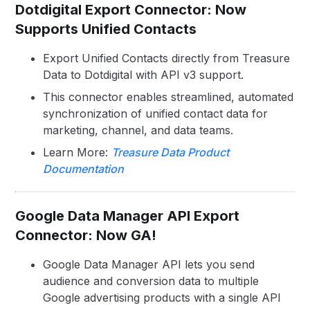
Dotdigital Export Connector: Now
Supports Unified Contacts
Export Unified Contacts directly from Treasure
Data to Dotdigital with API v3 support.
This connector enables streamlined, automated
synchronization of unified contact data for
marketing, channel, and data teams.
Learn More:
Treasure Data Product
Documentation
Google Data Manager API Export
Connector: Now GA!
Google Data Manager API lets you send
audience and conversion data to multiple
Google advertising products with a single API