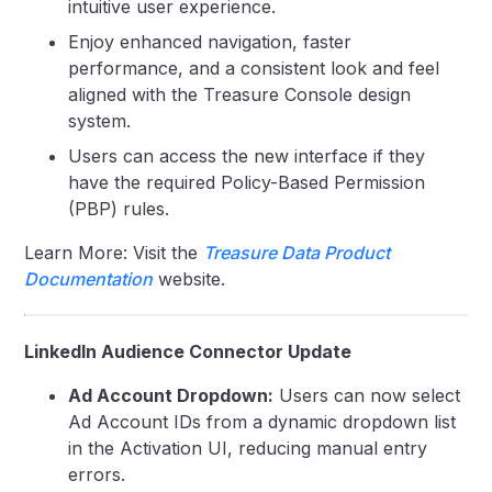
intuitive user experience.
Enjoy enhanced navigation, faster
performance, and a consistent look and feel
aligned with the Treasure Console design
system.
Users can access the new interface if they
have the required Policy-Based Permission
(PBP) rules.
Learn More: Visit the
Treasure Data Product
Documentation
website.
LinkedIn Audience Connector Update
Ad Account Dropdown:
Users can now select
Ad Account IDs from a dynamic dropdown list
in the Activation UI, reducing manual entry
errors.