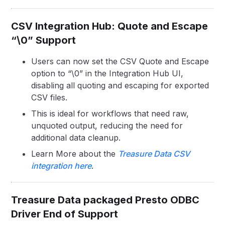
CSV Integration Hub: Quote and Escape
“\0” Support
Users can now set the CSV Quote and Escape
option to “\0” in the Integration Hub UI,
disabling all quoting and escaping for exported
CSV files.
This is ideal for workflows that need raw,
unquoted output, reducing the need for
additional data cleanup.
Learn More about the
Treasure Data CSV
integration here
.
Treasure Data packaged Presto ODBC
Driver End of Support