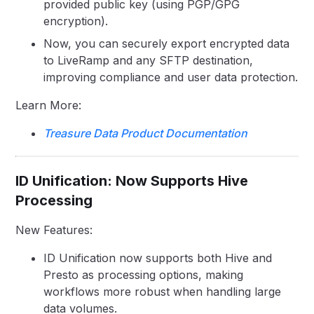
provided public key (using PGP/GPG
encryption).
Now, you can securely export encrypted data
to LiveRamp and any SFTP destination,
improving compliance and user data protection.
Learn More:
Treasure Data Product Documentation
ID Unification: Now Supports Hive
Processing
New Features:
ID Unification now supports both Hive and
Presto as processing options, making
workflows more robust when handling large
data volumes.