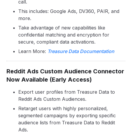
call.
This includes: Google Ads, DV360, PAIR, and
more.
Take advantage of new capabilities like
confidential matching and encryption for
secure, compliant data activations.
Learn More:
Treasure Data Documentation
Reddit Ads Custom Audience Connector
Now Available (Early Access)
Export user profiles from Treasure Data to
Reddit Ads Custom Audiences.
Retarget users with highly personalized,
segmented campaigns by exporting specific
audience lists from Treasure Data to Reddit
Ads.