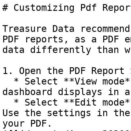
# Customizing Pdf Report
Treasure Data recommend
PDF reports, as a PDF e
data differently than w
1. Open the PDF Report 
  * Select **View mode** to review how the 
dashboard displays in a
  * Select **Edit mode** to customize your PDF. 
Use the settings in the
your PDF.
