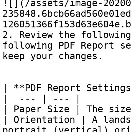
![](/assets/image-20200
235848.6bcb66ad560e01ed
126051366f153d63e604e.b
2. Review the following
following PDF Report se
keep your changes.

| **PDF Report Settings
|  --- | --- |

| Paper Size | The size
| Orientation | A lands
portrait (vertical) ori