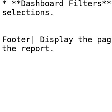
* **Dashboard Filters**
selections.

Footer| Display the pag
the report.