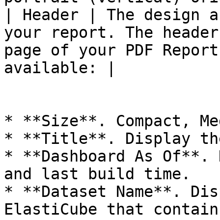
| Header | The design a
your report. The header
page of your PDF Report
available: |

* **Size**. Compact, Me
* **Title**. Display th
* **Dashboard As Of**. 
and last build time.

* **Dataset Name**. Dis
ElastiCube that contain