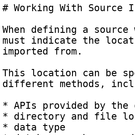
# Working With Source I
When defining a source 
must indicate the locat
imported from.

This location can be sp
different methods, incl
* APIs provided by the 
* directory and file lo
* data type
