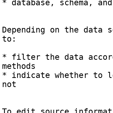
* database, schema, and
Depending on the data s
to:

* filter the data accor
methods

* indicate whether to l
not

To edit source informati