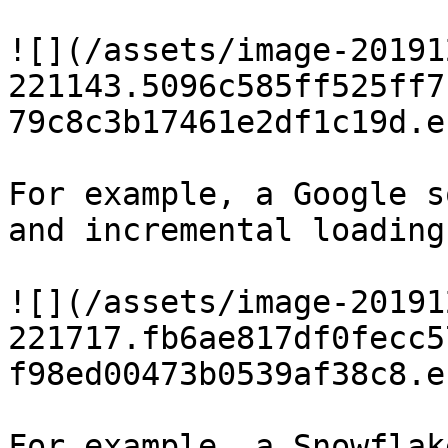
![](/assets/image-20191
221143.5096c585ff525ff7
79c8c3b17461e2df1c19d.e
For example, a Google s
and incremental loading
![](/assets/image-20191
221717.fb6ae817df0fecc5
f98ed00473b0539af38c8.e
For example, a Snowflak