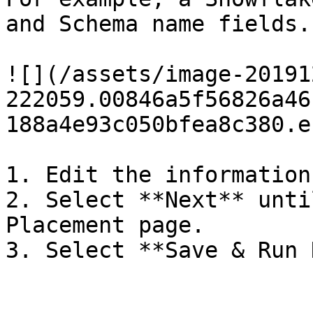
and Schema name fields.

![](/assets/image-20191
222059.00846a5f56826a46
188a4e93c050bfea8c380.e
1. Edit the information
2. Select **Next** unti
Placement page.

3. Select **Save & Run 