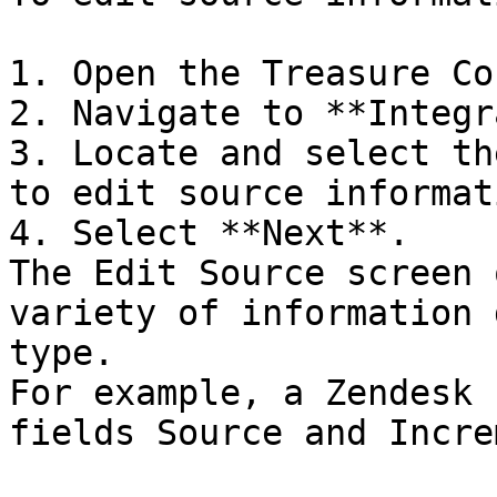
1. Open the Treasure Co
2. Navigate to **Integr
3. Locate and select th
to edit source informati
4. Select **Next**.

The Edit Source screen 
variety of information 
type.

For example, a Zendesk 
fields Source and Incre