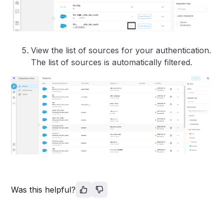
View the list of sources for your authentication.
The list of sources is automatically filtered.
Was this helpful?