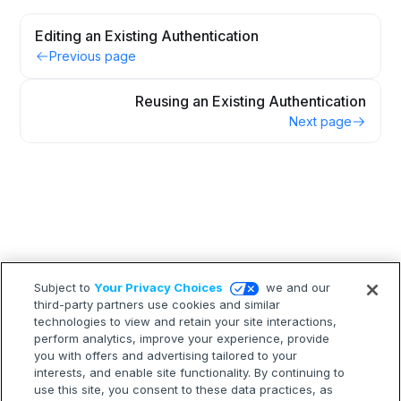
Editing an Existing Authentication
Previous page
Reusing an Existing Authentication
Next page
Subject to
Your Privacy Choices
we and our
third-party partners use cookies and similar
technologies to view and retain your site interactions,
perform analytics, improve your experience, provide
you with offers and advertising tailored to your
interests, and enable site functionality. By continuing to
use this site, you consent to these data practices, as