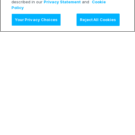
described in our
Privacy Statement
and
Cookie
Policy
Ask AI
Your Privacy Choices
Reject All Cookies
LEARN
Release Notes
Treasure Boxes
RESOURCES
Developer Blog
Webinars
TECH
Status Page
CONNECT
Contact Form
© 2026 Treasure Data Inc. All rights reserved.