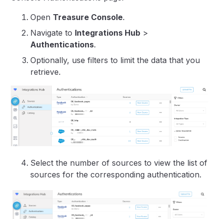
Open
Treasure Console
.
Navigate to
Integrations Hub
>
Authentications
.
Optionally, use filters to limit the data that you
retrieve.
Select the number of sources to view the list of
sources for the corresponding authentication.