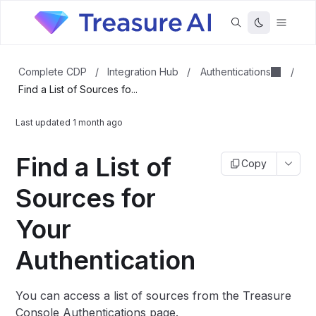
Authentications
Complete CDP
/
Integration Hub
/
/
Find a List of Sources fo...
Last updated
1 month ago
Find a List of
Copy
Sources for
Your
Authentication
You can access a list of sources from the Treasure
Console Authentications page.