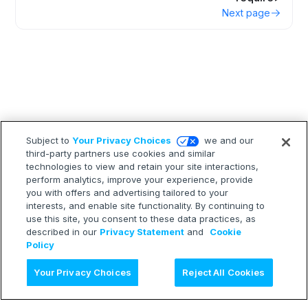
Next page
Subject to
Your Privacy Choices
we and our
third-party partners use cookies and similar
technologies to view and retain your site interactions,
perform analytics, improve your experience, provide
you with offers and advertising tailored to your
interests, and enable site functionality. By continuing to
use this site, you consent to these data practices, as
described in our
Privacy Statement
and
Cookie
Policy
Ask AI
Your Privacy Choices
Reject All Cookies