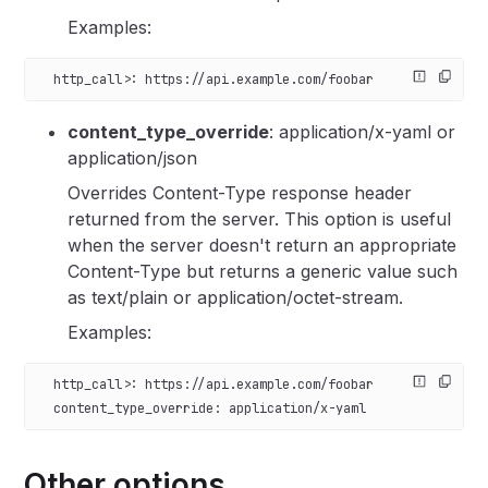
Examples:
  http_call>: https://api.example.com/foobar
content_type_override
: application/x-yaml or
application/json
Overrides Content-Type response header
returned from the server. This option is useful
when the server doesn't return an appropriate
Content-Type but returns a generic value such
as text/plain or application/octet-stream.
Examples:
  http_call>: https://api.example.com/foobar
  content_type_override: application/x-yaml
Other options