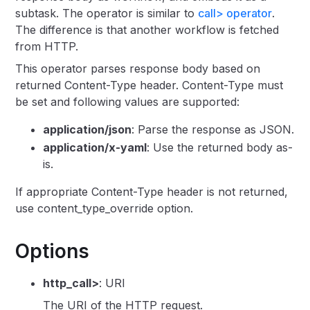
subtask. The operator is similar to
call> operator
.
The difference is that another workflow is fetched
from HTTP.
This operator parses response body based on
returned Content-Type header. Content-Type must
be set and following values are supported:
application/json
: Parse the response as JSON.
application/x-yaml
: Use the returned body as-
is.
If appropriate Content-Type header is not returned,
use content_type_override option.
Options
http_call>
: URI
The URI of the HTTP request.