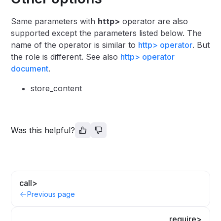
Same parameters with
http>
operator are also
supported except the parameters listed below. The
name of the operator is similar to
http> operator
. But
the role is different. See also
http> operator
document
.
store_content
Was this helpful?
call>
Previous page
require>