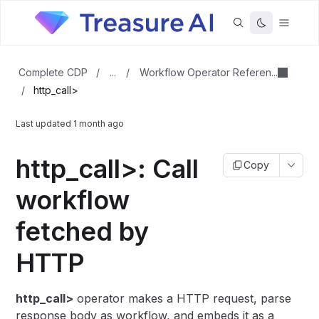
...
Workflow Operator Referen...
Complete CDP
/
/
/
http_call>
Last updated
1 month ago
http_call>: Call
Copy
workflow
fetched by
HTTP
http_call>
operator makes a HTTP request, parse
response body as workflow, and embeds it as a