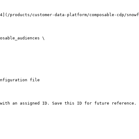
4](/products/customer-data-platform/composable-cdp/snowf
osable_audiences \

nfiguration file

with an assigned ID. Save this ID for future reference.