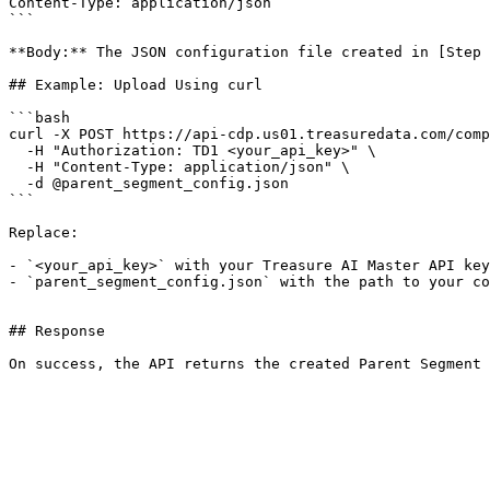
Content-Type: application/json

```

**Body:** The JSON configuration file created in [Step 
## Example: Upload Using curl

```bash

curl -X POST https://api-cdp.us01.treasuredata.com/comp
  -H "Authorization: TD1 <your_api_key>" \

  -H "Content-Type: application/json" \

  -d @parent_segment_config.json

```

Replace:

- `<your_api_key>` with your Treasure AI Master API key

- `parent_segment_config.json` with the path to your co
## Response

On success, the API returns the created Parent Segment 