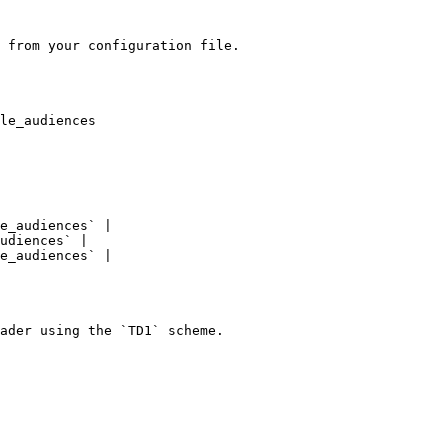
 from your configuration file.

le_audiences

e_audiences` |

udiences` |

e_audiences` |

ader using the `TD1` scheme.
