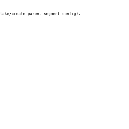
lake/create-parent-segment-config).
