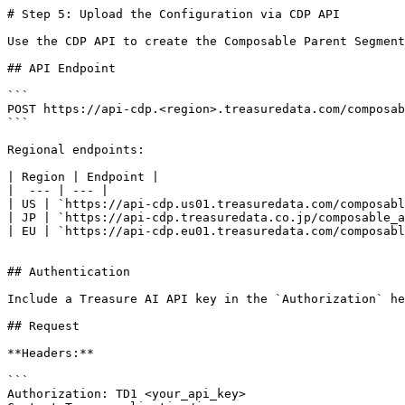
# Step 5: Upload the Configuration via CDP API

Use the CDP API to create the Composable Parent Segment
## API Endpoint

```

POST https://api-cdp.<region>.treasuredata.com/composab
```

Regional endpoints:

| Region | Endpoint |

|  --- | --- |

| US | `https://api-cdp.us01.treasuredata.com/composabl
| JP | `https://api-cdp.treasuredata.co.jp/composable_a
| EU | `https://api-cdp.eu01.treasuredata.com/composabl
## Authentication

Include a Treasure AI API key in the `Authorization` he
## Request

**Headers:**

```

Authorization: TD1 <your_api_key>
