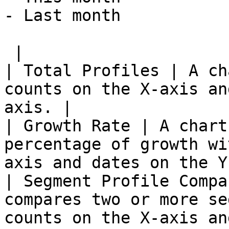
- Last month

 |

| Total Profiles | A ch
counts on the X-axis an
axis. |

| Growth Rate | A chart
percentage of growth wi
axis and dates on the Y
| Segment Profile Compa
compares two or more se
counts on the X-axis an