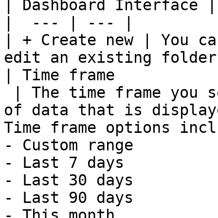
| Dashboard Interface |
|  --- | --- |

| + Create new | You ca
edit an existing folder
| Time frame

 | The time frame you select determines the amount 
of data that is display
Time frame options inclu
- Custom range

- Last 7 days

- Last 30 days

- Last 90 days

- This month
