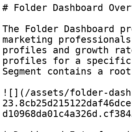
# Folder Dashboard Overv
The Folder Dashboard pr
marketing professionals
profiles and growth rat
profiles for a specific
Segment contains a root
![](/assets/folder-dash
23.8cb25d215122daf46dce
d10968da01c4a326d.cf384