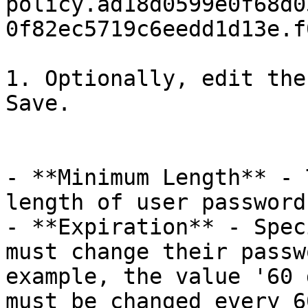
policy.ad18d0599e0f68d0
0f82ec5719c6eedd1d13e.f
1. Optionally, edit the
Save.

- **Minimum Length** - 
length of user password
- **Expiration** - Spec
must change their passw
example, the value '60 
must be changed every 6