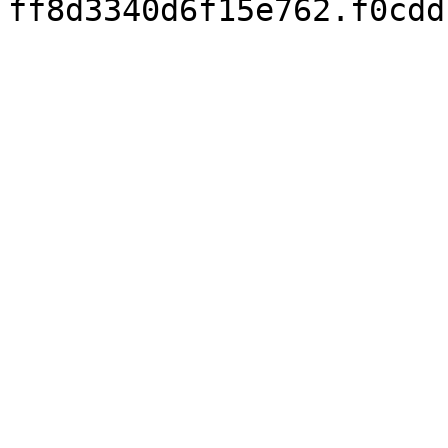
ff8d3340d6f15e762.f0cdd