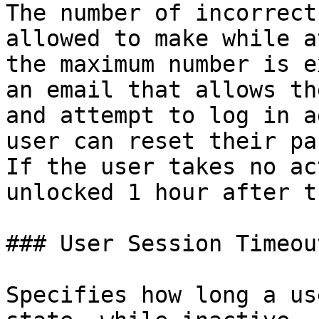
The number of incorrect
allowed to make while a
the maximum number is e
an email that allows th
and attempt to log in a
user can reset their pa
If the user takes no ac
unlocked 1 hour after t
### User Session Timeout
Specifies how long a us