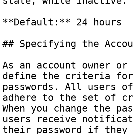
state, while inactive.

**Default:** 24 hours

## Specifying the Accou
As an account owner or 
define the criteria for
passwords. All users of
adhere to the set of cr
When you change the pas
users receive notificat
their password if they 