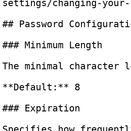
settings/changing-your-
## Password Configuratio
### Minimum Length

The minimal character l
**Default:** 8

### Expiration

Specifies how frequentl