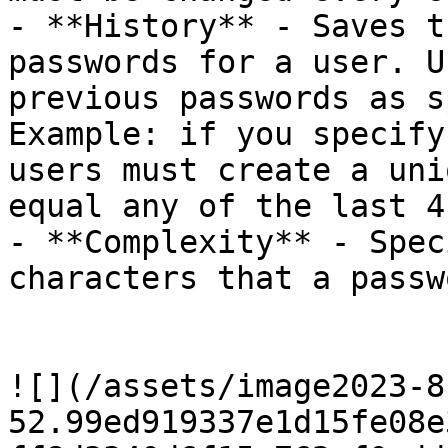
- **History** - Saves t
passwords for a user. U
previous passwords as s
Example: if you specify
users must create a uni
equal any of the last 4
- **Complexity** - Spec
characters that a passw
![](/assets/image2023-8
52.99ed919337e1d15fe08e