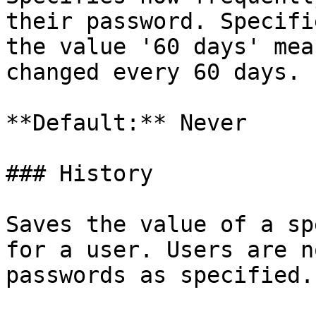
their password. Specifi
the value '60 days' mea
changed every 60 days.

**Default:** Never

### History

Saves the value of a sp
for a user. Users are n
passwords as specified.
