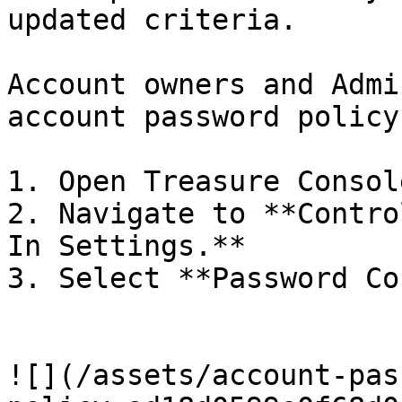
updated criteria.

Account owners and Admi
account password policy.
1. Open Treasure Console
2. Navigate to **Contro
In Settings.**

3. Select **Password Co
![](/assets/account-pas