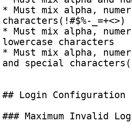
* Must mix alpha, numer
characters(!#$%-_=+<>)

* Must mix alpha, numer
lowercase characters

* Must mix alpha, numer
and special characters(
## Login Configuration

### Maximum Invalid Log