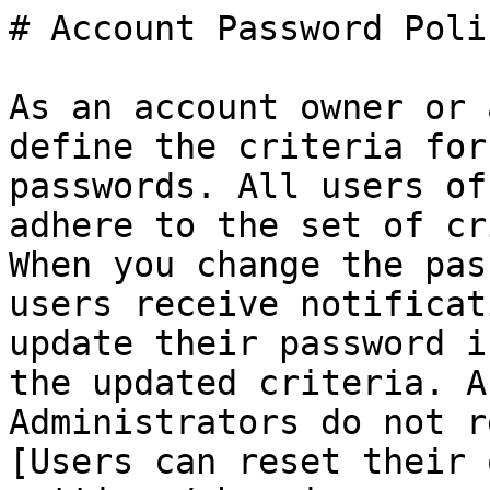
# Account Password Poli
As an account owner or 
define the criteria for
passwords. All users of
adhere to the set of cr
When you change the pas
users receive notificat
update their password i
the updated criteria. A
Administrators do not r
[Users can reset their 