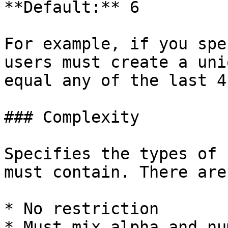
**Default:** 6

For example, if you spe
users must create a uni
equal any of the last 4
### Complexity

Specifies the types of 
must contain. There are
* No restriction

* Must mix alpha and nu