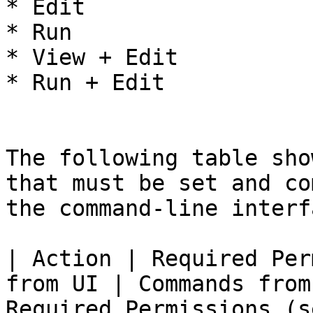
* Edit

* Run

* View + Edit

* Run + Edit

The following table sho
that must be set and co
the command-line interf
| Action | Required Per
from UI | Commands from
Required Permissions (s