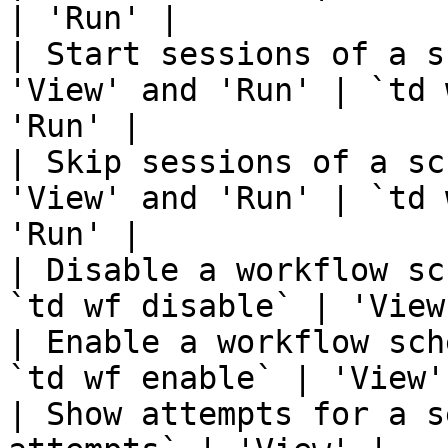
| 'Run' |

| Start sessions of a s
'View' and 'Run' | `td 
'Run' |

| Skip sessions of a sc
'View' and 'Run' | `td 
'Run' |

| Disable a workflow sc
`td wf disable` | 'View
| Enable a workflow sch
`td wf enable` | 'View'
| Show attempts for a s