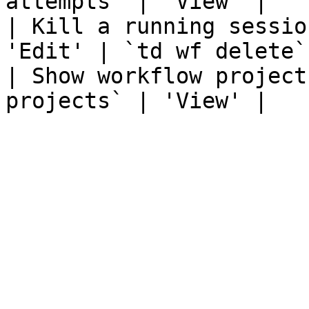
attempts` | 'View' |

| Kill a running sessio
'Edit' | `td wf delete`
| Show workflow project
projects` | 'View' |