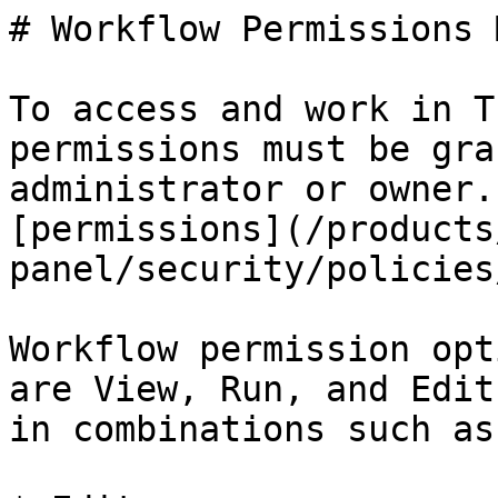
# Workflow Permissions 
To access and work in T
permissions must be gra
administrator or owner.
[permissions](/products
panel/security/policies
Workflow permission opt
are View, Run, and Edit
in combinations such as: