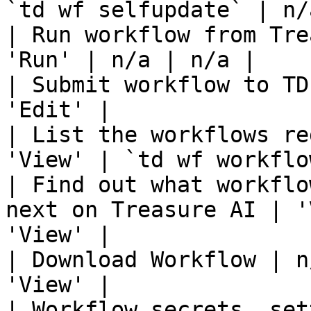
`td wf selfupdate` | n/a
| Run workflow from Tre
'Run' | n/a | n/a |

| Submit workflow to TD
'Edit' |

| List the workflows re
'View' | `td wf workflo
| Find out what workflo
next on Treasure AI | '
'View' |

| Download Workflow | n
'View' |

| Workflow secrets, set