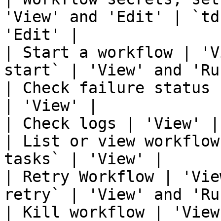
'View' and 'Edit' | `td
'Edit' |

| Start a workflow | 'V
start` | 'View' and 'Run
| Check failure status 
| 'View' |

| Check logs | 'View' |
| List or view workflow
tasks` | 'View' |

| Retry Workflow | 'Vie
retry` | 'View' and 'Run
| Kill workflow | 'View