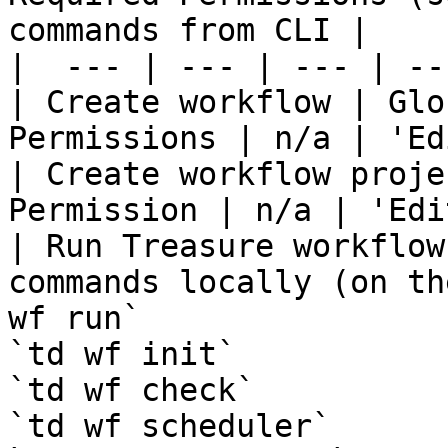
commands from CLI |

|  --- | --- | --- | ---
| Create workflow | Glo
Permissions | n/a | 'Ed
| Create workflow proje
Permission | n/a | 'Edit
| Run Treasure workflow
commands locally (on th
wf run`

`td wf init`

`td wf check`

`td wf scheduler`
