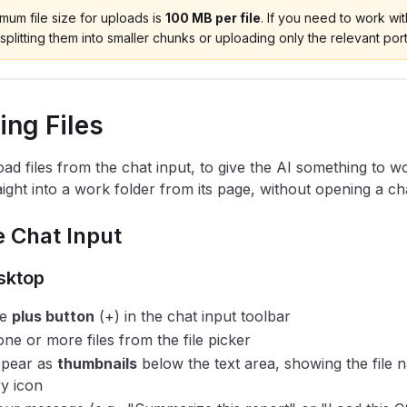
um file size for uploads is
100 MB per file
. If you need to work with
splitting them into smaller chunks or uploading only the relevant port
ing Files
ad files from the chat input, to give the AI something to wo
ight into a work folder from its page, without opening a chat
 Chat Input
sktop
he
plus button
(+) in the chat input toolbar
one or more files from the file picker
ppear as
thumbnails
below the text area, showing the file 
y icon