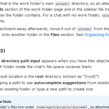
 that is the work folder's own
directory, so an at
uploads/
ds
section of the work folder page and in the sidebar file tr
lse the folder contains. For a chat with no work folder,
upl
ne.
ttachment away afterwards, move it out of
from the
uploads/
 onto another folder in the
Files
section. See
Organizing Fi
OS)
a
directory path input
appears when you have files attached
 folder inside the chat's file space receives them:
ault location is the
root
directory (shown as "(root)")
yping a path to see
autocomplete suggestions
from existin
an existing folder or type a new path to create one
l Note
lder's files live under
, so attachm
/home/agent/projects/{dirname}