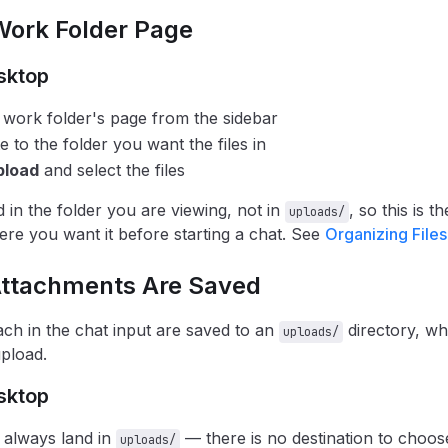
Work Folder Page
sktop
work folder's page from the sidebar
e to the folder you want the files in
pload
and select the files
d in the folder you are viewing, not in
, so this is t
uploads/
ere you want it before starting a chat. See
Organizing Files
ttachments Are Saved
tach in the chat input are saved to an
directory, wh
uploads/
upload.
sktop
 always land in
— there is no destination to choose
uploads/