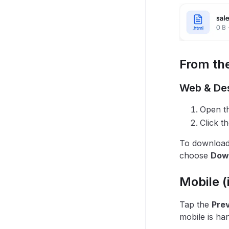
From the
Web & De
Open th
Click t
To download 
choose
Dow
Mobile (
Tap the
Pre
mobile is ha