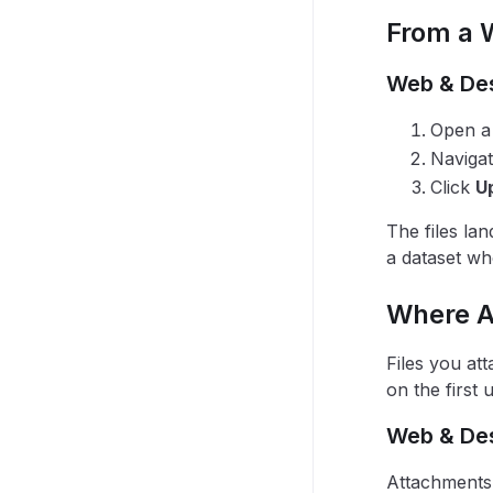
From a 
Web & De
Open a 
Navigat
Click
U
The files lan
a dataset wh
Where A
Files you at
on the first 
Web & De
Attachments