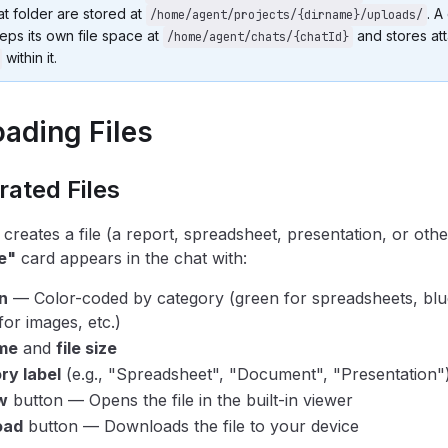
hat folder are stored at
. A
/home/agent/projects/{dirname}/uploads/
eps its own file space at
and stores at
/home/agent/chats/{chatId}
within it.
ading Files
ated Files
creates a file (a report, spreadsheet, presentation, or othe
e"
card appears in the chat with:
on
— Color-coded by category (green for spreadsheets, blu
for images, etc.)
ame
and
file size
ry label
(e.g., "Spreadsheet", "Document", "Presentation"
w
button — Opens the file in the built-in viewer
oad
button — Downloads the file to your device