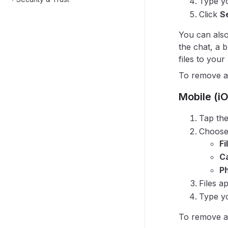
Type yo
Click
S
You can als
the chat, a 
files to you
To remove a 
Mobile (i
Tap th
Choose
Fi
C
P
Files a
Type y
To remove a 