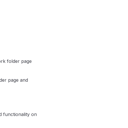
ork folder page
lder page and
 functionality on