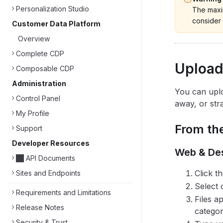
Personalization Studio
The maxim
consider 
Customer Data Platform
Overview
Complete CDP
Upload
Composable CDP
Administration
You can uplo
Control Panel
away, or stra
My Profile
From the
Support
Developer Resources
Web & De
API Documents
Click t
Sites and Endpoints
Select 
Requirements and Limitations
Files a
Release Notes
categor
Security & Trust