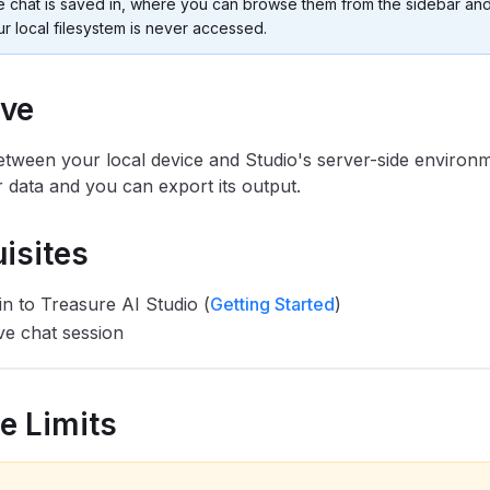
e chat is saved in, where you can browse them from the sidebar and
r local filesystem is never accessed.
ive
etween your local device and Studio's server-side environ
 data and you can export its output.
isites
in to Treasure AI Studio (
Getting Started
)
ve chat session
ze Limits