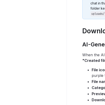
chat in t
folder ke
uploads/
Downlo
AI-Gener
When the AI 
"Created fil
File ic
purple 
File n
Catego
Previe
Downl