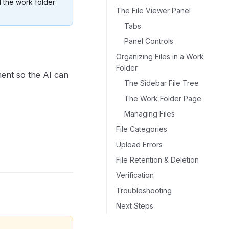
 the work folder
The File Viewer Panel
Tabs
Panel Controls
Organizing Files in a Work
Folder
ment so the AI can
The Sidebar File Tree
The Work Folder Page
Managing Files
File Categories
Upload Errors
File Retention & Deletion
Verification
Troubleshooting
Next Steps