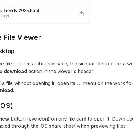
 File Viewer
sktop
e file — from a chat message, the sidebar file tree, or a w
he
download
action in the viewer's header
a file without opening it, open its ⋯ menu on the work fo
nload
.
iOS)
view
button (eye icon) on any file card to open it. Download
ndled through the iOS share sheet when previewing files.