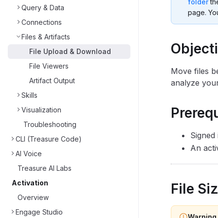
folder
th
Query & Data
page. You
Connections
Files & Artifacts
Object
File Upload & Download
File Viewers
Move files b
Artifact Output
analyze your
Skills
Prerequ
Visualization
Troubleshooting
Signed 
CLI (Treasure Code)
An acti
AI Voice
Treasure AI Labs
Activation
File Si
Overview
Engage Studio
Warning