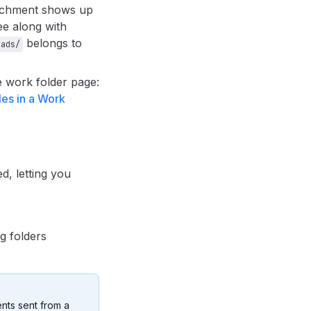
tachment shows up
ee along with
belongs to
oads/
 work folder page:
les in a Work
, letting you
g folders
ents sent from a