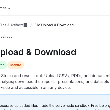
rces
Files & Artifacts
/
File Upload & Download
week ago
Upload & Download
top
Mobile
o Studio and results out. Upload CSVs, PDFs, and documents
analysis; download the reports, presentations, and datasets 
r-side and accessible from any device.
ocesses uploaded files inside the server-side sandbox. Files belon