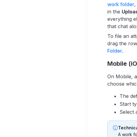
work folder
,
in the
Uploa
everything e
that chat alo
To file an a
drag the row
Folder
.
Mobile (i
On Mobile, 
choose which
The def
Start t
Select 
Technica
A work fo