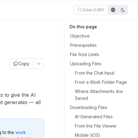
Search
⌘K
On this page
Objective
Prerequisites
File Size Limits
Copy
Uploading Files
From the Chat Input
From a Work Folder Page
Where Attachments Are
 to give the AI
Saved
it generates — all
Downloading Files
AI-Generated Files
From the File Viewer
g to the
work
Mobile (iOS)