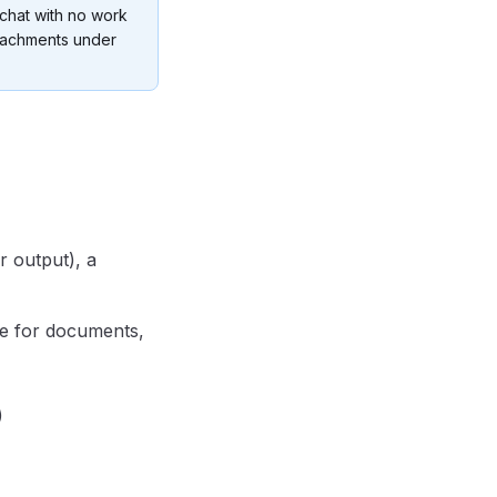
 chat with no work
tachments under
r output), a
e for documents,
)