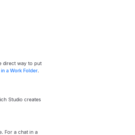
he direct way to put
 in a Work Folder
.
ich Studio creates
. For a chat in a