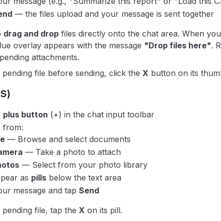
ur message (e.g., "Summarize this report" or "Load this CS
end
— the files upload and your message is sent together
o
drag and drop
files directly onto the chat area. When you 
blue overlay appears with the message
"Drop files here"
. 
r pending attachments.
pending file before sending, click the
X
button on its thumb
OS)
e
plus button
(+) in the chat input toolbar
 from:
le
— Browse and select documents
amera
— Take a photo to attach
hotos
— Select from your photo library
ppear as
pills
below the text area
our message and tap
Send
pending file, tap the
X
on its pill.