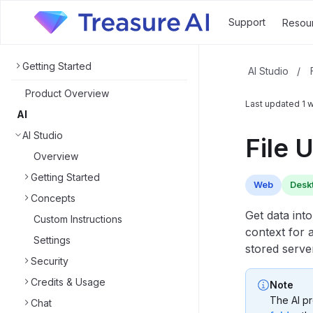
Support
Resou
Getting Started
AI Studio
/
Product Overview
Last updated
1 
AI
AI Studio
File 
Overview
Getting Started
Web
Desk
Concepts
Get data int
Custom Instructions
context for 
Settings
stored serve
Security
Credits & Usage
Note
The AI pr
Chat