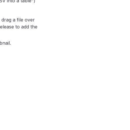
V into a table")
drag a file over
Release to add the
nail.