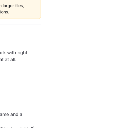
 larger files,
ions.
rk with right
 at all.
name and a