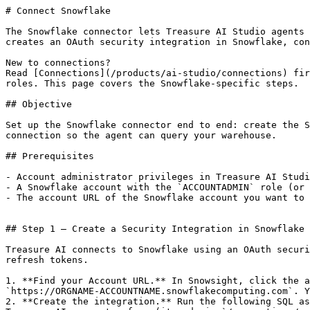
# Connect Snowflake

The Snowflake connector lets Treasure AI Studio agents 
creates an OAuth security integration in Snowflake, con
New to connections?

Read [Connections](/products/ai-studio/connections) fir
roles. This page covers the Snowflake-specific steps.

## Objective

Set up the Snowflake connector end to end: create the S
connection so the agent can query your warehouse.

## Prerequisites

- Account administrator privileges in Treasure AI Studi
- A Snowflake account with the `ACCOUNTADMIN` role (or 
- The account URL of the Snowflake account you want to 
## Step 1 — Create a Security Integration in Snowflake 
Treasure AI connects to Snowflake using an OAuth securi
refresh tokens.

1. **Find your Account URL.** In Snowsight, click the a
`https://ORGNAME-ACCOUNTNAME.snowflakecomputing.com`. Y
2. **Create the integration.** Run the following SQL as