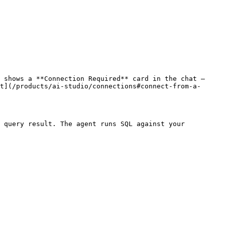
 shows a **Connection Required** card in the chat — 
t](/products/ai-studio/connections#connect-from-a-
 query result. The agent runs SQL against your 