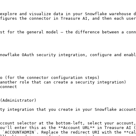
explore and visualize data in your Snowflake warehouse d
figures the connector in Treasure AI, and then each user
st for the general model — the difference between a conn
nowflake OAuth security integration, configure and enabl
o (for the connector configuration steps)

another role that can create a security integration)

connect

(Administrator)

ty integration that you create in your Snowflake account
ccount selector at the bottom-left, select your account,
ou'll enter this as the **Account URL** in Treasure AI (
 `ACCOUNTADMIN`. Replace the redirect URI with the **cal