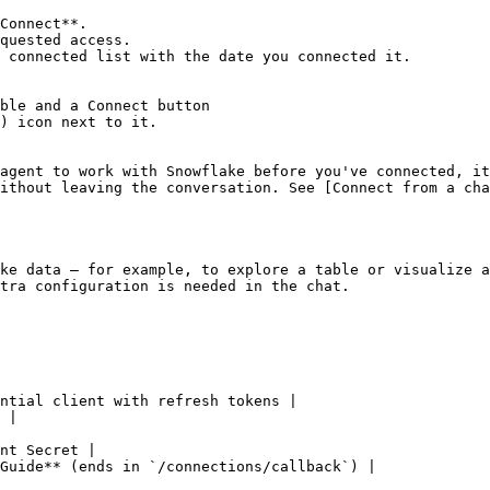
Connect**.

quested access.

 connected list with the date you connected it.

ble and a Connect button

) icon next to it.

agent to work with Snowflake before you've connected, it
ithout leaving the conversation. See [Connect from a cha
ke data — for example, to explore a table or visualize a
tra configuration is needed in the chat.

ntial client with refresh tokens |

 |

nt Secret |

Guide** (ends in `/connections/callback`) |
