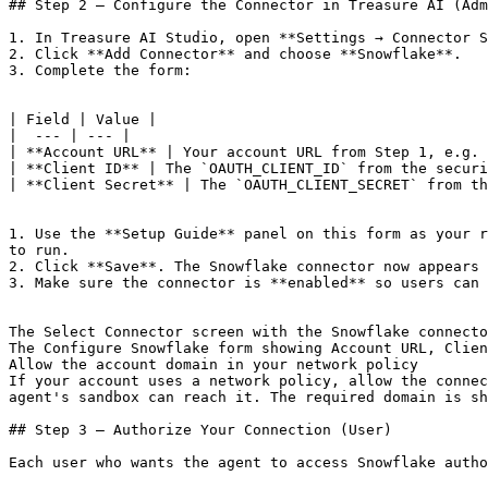
## Step 2 — Configure the Connector in Treasure AI (Adm
1. In Treasure AI Studio, open **Settings → Connector S
2. Click **Add Connector** and choose **Snowflake**.

3. Complete the form:

| Field | Value |

|  --- | --- |

| **Account URL** | Your account URL from Step 1, e.g. 
| **Client ID** | The `OAUTH_CLIENT_ID` from the securi
| **Client Secret** | The `OAUTH_CLIENT_SECRET` from th
1. Use the **Setup Guide** panel on this form as your r
to run.

2. Click **Save**. The Snowflake connector now appears 
3. Make sure the connector is **enabled** so users can 
The Select Connector screen with the Snowflake connecto
The Configure Snowflake form showing Account URL, Clien
Allow the account domain in your network policy

If your account uses a network policy, allow the connec
agent's sandbox can reach it. The required domain is sh
## Step 3 — Authorize Your Connection (User)

Each user who wants the agent to access Snowflake autho