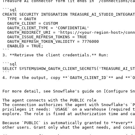
Treasure AI connector form (it ends in `/connections/ca
```sql

CREATE SECURITY INTEGRATION TREASURE_AI_STUDIO_INTEGRAT
  TYPE = OAUTH

  OAUTH_CLIENT = CUSTOM

  OAUTH_CLIENT_TYPE = 'CONFIDENTIAL'

  OAUTH_REDIRECT_URI = 'https://<your-region-host>/connections/callback'

  OAUTH_ISSUE_REFRESH_TOKENS = TRUE

  OAUTH_REFRESH_TOKEN_VALIDITY = 7776000

  ENABLED = TRUE;

```

3. **Retrieve the client credentials.** Run:

```sql

SELECT SYSTEM$SHOW_OAUTH_CLIENT_SECRETS('TREASURE_AI_ST
```

4. From the output, copy **`OAUTH_CLIENT_ID`** and **`O
For more detail, see Snowflake's guide on [Configure Sn
The agent connects with the PUBLIC role

The connection authorizes the agent with Snowflake's `P
privileges it needs: `USAGE` on a warehouse (required t
explore. The role is fixed at authorization time and ca
Because `PUBLIC` is automatically granted to **every** 
other users. Grant only what the agent needs, and consi