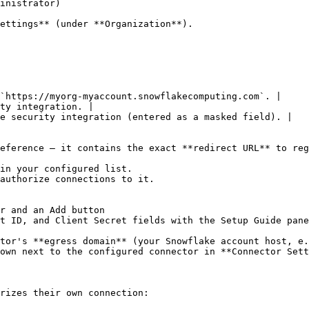
inistrator)

ettings** (under **Organization**).

`https://myorg-myaccount.snowflakecomputing.com`. |

ty integration. |

e security integration (entered as a masked field). |

eference — it contains the exact **redirect URL** to reg
in your configured list.

authorize connections to it.

r and an Add button

t ID, and Client Secret fields with the Setup Guide pane
tor's **egress domain** (your Snowflake account host, e.
own next to the configured connector in **Connector Sett
rizes their own connection:
