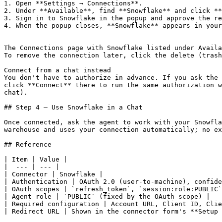
1. Open **Settings → Connections**.

2. Under **Available**, find **Snowflake** and click **
3. Sign in to Snowflake in the popup and approve the re
4. When the popup closes, **Snowflake** appears in your
The Connections page with Snowflake listed under Availa
To remove the connection later, click the delete (trash
Connect from a chat instead

You don't have to authorize in advance. If you ask the 
click **Connect** there to run the same authorization w
chat).

## Step 4 — Use Snowflake in a Chat

Once connected, ask the agent to work with your Snowfla
warehouse and uses your connection automatically; no ex
## Reference

| Item | Value |

|  --- | --- |

| Connector | Snowflake |

| Authentication | OAuth 2.0 (user-to-machine), confide
| OAuth scopes | `refresh_token`, `session:role:PUBLIC`
| Agent role | `PUBLIC` (fixed by the OAuth scope) |

| Required configuration | Account URL, Client ID, Clie
| Redirect URL | Shown in the connector form's **Setup 