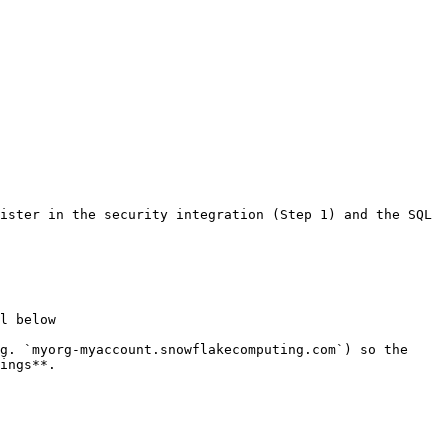
ister in the security integration (Step 1) and the SQL 
l below

g. `myorg-myaccount.snowflakecomputing.com`) so the 
ings**.
