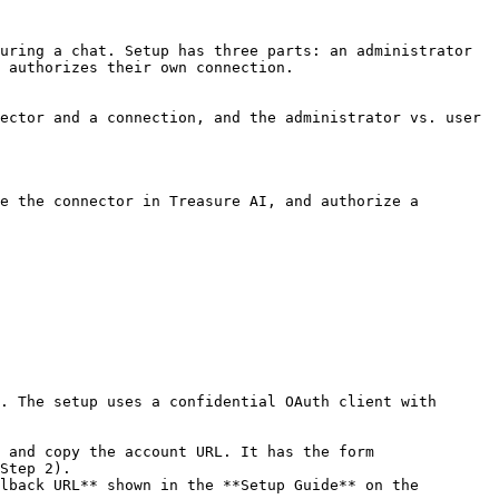
uring a chat. Setup has three parts: an administrator 
 authorizes their own connection.

ector and a connection, and the administrator vs. user 
e the connector in Treasure AI, and authorize a 
. The setup uses a confidential OAuth client with 
 and copy the account URL. It has the form 
Step 2).

lback URL** shown in the **Setup Guide** on the 