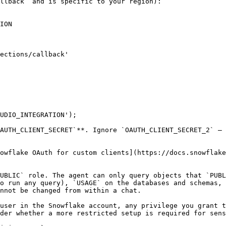
llback` and is specific to your region):

ION

UDIO_INTEGRATION');

AUTH_CLIENT_SECRET`**. Ignore `OAUTH_CLIENT_SECRET_2` — 
owflake OAuth for custom clients](https://docs.snowflake
UBLIC` role. The agent can only query objects that `PUBL
o run any query), `USAGE` on the databases and schemas, 
nnot be changed from within a chat.

user in the Snowflake account, any privilege you grant t
der whether a more restricted setup is required for sens