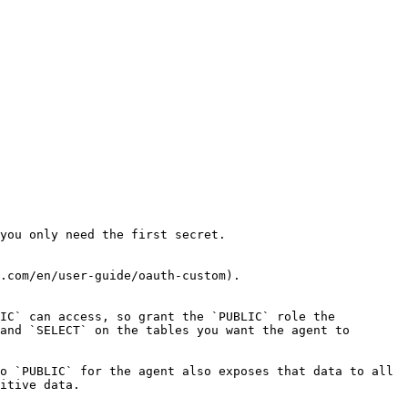
you only need the first secret.

.com/en/user-guide/oauth-custom).

IC` can access, so grant the `PUBLIC` role the 
and `SELECT` on the tables you want the agent to 
o `PUBLIC` for the agent also exposes that data to all 
itive data.
