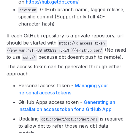
on
https://hub.getdbt.com/
: GitHub branch name, tagged release,
revision
specific commit (Support only full 40-
character hash)
If each GitHub repository is a private repository, url
should be started with
https://x-access-token:
(No need
{{env_var('GITHUB_ACCESS_TOKEN')}}@github.com/
to use
because dbt doesn’t push to remote).
ssh://
The access token can be generated through either
approach.
Personal access token -
Managing your
personal access tokens
GitHub Apps access token -
Generating an
installation access token for a GitHub App
Updating
is required
dbt_project/dbt_project.yml
to allow dbt to refer those new dbt data