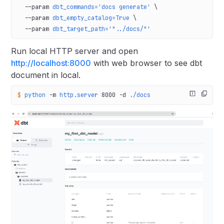
  --param
 dbt_commands='docs generate'
 \
  --param
 dbt_empty_catalog=True
 \
  --param
 dbt_target_path='"../docs/"'
Run local HTTP server and open
http://localhost:8000
with web browser to see dbt
document in local.
$
 python
 -m
 http.server
 8000
 -d
 ./docs