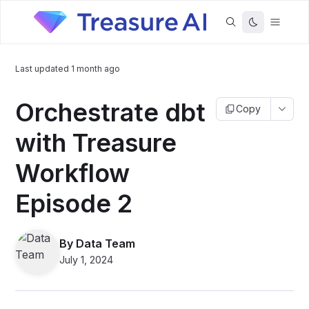
Last updated
1 month ago
Orchestrate dbt
Copy
with Treasure
Workflow
Episode 2
By
Data Team
July 1, 2024