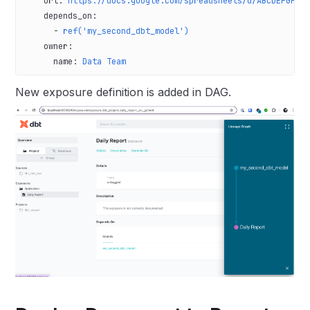
    url
: 
https://docs.google.com/spreadsheets/d/ABCDEFGHIJ
    depends_on
:
      - 
ref('my_second_dbt_model')
    owner
:
      name
: 
Data Team
New exposure definition is added in DAG.