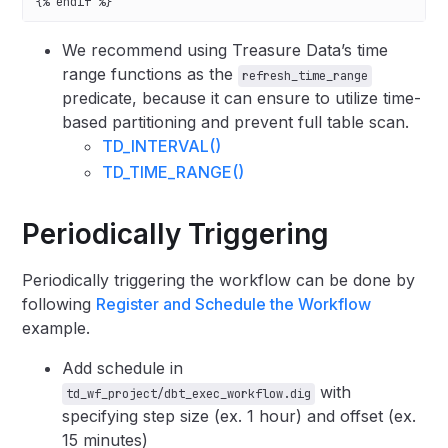
{% endif %}
We recommend using Treasure Data’s time
range functions as the
refresh_time_range
predicate, because it can ensure to utilize time-
based partitioning and prevent full table scan.
TD_INTERVAL()
TD_TIME_RANGE()
Periodically Triggering
Periodically triggering the workflow can be done by
following
Register and Schedule the Workflow
example.
Add schedule in
with
td_wf_project/dbt_exec_workflow.dig
specifying step size (ex. 1 hour) and offset (ex.
15 minutes)