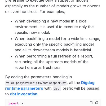
preferable to execute only a subset of models,
especially as the number of models grows to dozens
or even hundreds. For examples,
When developing a new model in a local
environment, it is useful to execute only the
specific new model.
When backfilling a model for a wide time range,
executing only the specific backfilling model
and all its downstream models is beneficial.
When performing a full refresh of a report,
rerunning all the upstream models of the
report ensures freshness.
By adding the parameters handling in
, all the
Digdag
td_wf_project/scripts/dbt_wrapper.py
runtime parameters
with
prefix will be passed
dbt_
to
dbt invocation
.
import
 os