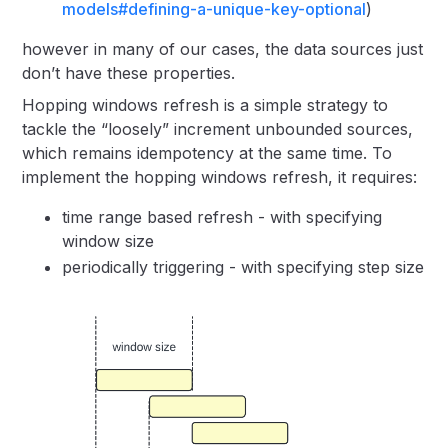
models#defining-a-unique-key-optional
)
however in many of our cases, the data sources just
don’t have these properties.
Hopping windows refresh is a simple strategy to
tackle the “loosely” increment unbounded sources,
which remains idempotency at the same time. To
implement the hopping windows refresh, it requires:
time range based refresh - with specifying
window size
periodically triggering - with specifying step size