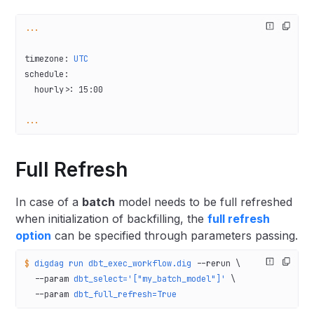
...
timezone
: 
UTC
schedule
:
  hourly>
: 
15:00
...
Full Refresh
In case of a
batch
model needs to be full refreshed
when initialization of backfilling, the
full refresh
option
can be specified through parameters passing.
$
 digdag
 run
 dbt_exec_workflow.dig
 --rerun
 \
  --param
 dbt_select='["my_batch_model"]'
 \
  --param
 dbt_full_refresh=True