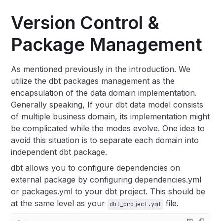
Version Control &
Package Management
As mentioned previously in the introduction. We
utilize the dbt packages management as the
encapsulation of the data domain implementation.
Generally speaking, If your dbt data model consists
of multiple business domain, its implementation might
be complicated while the modes evolve. One idea to
avoid this situation is to separate each domain into
independent dbt package.
dbt allows you to configure dependencies on
external package by configuring dependencies.yml
or packages.yml to your dbt project. This should be
at the same level as your
file.
dbt_project.yml