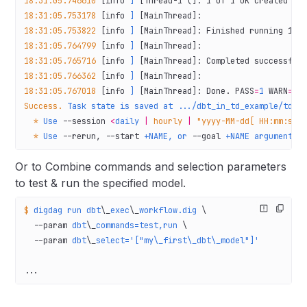
18:31:05.746610
 [info 
]
 [Thread-1 (]: 1 of 1 OK created sq
18:31:05.753178
 [info 
]
 [MainThread]:
18:31:05.753822
 [info 
]
 [MainThread]: Finished running 1 t
18:31:05.764799
 [info 
]
 [MainThread]:
18:31:05.765716
 [info 
]
 [MainThread]: Completed successful
18:31:05.766362
 [info 
]
 [MainThread]:
18:31:05.767018
 [info 
]
 [MainThread]: Done. PASS
=
1
 WARN
=
0
 
Success.
 Task
 state
 is
 saved
 at
 .../dbt_in_td_example/td_w
  *
 Use
 --session
 <
daily
 |
 hourly
 |
 "yyyy-MM-dd[ HH:mm:ss]
  *
 Use
 --rerun,
 --start
 +NAME,
 or
 --goal
 +NAME
 argument
 t
Or to Combine commands and selection parameters
to test & run the specified model.
$
 digdag
 run
 dbt
\_
exec
\_
workflow.dig
 \
  --param
 dbt
\_
commands=test,run
 \
  --param
 dbt
\_
select='["my\_first\_dbt\_model"]'
...