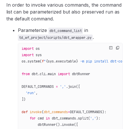
In order to invoke various commands, the command
list can be parameterized but also preserved run as
the default command.
Parameterize
in
dbt_command_list
.
td_wf_project/scripts/dbt_wrapper.py
import
 os
import
 sys
os.system(
f
"
{
sys.executable
}
 -m pip install dbt-core=
from
 dbt.cli.main 
import
 dbtRunner
DEFAULT_COMMANDS
 =
 ','
.join([
  'run'
,
])
def
 invoke
(
dbt_commands
=
DEFAULT_COMMANDS
):
    for
 cmd 
in
 dbt_commands.split(
','
):
        dbtRunner().invoke([