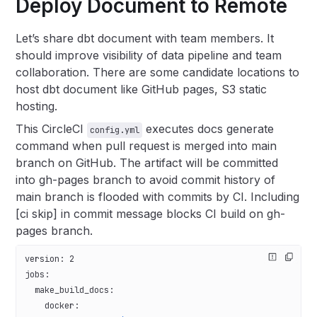
Deploy Document to Remote
Let’s share dbt document with team members. It
should improve visibility of data pipeline and team
collaboration. There are some candidate locations to
host dbt document like GitHub pages, S3 static
hosting.
This CircleCI
executes docs generate
config.yml
command when pull request is merged into main
branch on GitHub. The artifact will be committed
into gh-pages branch to avoid commit history of
main branch is flooded with commits by CI. Including
[ci skip] in commit message blocks CI build on gh-
pages branch.
version
: 
2
jobs
:
  make_build_docs
:
    docker
: