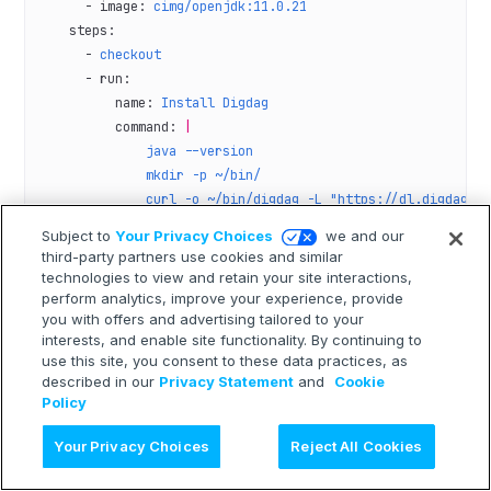
      - 
image
: 
cimg/openjdk:11.0.21
    steps
:
      - 
checkout
      - 
run
:
          name
: 
Install Digdag
          command
: 
|
              java --version
              mkdir -p ~/bin/
              curl -o ~/bin/digdag -L "https://dl.digdag.i
              chmod +x ~/bin/digdag
Subject to
Your Privacy Choices
we and our
              echo 'export PATH="$HOME/bin:$PATH"' >> $BAS
third-party partners use cookies and similar
              digdag --version
technologies to view and retain your site interactions,
      - 
run
:
perform analytics, improve your experience, provide
you with offers and advertising tailored to your
          name
: 
Install Python packages
interests, and enable site functionality. By continuing to
          command
: 
|
use this site, you consent to these data practices, as
            sudo apt-get update
described in our
Privacy Statement
and
Cookie
            sudo apt-get install -y python3-pip
Policy
            pip install --upgrade pip
AI に質問
            pip install requests==2.28.2
Your Privacy Choices
Reject All Cookies
            python --version
      - 
run
: