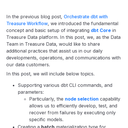
In the previous blog post,
Orchestrate dbt with
Treasure Workflow
, we introduced the fundamental
concept and basic setup of integrating
dbt Core
in
Treasure Data platform. In this post, we, as the Data
Team in Treasure Data, would like to share
additional practices that assist us in our daily
developments, operations, and communications with
our data customers.
In this post, we will include below topics.
Supporting various dbt CLI commands, and
parameters:
Particularly, the
node selection
capability
allows us to efficiently develop, test, and
recover from failures by executing only
specific models.
Creating a
batch
materialization type for