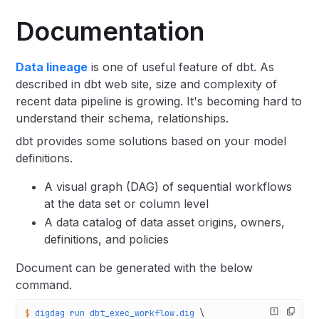
Documentation
Data lineage
is one of useful feature of dbt. As
described in dbt web site, size and complexity of
recent data pipeline is growing. It's becoming hard to
understand their schema, relationships.
dbt provides some solutions based on your model
definitions.
A visual graph (DAG) of sequential workflows
at the data set or column level
A data catalog of data asset origins, owners,
definitions, and policies
Document can be generated with the below
command.
$
 digdag
 run
 dbt_exec_workflow.dig
 \