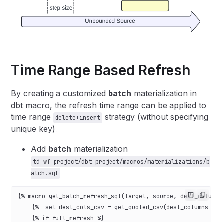
Time Range Based Refresh
By creating a customized
batch
materialization in
dbt macro, the refresh time range can be applied to
time range
strategy (without specifying
delete+insert
unique key).
Add
batch
materialization
td_wf_project/dbt_project/macros/materializations/b
atch.sql
{% macro get_batch_refresh_sql(target, source, dest_column
    {%- set dest_cols_csv = get_quoted_csv(dest_columns | 
    {% if full_refresh %}