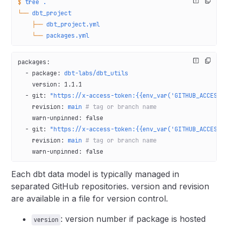
$
 tree
 .
└──
 dbt_project
    ├──
 dbt_project.yml
    └──
 packages.yml
packages
:
  - 
package
: 
dbt-labs/dbt_utils
    version
: 
1.1.1
  - 
git
: 
"https://x-access-token:{{env_var('GITHUB_ACCESS_
    revision
: 
main
 # tag or branch name
    warn-unpinned
: 
false
  - 
git
: 
"https://x-access-token:{{env_var('GITHUB_ACCESS_
    revision
: 
main
 # tag or branch name
    warn-unpinned
: 
false
Each dbt data model is typically managed in
separated GitHub repositories. version and revision
are available in a file for version control.
: version number if package is hosted
version