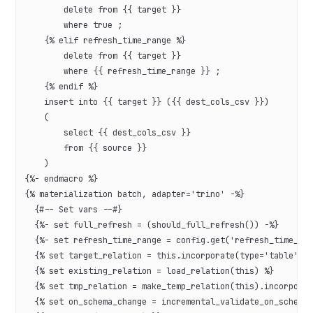
        delete from {{ target }}
        where true ;
    {% elif refresh_time_range %}
        delete from {{ target }}
        where {{ refresh_time_range }} ;
    {% endif %}
    insert into {{ target }} ({{ dest_cols_csv }})
    (
        select {{ dest_cols_csv }}
        from {{ source }}
    )
{%- endmacro %}
{% materialization batch, adapter='trino' -%}
  {#-- Set vars --#}
  {%- set full_refresh = (should_full_refresh()) -%}
  {%- set refresh_time_range = config.get('refresh_time_ra
  {% set target_relation = this.incorporate(type='table') 
  {% set existing_relation = load_relation(this) %}
  {% set tmp_relation = make_temp_relation(this).incorpora
  {% set on_schema_change = incremental_validate_on_schema