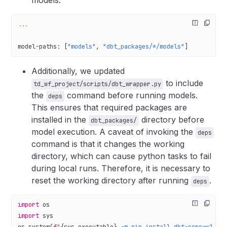
models.
...
model-paths
: [
"models"
, 
"dbt_packages/*/models"
]
Additionally, we updated
to include
td_wf_project/scripts/dbt_wrapper.py
the
command before running models.
deps
This ensures that required packages are
installed in the
directory before
dbt_packages/
model execution. A caveat of invoking the
deps
command is that it changes the working
directory, which can cause python tasks to fail
during local runs. Therefore, it is necessary to
reset the working directory after running
.
deps
import
 os
import
 sys