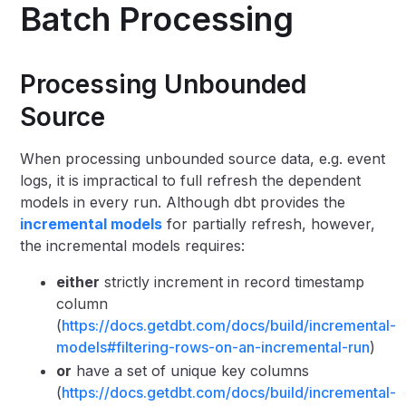
Batch Processing
Processing Unbounded
Source
When processing unbounded source data, e.g. event
logs, it is impractical to full refresh the dependent
models in every run. Although dbt provides the
incremental models
for partially refresh, however,
the incremental models requires:
either
strictly increment in record timestamp
column
(
https://docs.getdbt.com/docs/build/incremental-
models#filtering-rows-on-an-incremental-run
)
or
have a set of unique key columns
(
https://docs.getdbt.com/docs/build/incremental-