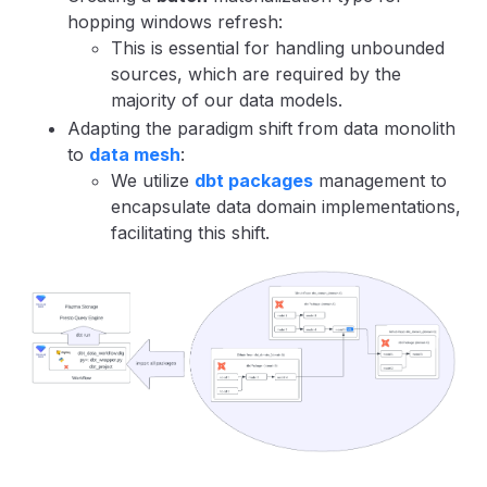
hopping windows refresh:
This is essential for handling unbounded
sources, which are required by the
majority of our data models.
Adapting the paradigm shift from data monolith
to
data mesh
:
We utilize
dbt packages
management to
encapsulate data domain implementations,
facilitating this shift.