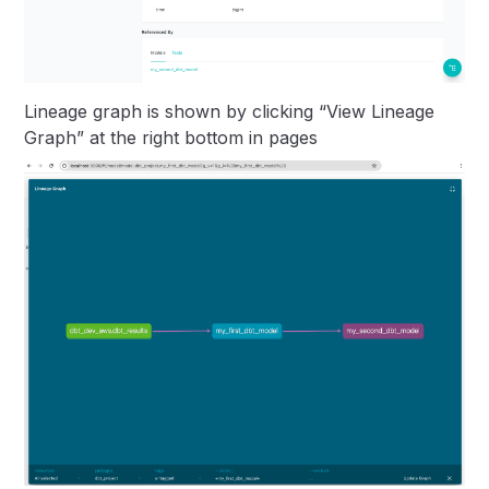
Lineage graph is shown by clicking “View Lineage
Graph” at the right bottom in pages