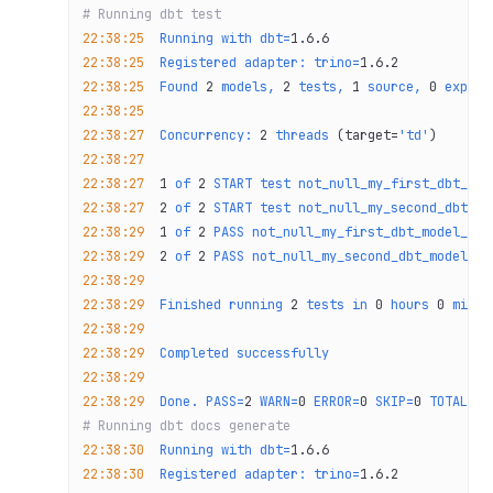
# Running dbt test
22:38:25
  Running
 with
 dbt=
1.6.6
22:38:25
  Registered
 adapter:
 trino=
1.6.2
22:38:25
  Found
 2
 models,
 2
 tests,
 1
 source,
 0
 exposu
22:38:25
22:38:27
  Concurrency:
 2
 threads
 (target=
'td'
)
22:38:27
22:38:27
  1
 of
 2
 START
 test
 not_null_my_first_dbt_mod
22:38:27
  2
 of
 2
 START
 test
 not_null_my_second_dbt_mo
22:38:29
  1
 of
 2
 PASS
 not_null_my_first_dbt_model_id
 
22:38:29
  2
 of
 2
 PASS
 not_null_my_second_dbt_model_id
22:38:29
22:38:29
  Finished
 running
 2
 tests
 in
 0
 hours
 0
 minut
22:38:29
22:38:29
  Completed
 successfully
22:38:29
22:38:29
  Done.
 PASS=
2
 WARN=
0
 ERROR=
0
 SKIP=
0
 TOTAL=
2
# Running dbt docs generate
22:38:30
  Running
 with
 dbt=
1.6.6
22:38:30
  Registered
 adapter:
 trino=
1.6.2