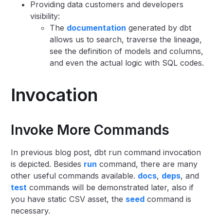
Providing data customers and developers
visibility:
The
documentation
generated by dbt
allows us to search, traverse the lineage,
see the definition of models and columns,
and even the actual logic with SQL codes.
Invocation
Invoke More Commands
In previous blog post, dbt run command invocation
is depicted. Besides
run
command, there are many
other useful commands available.
docs
,
deps
, and
test
commands will be demonstrated later, also if
you have static CSV asset, the
seed
command is
necessary.