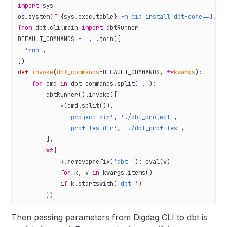
import
 sys
os.system(
f
"
{
sys.executable
}
 -m pip install dbt-core==1.6.
from
 dbt.cli.main 
import
 dbtRunner
DEFAULT_COMMANDS
 =
 ','
.join([
  'run'
,
])
def
 invoke
(
dbt_commands
=
DEFAULT_COMMANDS
, 
**
kwargs
):
    for
 cmd 
in
 dbt_commands.split(
','
):
        dbtRunner().invoke([
            *
(cmd.split()),
            '--project-dir'
, 
'./dbt_project'
,
            '--profiles-dir'
, 
'./dbt_profiles'
,
        ],
        **
{
            k.removeprefix(
'dbt_'
): 
eval
(v)
            for
 k, v 
in
 kwargs.items()
            if
 k.startswith(
'dbt_'
)
        })
Then passing parameters from Digdag CLI to dbt is