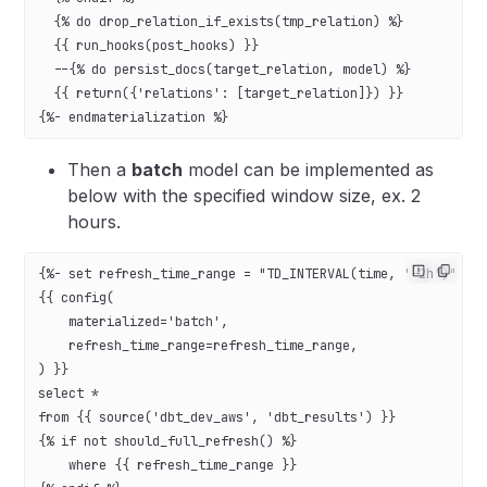
  {% do drop_relation_if_exists(tmp_relation) %}
  {{ run_hooks(post_hooks) }}
  --{% do persist_docs(target_relation, model) %}
  {{ return({'relations': [target_relation]}) }}
{%- endmaterialization %}
Then a
batch
model can be implemented as
below with the specified window size, ex. 2
hours.
{%- set refresh_time_range = "TD_INTERVAL(time, '-2h')" -%
{{ config(
    materialized='batch',
    refresh_time_range=refresh_time_range,
) }}
select *
from {{ source('dbt_dev_aws', 'dbt_results') }}
{% if not should_full_refresh() %}
    where {{ refresh_time_range }}