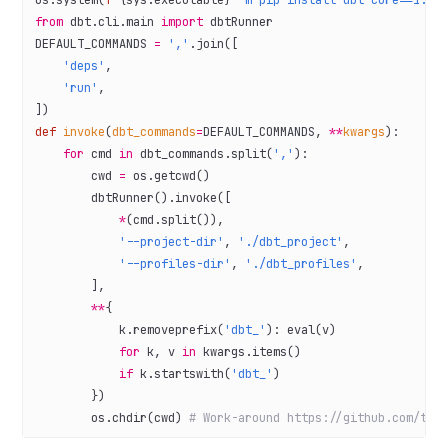
os.system(
f
"
{
sys.executable
}
 -m pip install dbt-core==1.6.
from
 dbt.cli.main 
import
 dbtRunner
DEFAULT_COMMANDS
 =
 ','
.join([
    'deps'
,
    'run'
,
])
def
 invoke
(
dbt_commands
=
DEFAULT_COMMANDS
, 
**
kwargs
):
    for
 cmd 
in
 dbt_commands.split(
','
):
        cwd 
=
 os.getcwd()
        dbtRunner().invoke([
            *
(cmd.split()),
            '--project-dir'
, 
'./dbt_project'
,
            '--profiles-dir'
, 
'./dbt_profiles'
,
        ],
        **
{
            k.removeprefix(
'dbt_'
): 
eval
(v)
            for
 k, v 
in
 kwargs.items()
            if
 k.startswith(
'dbt_'
)
        })
        os.chdir(cwd) 
# Work-around https://github.com/tre