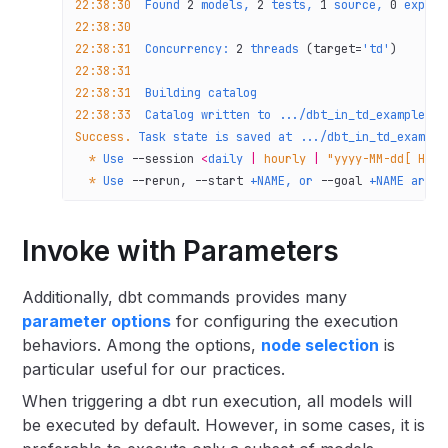
22:38:30
  Found
 2
 models,
 2
 tests,
 1
 source,
 0
 exposu
22:38:30
22:38:31
  Concurrency:
 2
 threads
 (target=
'td'
)
22:38:31
22:38:31
  Building
 catalog
22:38:33
  Catalog
 written
 to
 .../dbt_in_td_example/td
Success.
 Task
 state
 is
 saved
 at
 .../dbt_in_td_example
  *
 Use
 --session
 <
daily
 |
 hourly
 |
 "yyyy-MM-dd[ HH:m
  *
 Use
 --rerun,
 --start
 +NAME,
 or
 --goal
 +NAME
 argum
Invoke with Parameters
Additionally, dbt commands provides many
parameter options
for configuring the execution
behaviors. Among the options,
node selection
is
particular useful for our practices.
When triggering a dbt run execution, all models will
be executed by default. However, in some cases, it is