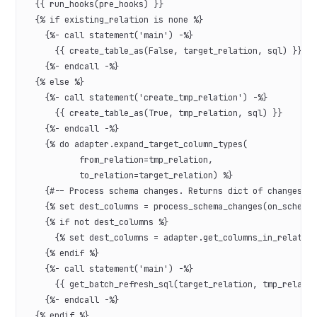
  {{ run_hooks(pre_hooks) }}
  {% if existing_relation is none %}
    {%- call statement('main') -%}
      {{ create_table_as(False, target_relation, sql) }}
    {%- endcall -%}
  {% else %}
    {%- call statement('create_tmp_relation') -%}
      {{ create_table_as(True, tmp_relation, sql) }}
    {%- endcall -%}
    {% do adapter.expand_target_column_types(
           from_relation=tmp_relation,
           to_relation=target_relation) %}
    {#-- Process schema changes. Returns dict of changes i
    {% set dest_columns = process_schema_changes(on_schema
    {% if not dest_columns %}
      {% set dest_columns = adapter.get_columns_in_relatio
    {% endif %}
    {%- call statement('main') -%}
      {{ get_batch_refresh_sql(target_relation, tmp_relati
    {%- endcall -%}
  {% endif %}