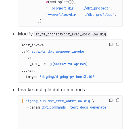
            *
(cmd.split()),
            '--project-dir'
, 
'./dbt_project'
,
            '--profiles-dir'
, 
'./dbt_profiles'
,
        ])
Modify
.
td_wf_project/dbt_exec_workflow.dig
+dbt_invoke
:
py>
: 
scripts.dbt_wrapper.invoke
_env
:
  TD_API_KEY
: 
${secret:td.apikey}
docker
:
  image
: 
"digdag/digdag-python:3.10"
Invoke multiple dbt commands.
$
 digdag
 run
 dbt_exec_workflow.dig
 \
  --param
 dbt_commands='test,docs generate'
...