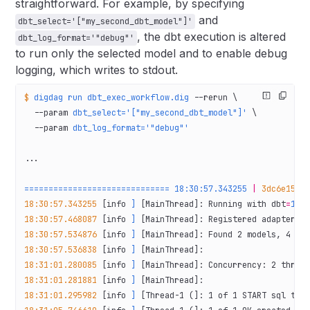
straightforward. For example, by specifying
and
dbt_select='["my_second_dbt_model"]'
, the dbt execution is altered
dbt_log_format='"debug"'
to run only the selected model and to enable debug
logging, which writes to stdout.
$
 digdag
 run
 dbt_exec_workflow.dig
 --rerun
 \
  --param
 dbt_select='["my_second_dbt_model"]'
 \
  --param
 dbt_log_format='"debug"'
...
==============================
 18:30:57.343255
 |
 3dc6e153-
18:30:57.343255
 [info 
]
 [MainThread]: Running with dbt
=
1.6
18:30:57.468087
 [info 
]
 [MainThread]: Registered adapter: 
18:30:57.534876
 [info 
]
 [MainThread]: Found 2 models, 4 te
18:30:57.536838
 [info 
]
 [MainThread]:
18:31:01.280085
 [info 
]
 [MainThread]: Concurrency: 2 threa
18:31:01.281881
 [info 
]
 [MainThread]:
18:31:01.295982
 [info 
]
 [Thread-1 (]: 1 of 1 START sql tab