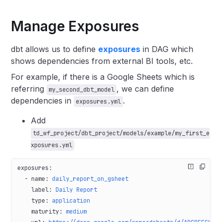
Manage Exposures
dbt allows us to define
exposures
in DAG which
shows dependencies from external BI tools, etc.
For example, if there is a Google Sheets which is
referring
, we can define
my_second_dbt_model
dependencies in
.
exposures.yml
Add
td_wf_project/dbt_project/models/example/my_first_e
xposures.yml
exposures
:
  - 
name
: 
daily_report_on_gsheet
    label
: 
Daily Report
    type
: 
application
    maturity
: 
medium