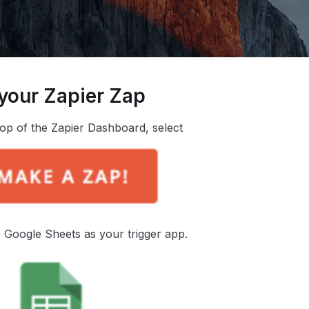
 your Zapier Zap
top of the Zapier Dashboard, select
Google Sheets as your trigger app.