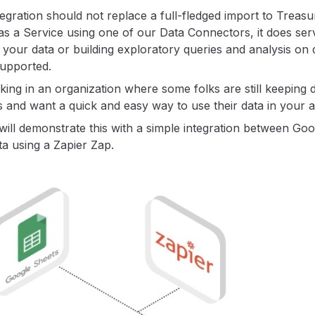
tegration should not replace a full-fledged import to Treasu
as a Service using one of our Data Connectors, it does ser
 your data or building exploratory queries and analysis on 
supported.
ing in an organization where some folks are still keeping d
 and want a quick and easy way to use their data in your an
l will demonstrate this with a simple integration between Go
a using a Zapier Zap.