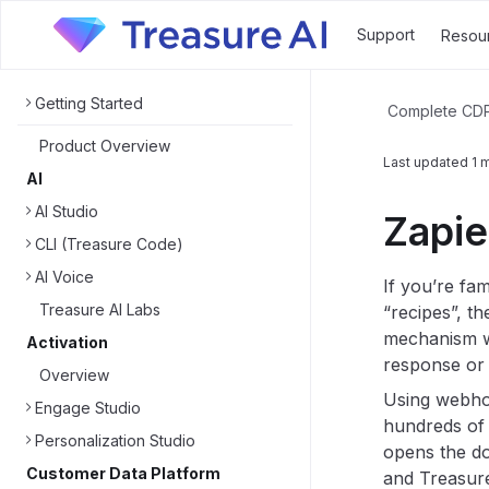
Support
Resou
Getting Started
Complete CD
Product Overview
Last updated
1 
AI
AI Studio
Zapie
CLI (Treasure Code)
AI Voice
If you’re fam
Treasure AI Labs
“recipes”, t
mechanism wo
Activation
response or 
Overview
Using webhoo
Engage Studio
hundreds of 
Personalization Studio
opens the do
Customer Data Platform
and Treasure