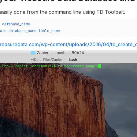
 easily done from the command line using TD Toolbelt.
 database_name
ate
 database_name
 table_name
.treasuredata.com/wp-content/uploads/2016/04/td_create_d