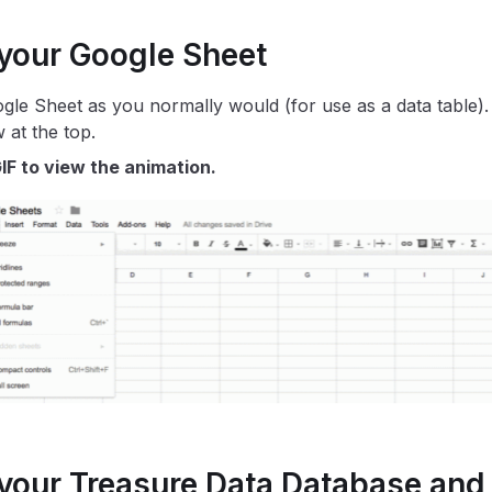
 your Google Sheet
gle Sheet as you normally would (for use as a data table).
 at the top.
IF to view the animation.
 your Treasure Data Database and