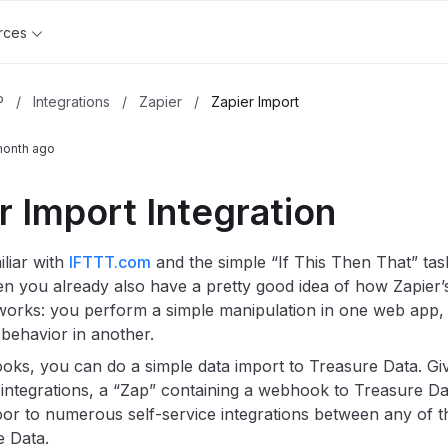
rces
P
/
Integrations
/
Zapier
/
Zapier Import
month ago
r Import Integration
iliar with
IFTTT.com
and the simple “If This Then That” ta
hen you already also have a pretty good idea of how Zapier’
rks: you perform a simple manipulation in one web app, a
behavior in another.
ks, you can do a simple data import to Treasure Data. Giv
integrations, a “Zap” containing a webhook to Treasure D
or to numerous self-service integrations between any of t
 Data.