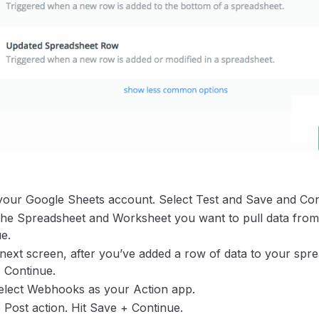
your Google Sheets account. Select Test and Save and Con
the Spreadsheet and Worksheet you want to pull data from
e.
next screen, after you’ve added a row of data to your spre
 Continue.
elect Webhooks as your Action app.
Post action. Hit Save + Continue.