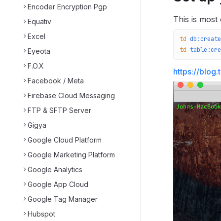
Encoder Encryption Pgp
This is most
Equativ
Excel
td
 db:create
td
 table:cre
Eyeota
F.O.X
https://blog
Facebook / Meta
Firebase Cloud Messaging
FTP & SFTP Server
Gigya
Google Cloud Platform
Google Marketing Platform
Google Analytics
Google App Cloud
Google Tag Manager
Hubspot