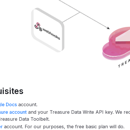
isites
le Docs
account.
sure account
and your Treasure Data Write API key. We r
 Treasure Data Toolbelt.
er
account. For our purposes, the free basic plan will do.