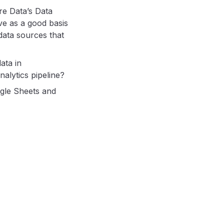
re Data’s Data
ve as a good basis
data sources that
ata in
alytics pipeline?
ogle Sheets and