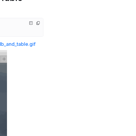
b_and_table.gif