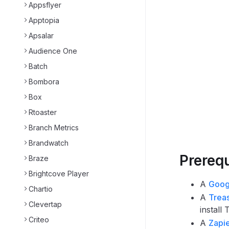
Appsflyer
Apptopia
Apsalar
Audience One
Batch
Bombora
Box
Rtoaster
Branch Metrics
Brandwatch
Prerequ
Braze
Brightcove Player
A
Goog
Chartio
A
Trea
Clevertap
install
Criteo
A
Zapi