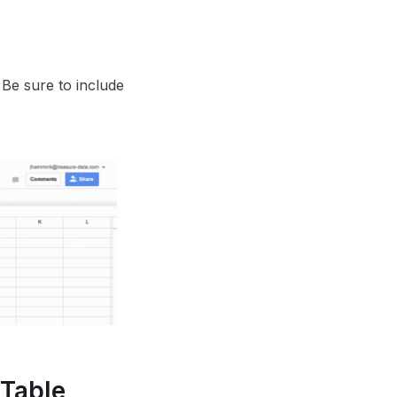
 Be sure to include
 Table