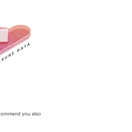
ecommend you also