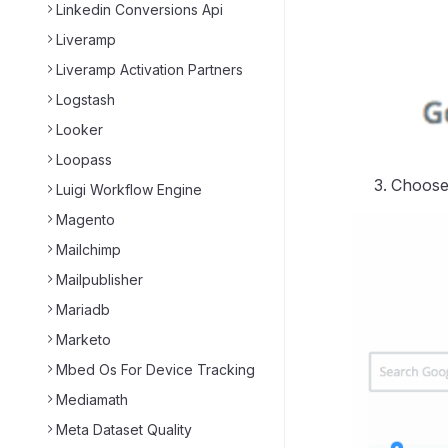
Linkedin Conversions Api
Liveramp
Liveramp Activation Partners
Logstash
Looker
Loopass
Choose 
Luigi Workflow Engine
Magento
Mailchimp
Mailpublisher
Mariadb
Marketo
Mbed Os For Device Tracking
Mediamath
Meta Dataset Quality