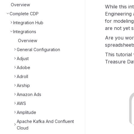
Overview
While this in
Engineering 
Complete CDP
for modeling
Integration Hub
are not yet 
Integrations
Are you work
Overview
spreadsheets
General Configuration
This tutoria
Adjust
Treasure Dat
Adobe
Adroll
Airship
Amazon Ads
AWS
Amplitude
Apache Kafka And Confluent
Cloud