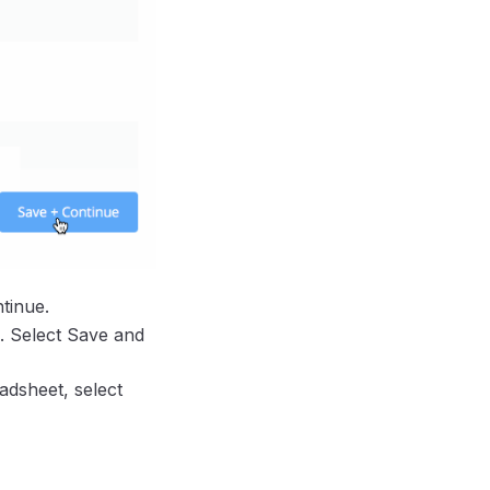
tinue.
. Select Save and
adsheet, select