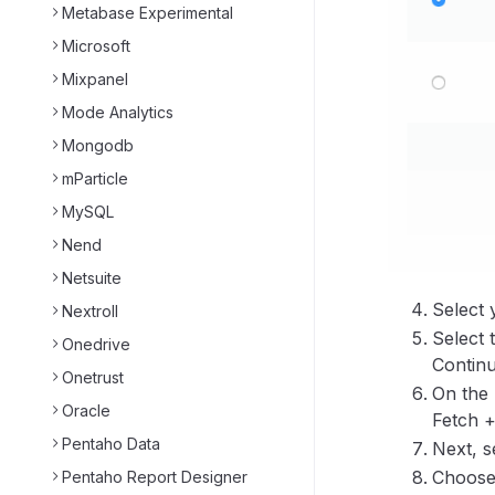
Metabase Experimental
Microsoft
Mixpanel
Mode Analytics
Mongodb
mParticle
MySQL
Nend
Netsuite
Select 
Nextroll
Select 
Onedrive
Continu
Onetrust
On the 
Oracle
Fetch +
Pentaho Data
Next, s
Choose 
Pentaho Report Designer