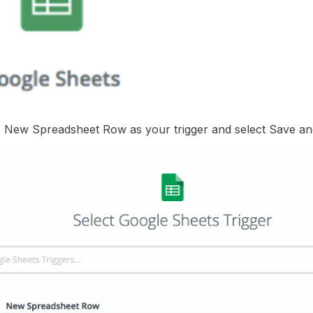
New Spreadsheet Row as your trigger and select Save an