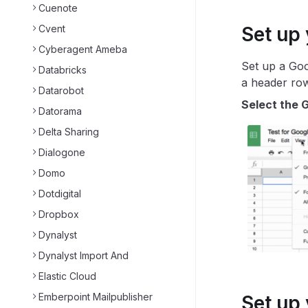
Cuenote
Cvent
Set up
Cyberagent Ameba
Set up a Goo
Databricks
a header row
Datarobot
Select the G
Datorama
Delta Sharing
Dialogone
Domo
Dotdigital
Dropbox
Dynalyst
Dynalyst Import And
Elastic Cloud
Emberpoint Mailpublisher
Set up