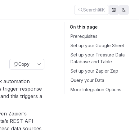
Search
⌘K
On this page
Prerequisites
Set up your Google Sheet
Set up your Treasure Data
Database and Table
Copy
Set up your Zapier Zap
Query your Data
sk automation
s trigger-response
More Integration Options
nd this triggers a
en Zapier’s
ata’s REST API
hese data sources