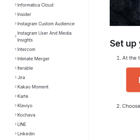
Informatica Cloud
Insider
Instagram Custom Audience
Instagram User And Media
Insights
Set up
Intercom
At the 
Intimate Merger
Iterable
Jira
Kakao Moment
Karte
Choose 
Klaviyo
Kochava
LINE
Linkedin