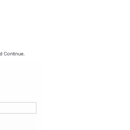
d Continue.