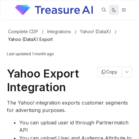
Complete CDP
/
Integrations
/
Yahoo! (DataX)
/
Yahoo (DataX) Export
Last updated
1 month ago
Yahoo Export
Copy
Integration
The Yahoo! integration exports customer segments
for advertising purposes.
You can upload user id through Partnermatch
API
You can upload User and Audience Attribute to