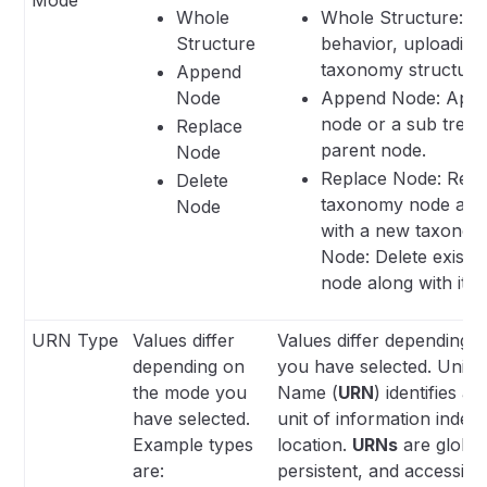
Whole
Whole Structure: De
Structure
behavior, uploadin
taxonomy structure
Append
Node
Append Node: Appe
node or a sub tree i
Replace
parent node.
Node
Replace Node: Repla
Delete
taxonomy node and 
Node
with a new taxonomy
Node: Delete existi
node along with its 
URN Type
Values differ
Values differ depending 
depending on
you have selected. Unif
the mode you
Name (
URN
) identifies a
have selected.
unit of information indepe
Example types
location.
URNs
are global
are:
persistent, and accessibl