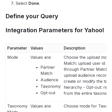
Select
Done
.
Define your Query
Integration Parameters for Yahoo!
Parameter
Values
Description
Mode
Values are:
Choose the upload mode 
Match: upload user id an
Partner
through Partner Match A
Match
upload audience records
Audience
create or modify the ta
Taxonomy
hierarchy - Opt-out: re
Opt-out
from the entire taxonom
Taxonomy
Values are:
Choose mode for Taxono
Mode