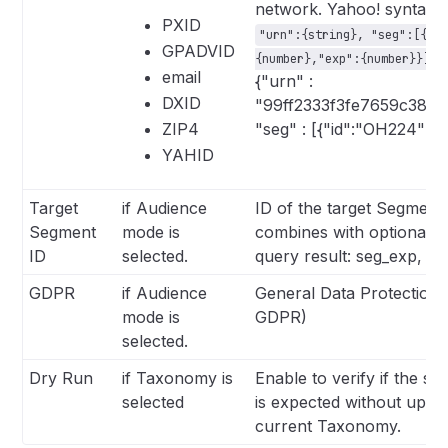
network. Yahoo! syntax f
PXID
"urn":{string}, "seg":[{"i
GPADVID
F
{number},"exp":{number}}]
email
{"urn" :
DXID
"99ff2333f3fe7659c38b3
ZIP4
"seg" : [{"id":"OH224"}]}
YAHID
Target
if Audience
ID of the target Segment.
Segment
mode is
combines with optional fie
ID
selected.
query result: seg_exp, se
GDPR
if Audience
General Data Protection 
mode is
GDPR)
selected.
Dry Run
if Taxonomy is
Enable to verify if the s
selected
is expected without updat
current Taxonomy.