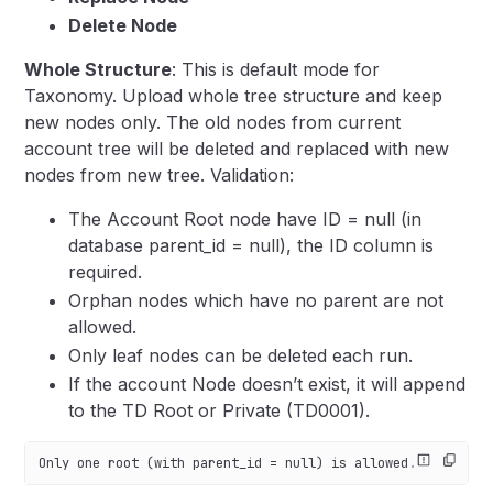
Delete Node
Whole Structure
: This is default mode for
Taxonomy. Upload whole tree structure and keep
new nodes only. The old nodes from current
account tree will be deleted and replaced with new
nodes from new tree.
Validation:
The Account Root node have ID = null (in
database parent_id = null), the ID column is
required.
Orphan nodes which have no parent are not
allowed.
Only leaf nodes can be deleted each run.
If the account Node doesn’t exist, it will append
to the TD Root or Private (TD0001).
Only one root (with parent_id = null) is allowed.