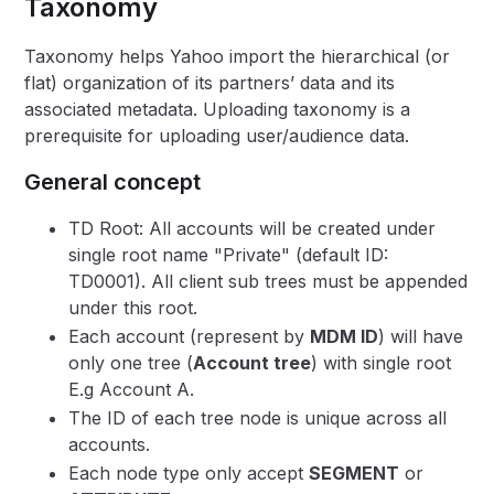
Taxonomy
Taxonomy helps Yahoo import the hierarchical (or
flat) organization of its partners’ data and its
associated metadata. Uploading taxonomy is a
prerequisite for uploading user/audience data.
General concept
TD Root: All accounts will be created under
single root name "Private" (default ID:
TD0001). All client sub trees must be appended
under this root.
Each account (represent by
MDM ID
) will have
only one tree (
Account tree
) with single root
E.g Account A.
The ID of each tree node is unique across all
accounts.
Each node type only accept
SEGMENT
or