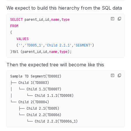
We expect to build this hierarchy from the SQL data
SELECT
 parent_id,id,
name
,
type
FROM
(
   VALUES
   (
''
,
'TD005_1'
,
'Child 2.1.1'
,
'SEGMENT'
)
)tbl (parent_id,id,
name
,
type
);
Then the expected tree will become like this
Sample TD Segment(TD0002)
├── Child 1(TD0003)
│   └── Child 1.1(TD0007)
│       └── Child 1.1.1(TD0008)
└── Child 2(TD0004)
    ├── Child 2.1(TD005)
    └── Child 2.2(TD0006)
        └── Child 2.2.2(TD0006_1)