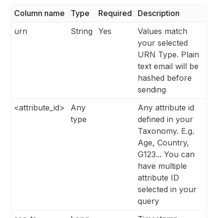
Column name
Type
Required
Description
urn
String
Yes
Values match
your selected
URN Type. Plain
text email will be
hashed before
sending
<attribute_id>
Any
Any attribute id
type
defined in your
Taxonomy. E.g.
Age, Country,
G123... You can
have multiple
attribute ID
selected in your
query