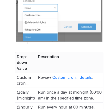
Drop-
Description
down
Value
Custom
Review
Custom cron... details
.
cron...
@daily
Run once a day at midnight (00:00
(midnight)
am) in the specified time zone.
@hourly
Run every hour at 00 minutes.