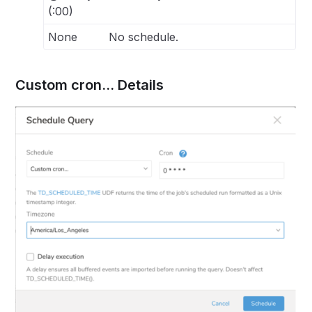
(:00)
None
No schedule.
Custom cron... Details