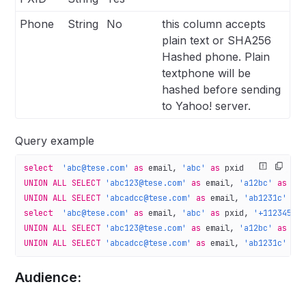
Phone
String
No
this column accepts
plain text or SHA256
Hashed phone. Plain
textphone will be
hashed before sending
to Yahoo! server.
Query example
select
  'abc@tese.com'
 as
 email, 
'abc'
 as
 pxid
UNION ALL
 SELECT
 'abc123@tese.com'
 as
 email, 
'a12bc'
 as
 px
UNION ALL
 SELECT
 'abcadcc@tese.com'
 as
 email, 
'ab1231c'
 as
select
  'abc@tese.com'
 as
 email, 
'abc'
 as
 pxid, 
'+11234567
UNION ALL
 SELECT
 'abc123@tese.com'
 as
 email, 
'a12bc'
 as
 px
UNION ALL
 SELECT
 'abcadcc@tese.com'
 as
 email, 
'ab1231c'
 as
Audience: