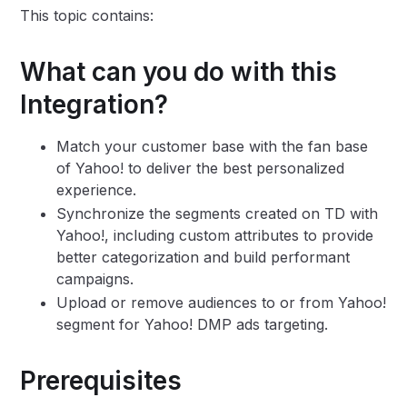
This topic contains:
What can you do with this
Integration?
Match your customer base with the fan base
of Yahoo! to deliver the best personalized
experience.
Synchronize the segments created on TD with
Yahoo!, including custom attributes to provide
better categorization and build performant
campaigns.
Upload or remove audiences to or from Yahoo!
segment for Yahoo! DMP ads targeting.
Prerequisites