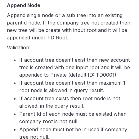
Append Node
Append single node or a sub tree into an existing
parentId node. If the company tree not created then
new tree will be create with input root and it will be
appended under TD Root.
Validation:
If account tree doesn't exist then new account
tree is created with one input root and it will be
appended to Private (default ID: TD0001).
If account tree doesn't exist then maximum 1
root node is allowed in query result.
If account tree exists then root node is not
allowed. in the query result.
Parent Id of each node must be existed when
company root is not null.
Append node must not be in used if company
tree not null.