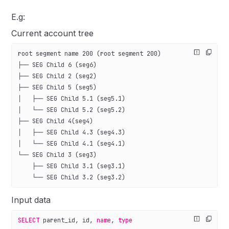
E.g:
Current account tree
root segment name 200 (root segment 200)
├── SEG Child 6 (seg6)
├── SEG Child 2 (seg2)
├── SEG Child 5 (seg5)
│   ├── SEG Child 5.1 (seg5.1)
│   └── SEG Child 5.2 (seg5.2)
├── SEG Child 4(seg4)
│   ├── SEG Child 4.3 (seg4.3)
│   └── SEG Child 4.1 (seg4.1)
└── SEG Child 3 (seg3)
    ├── SEG Child 3.1 (seg3.1)
    └── SEG Child 3.2 (seg3.2)
Input data
SELECT
 parent_id, id, 
name
, 
type