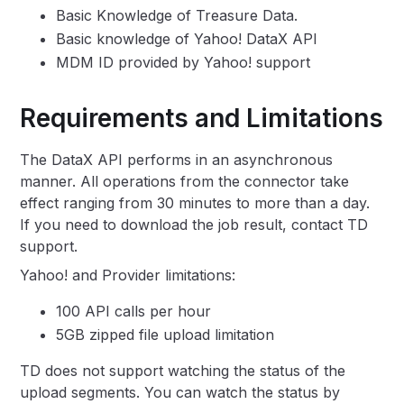
Basic Knowledge of Treasure Data.
Basic knowledge of Yahoo! DataX API
MDM ID provided by Yahoo! support
Requirements and Limitations
The DataX API performs in an asynchronous
manner. All operations from the connector take
effect ranging from 30 minutes to more than a day.
If you need to download the job result, contact TD
support.
Yahoo! and Provider limitations:
100 API calls per hour
5GB zipped file upload limitation
TD does not support watching the status of the
upload segments. You can watch the status by