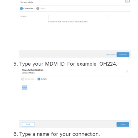
Type your MDM ID. For example, OH224.
Type a name for your connection.