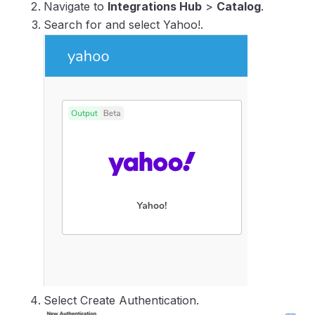
Navigate to
Integrations Hub
>
Catalog
.
Search for and select Yahoo!.
Select Create Authentication.