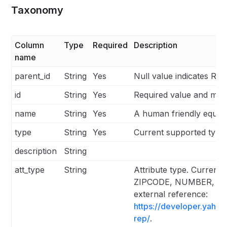
Taxonomy
Column
Type
Required
Description
name
parent_id
String
Yes
Null value indicates Ro
id
String
Yes
Required value and mus
name
String
Yes
A human friendly equiva
type
String
Yes
Current supported type
description
String
att_type
String
Attribute type. Curren
ZIPCODE, NUMBER, STRIN
external reference:
https://developer.yaho
rep/
.