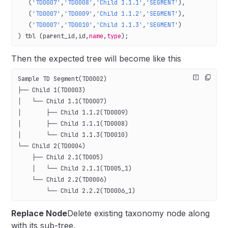
   (
'TD0007'
,
'TD0008'
,
'Child 1.1.1'
,
'SEGMENT'
),
   (
'TD0007'
,
'TD0009'
,
'Child 1.1.2'
,
'SEGMENT'
),
   (
'TD0007'
,
'TD0010'
,
'Child 1.1.3'
,
'SEGMENT'
)
) tbl (parent_id,id,
name
,
type
);
Then the expected tree will become like this
Sample TD Segment(TD0002)
├── Child 1(TD0003)
│   └── Child 1.1(TD0007)
│       ├── Child 1.1.2(TD0009)
│       ├── Child 1.1.1(TD0008)
│       └── Child 1.1.3(TD0010)
└── Child 2(TD0004)
    ├── Child 2.1(TD005)
    │   └── Child 2.1.1(TD005_1)
    └── Child 2.2(TD0006)
        └── Child 2.2.2(TD0006_1)
Replace Node
Delete existing taxonomy node along
with its sub-tree.