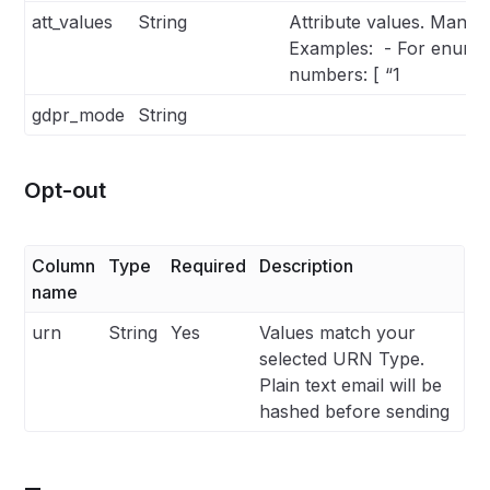
att_values
String
Attribute values. Man
Examples: - For enums: [
numbers: [ “1
gdpr_mode
String
Opt-out
Column
Type
Required
Description
name
urn
String
Yes
Values match your
selected URN Type.
Plain text email will be
hashed before sending