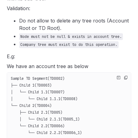
Validation:
Do not allow to delete any tree roots (Account
Root or TD Root).
Node must not be null & exists in account tree.
Company tree must exist to do this operation.
E.g:
We have an account tree as below
Sample TD Segment(TD0002)
├── Child 1(TD0003)
│   └── Child 1.1(TD0007)
│       └── Child 1.1.1(TD0008)
└── Child 2(TD0004)
    ├── Child 2.1(TD005)
    │   └── Child 2.1.1(TD005_1)
    └── Child 2.2(TD0006)
        └── Child 2.2.2(TD0006_1)