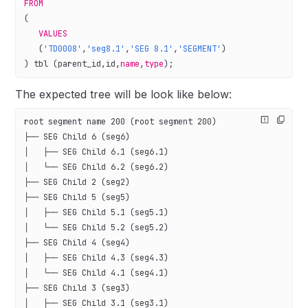
FROM
(
   VALUES
   (
'TD0008'
,
'seg8.1'
,
'SEG 8.1'
,
'SEGMENT'
)
) tbl (parent_id,id,
name
,
type
);
The expected tree will be look like below:
root segment name 200 (root segment 200)
├── SEG Child 6 (seg6)
│   ├── SEG Child 6.1 (seg6.1)
│   └── SEG Child 6.2 (seg6.2)
├── SEG Child 2 (seg2)
├── SEG Child 5 (seg5)
│   ├── SEG Child 5.1 (seg5.1)
│   └── SEG Child 5.2 (seg5.2)
├── SEG Child 4 (seg4)
│   ├── SEG Child 4.3 (seg4.3)
│   └── SEG Child 4.1 (seg4.1)
├── SEG Child 3 (seg3)
│   ├── SEG Child 3.1 (seg3.1)