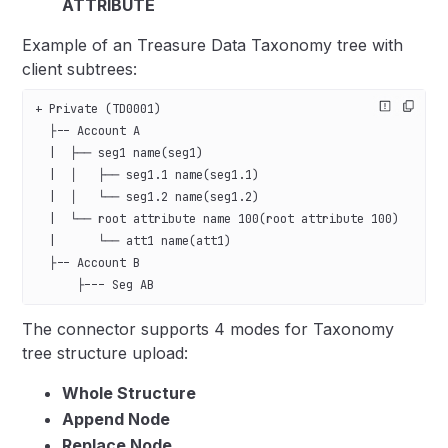
ATTRIBUTE
Example of an Treasure Data Taxonomy tree with
client subtrees:
+ Private (TD0001)   
  ├-- Account A
  |  ├── seg1 name(seg1)
  |  │   ├── seg1.1 name(seg1.1)
  |  │   └── seg1.2 name(seg1.2)
  |  └── root attribute name 100(root attribute 100)
  |      └── att1 name(att1)
  ├-- Account B
      ├--- Seg AB
The connector supports 4 modes for Taxonomy
tree structure upload:
Whole Structure
Append Node
Replace Node