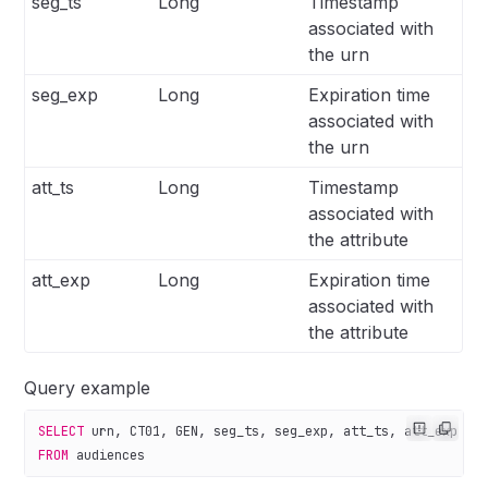
seg_ts
Long
Timestamp
associated with
the urn
seg_exp
Long
Expiration time
associated with
the urn
att_ts
Long
Timestamp
associated with
the attribute
att_exp
Long
Expiration time
associated with
the attribute
Query example
SELECT
 urn, CT01, GEN, seg_ts, seg_exp, att_ts, att_exp
FROM
 audiences