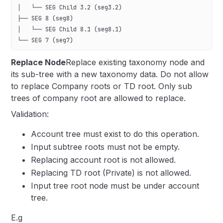
│   └── SEG Child 3.2 (seg3.2)
├── SEG 8 (seg8)
│   └── SEG Child 8.1 (seg8.1)
└── SEG 7 (seg7)
Replace Node
Replace existing taxonomy node and
its sub-tree with a new taxonomy data. Do not allow
to replace Company roots or TD root. Only sub
trees of company root are allowed to replace.
Validation:
Account tree must exist to do this operation.
Input subtree roots must not be empty.
Replacing account root is not allowed.
Replacing TD root (Private) is not allowed.
Input tree root node must be under account
tree.
E.g