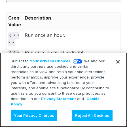
Cron
Description
Value
Run once an hour.
0 * *
* *
Run once a day at midnight.
0 0 *
* *
Subject to
Your Privacy Choices
we and our
third-party partners use cookies and similar
Run once a month at midnight on the
0 0 1
technologies to view and retain your site interactions,
morning of the first day of the month.
* *
perform analytics, improve your experience, provide
you with offers and advertising tailored to your
""
Create a job that has no scheduled run
interests, and enable site functionality. By continuing to
time.
use this site, you consent to these data practices, as
described in our
Privacy Statement
and
Cookie
Policy
 *    *    *    *    *
Ask AI
Your Privacy Choices
Reject All Cookies
 -    -    -    -    -
 |    |    |    |    |