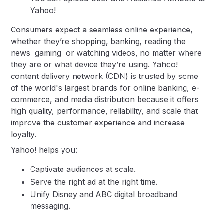
Yahoo!
Consumers expect a seamless online experience,
whether they’re shopping, banking, reading the
news, gaming, or watching videos, no matter where
they are or what device they’re using. Yahoo!
content delivery network (CDN) is trusted by some
of the world's largest brands for online banking, e-
commerce, and media distribution because it offers
high quality, performance, reliability, and scale that
improve the customer experience and increase
loyalty.
Yahoo! helps you:
Captivate audiences at scale.
Serve the right ad at the right time.
Unify Disney and ABC digital broadband
messaging.