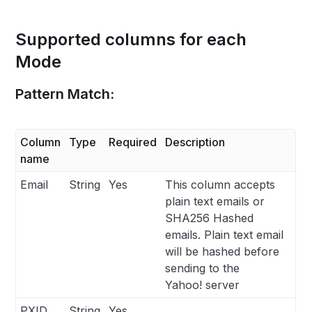
Supported columns for each
Mode
Pattern Match:
Column
Type
Required
Description
name
Email
String
Yes
This column accepts
plain text emails or
SHA256 Hashed
emails. Plain text email
will be hashed before
sending to the
Yahoo! server
PXID
String
Yes