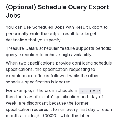
(Optional) Schedule Query Export
Jobs
You can use Scheduled Jobs with Result Export to
periodically write the output result to a target
destination that you specify.
Treasure Data's scheduler feature supports periodic
query execution to achieve high availability.
When two specifications provide conflicting schedule
specifications, the specification requesting to
execute more often is followed while the other
schedule specification is ignored.
For example, if the cron schedule is
,
'0 0 1 * 1'
then the 'day of month' specification and 'day of
week' are discordant because the former
specification requires it to run every first day of each
month at midnight (00:00), while the latter