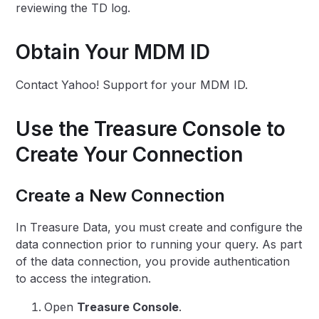
reviewing the TD log.
Obtain Your MDM ID
Contact Yahoo! Support for your MDM ID.
Use the Treasure Console to
Create Your Connection
Create a New Connection
In Treasure Data, you must create and configure the
data connection prior to running your query. As part
of the data connection, you provide authentication
to access the integration.
Open
Treasure Console
.