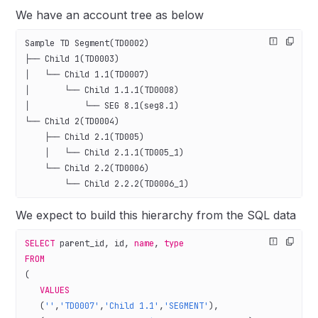
We have an account tree as below
Sample TD Segment(TD0002)
├── Child 1(TD0003)
│   └── Child 1.1(TD0007)
│       └── Child 1.1.1(TD0008)
│           └── SEG 8.1(seg8.1)
└── Child 2(TD0004)
    ├── Child 2.1(TD005)
    │   └── Child 2.1.1(TD005_1)
    └── Child 2.2(TD0006)
        └── Child 2.2.2(TD0006_1)
We expect to build this hierarchy from the SQL data
SELECT
 parent_id, id, 
name
, 
type
FROM
(
   VALUES
   (
''
,
'TD0007'
,
'Child 1.1'
,
'SEGMENT'
),