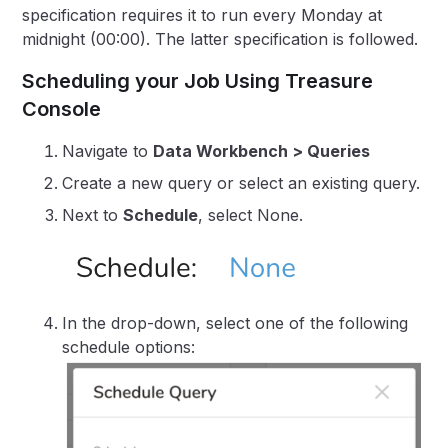
specification requires it to run every Monday at
midnight (00:00). The latter specification is followed.
Scheduling your Job Using Treasure
Console
Navigate to
Data Workbench > Queries
Create a new query or select an existing query.
Next to
Schedule
, select None.
In the drop-down, select one of the following
schedule options: