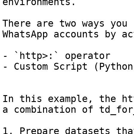
environments.

There are two ways you 
WhatsApp accounts by ac
- `http>:` operator

- Custom Script (Python)
In this example, the ht
a combination of td_for
1. Prepare datasets tha