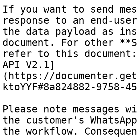
If you want to send mes
response to an end-user
the data payload as ins
document. For other **S
refer to this document:
API V2.1]
(https://documenter.get
ktoYYF#8a824882-9758-45
Please note messages wi
the customer's WhatsApp
the workflow. Consequen