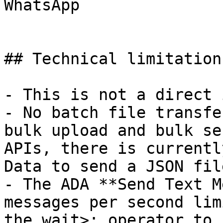
WhatsApp

## Technical limitations
- This is not a direct 
- No batch file transfe
bulk upload and bulk se
APIs, there is currentl
Data to send a JSON fil
- The ADA **Send Text M
messages per second lim
the wait>: operator to 