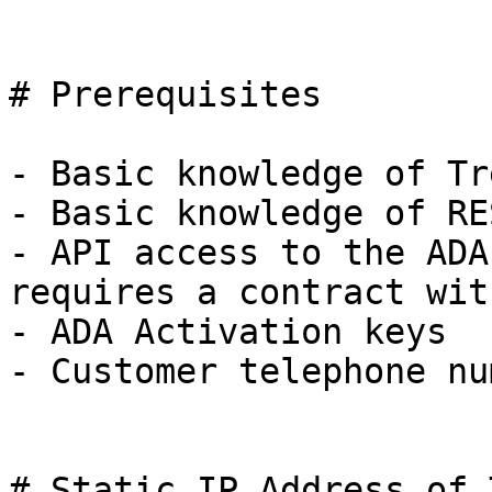
# Prerequisites

- Basic knowledge of Tr
- Basic knowledge of RE
- API access to the ADA
requires a contract wit
- ADA Activation keys

- Customer telephone nu
# Static IP Address of 