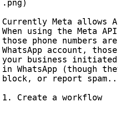
.png)

Currently Meta allows A
When using the Meta API
those phone numbers are
WhatsApp account, those
your business initiated
in WhatsApp (though the
block, or report spam..)
1. Create a workflow
