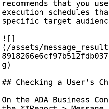
recommends that you use
execution schedules tha
specific target audience
![]
(/assets/message_result
8918266e6cf97b512fdb037
g)

## Checking a User's Ch
On the ADA Business Con
the **Report > Message 