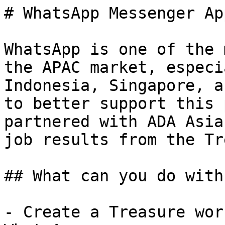
# WhatsApp Messenger Ap
WhatsApp is one of the 
the APAC market, especi
Indonesia, Singapore, a
to better support this 
partnered with ADA Asia
job results from the Tr
## What can you do with
- Create a Treasure wor