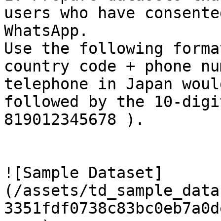
users who have consente
WhatsApp.

Use the following forma
country code + phone nu
telephone in Japan woul
followed by the 10-digi
819012345678 ).

![Sample Dataset]
(/assets/td_sample_data
3351fdf0738c83bc0eb7a0d