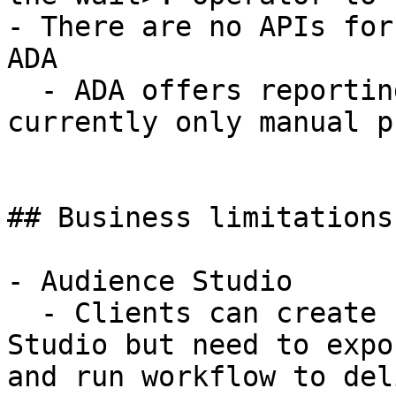
- There are no APIs for
ADA

  - ADA offers reporting on performance, but 
currently only manual p
## Business limitations

- Audience Studio

  - Clients can create segments within TD Audience 
Studio but need to expo
and run workflow to del