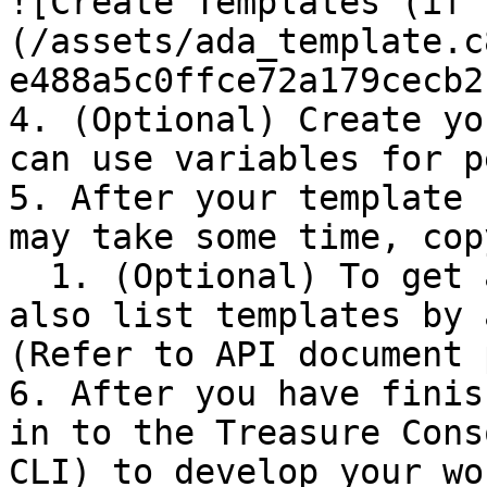
![Create Templates (if 
(/assets/ada_template.c
e488a5c0ffce72a179cecb2
4. (Optional) Create yo
can use variables for p
5. After your template 
may take some time, cop
  1. (Optional) To get a template name, you can 
also list templates by 
(Refer to API document 
6. After you have finis
in to the Treasure Cons
CLI) to develop your wo