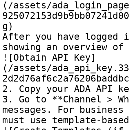
(/assets/ada_login_page
925072153d9b9bb07241d00
g)

After you have logged i
showing an overview of 
![Obtain API Key]
(/assets/ada_api_key.33
2d2d76af6c2a76206baddbc
2. Copy your ADA API key
3. Go to **Channel > Wh
messages. For business 
must use template-based