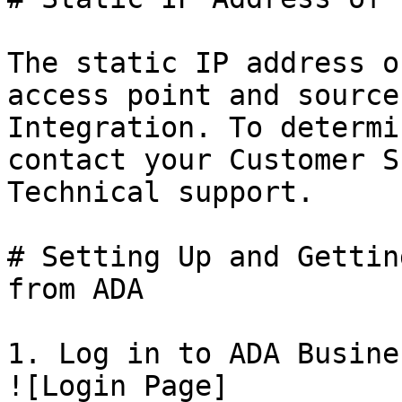
The static IP address o
access point and source
Integration. To determi
contact your Customer S
Technical support.

# Setting Up and Gettin
from ADA

1. Log in to ADA Busine
![Login Page]