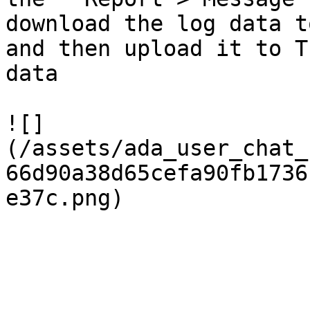
download the log data t
and then upload it to T
data

![]
(/assets/ada_user_chat_
66d90a38d65cefa90fb1736
e37c.png)