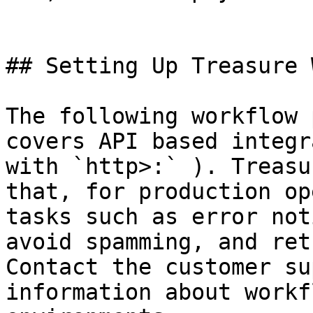
## Setting Up Treasure 
The following workflow 
covers API based integr
with `http>:` ). Treasu
that, for production op
tasks such as error not
avoid spamming, and ret
Contact the customer su
information about workf