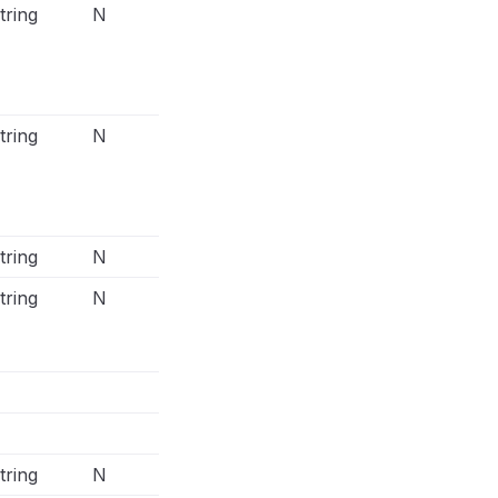
tring
N
The Facebook Offline Conversions 
connector can support multiple ema
Facebook Conversions output conn
only 1 email column
tring
N
The Facebook Offline Conversions 
connector can support multiple ph
but Facebook Conversions output 
support only 1 phone column
tring
N
tring
N
Merge 3 columns: doby, dobm, dob
column db in Facebook Conversion
connector
Format: YYYYMMDD
tring
N