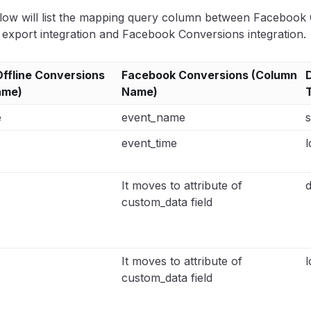
low will list the mapping query column between Facebook O
export integration and Facebook Conversions integration.
ffline Conversions
Facebook Conversions (Column
ame)
Name)
e
event_name
s
event_time
l
It moves to attribute of
custom_data field
It moves to attribute of
l
custom_data field