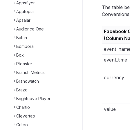
Appsflyer
The table be
Apptopia
Conversions 
Apsalar
Audience One
Facebook O
Batch
(Column N
Bombora
event_nam
Box
event_time
Rtoaster
Branch Metrics
currency
Brandwatch
Braze
Brightcove Player
Chartio
value
Clevertap
Criteo