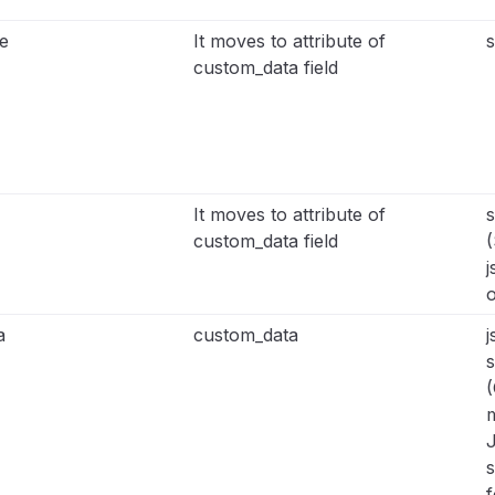
e
It moves to attribute of
s
custom_data field
It moves to attribute of
s
custom_data field
(
j
o
a
custom_data
j
s
(
m
s
f