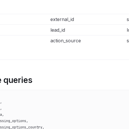
external_id
s
lead_id
l
action_source
s
 queries
,
,
a,
ssing_options,
ssing_options_country,