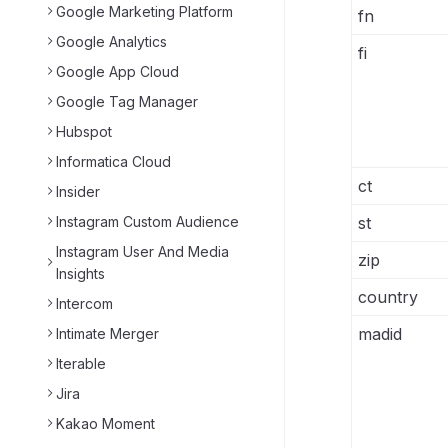
Google Marketing Platform
fn
Google Analytics
fi
Google App Cloud
Google Tag Manager
Hubspot
Informatica Cloud
ct
Insider
Instagram Custom Audience
st
Instagram User And Media
zip
Insights
country
Intercom
madid
Intimate Merger
Iterable
Jira
Kakao Moment