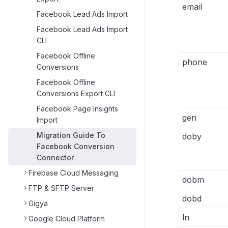
email
Facebook Lead Ads Import
Facebook Lead Ads Import
CLI
Facebook Offline
phone
Conversions
Facebook Offline
Conversions Export CLI
Facebook Page Insights
gen
Import
Migration Guide To
doby
Facebook Conversion
Connector
Firebase Cloud Messaging
dobm
FTP & SFTP Server
dobd
Gigya
ln
Google Cloud Platform