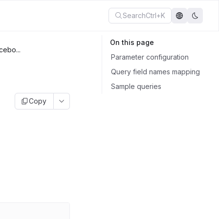
Search
Ctrl+K
On this page
cebo...
Parameter configuration
Query field names mapping
Sample queries
Copy