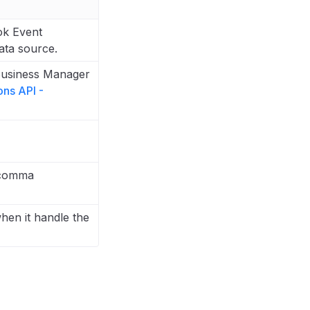
ok Event
ata source.
Business Manager
ons API -
 comma
hen it handle the