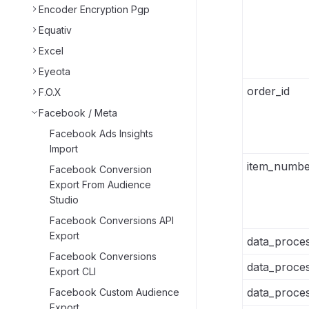
Encoder Encryption Pgp
Equativ
Excel
Eyeota
order_id
F.O.X
Facebook / Meta
Facebook Ads Insights
Import
item_numbe
Facebook Conversion
Export From Audience
Studio
Facebook Conversions API
Export
data_proces
Facebook Conversions
data_proces
Export CLI
data_proces
Facebook Custom Audience
Export