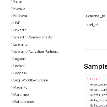
Karte
Klaviyo
Kochava
external_id
LINE
lead_id
Linkedin
Linkedin Conversions Api
Liveramp
Liveramp Activation Partners
Logstash
Sample
Looker
Loopass
SELECT
Luigi Workflow Engine
  event_name
Magento
  event_time
Mailchimp
  custom_dat
  data_proce
Mailpublisher
  data_proce