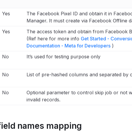
Yes
The Facebook Pixel ID and obtain it in Facebo
Manager. It must create via Facebook Offline d
Yes
The access token and obtain from Facebook 
(Ref here for more info
Get Started - Conversi
Documentation - Meta for Developers
)
No
It’s used for testing purpose only
No
List of pre-hashed columns and separated by
No
Optional parameter to control skip job or not w
invalid records.
field names mapping