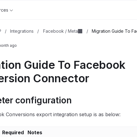
rces
Facebook / Meta
P
/
Integrations
/
/
Migration Guide To Fa
month ago
tion Guide To Facebook
rsion Connector
ter configuration
 Conversions export integration setup is as below:
Required
Notes