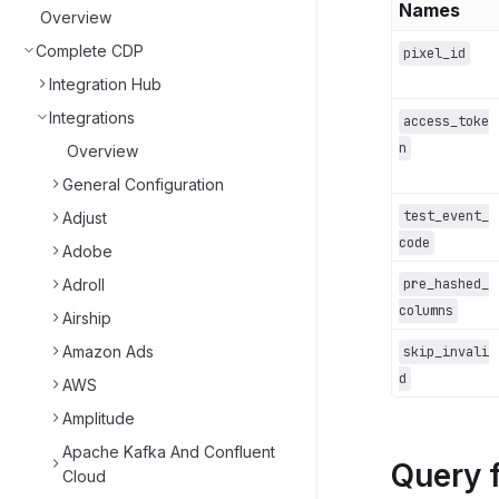
Names
Overview
Complete CDP
pixel_id
Integration Hub
Integrations
access_toke
n
Overview
General Configuration
test_event_
Adjust
code
Adobe
Adroll
pre_hashed_
columns
Airship
Amazon Ads
skip_invali
d
AWS
Amplitude
Apache Kafka And Confluent
Query 
Cloud