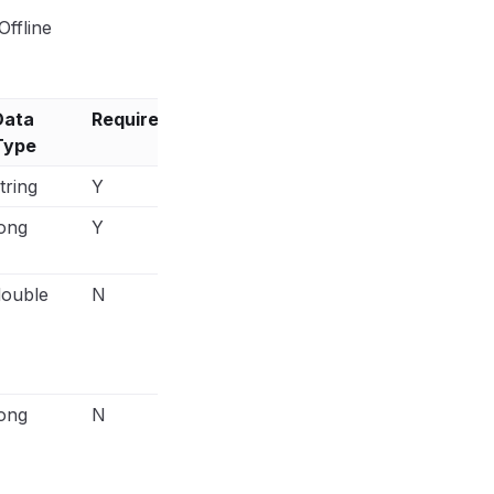
ffline
Data
Required?
Notes
Type
tring
Y
ong
Y
Event time in milliseconds and it ha
within the last 7 days.
double
N
E.g.,
"custom_data": { "currency": "USD
"142.52", "content_type": "product", "c
[{"id":123, "quantity": 2, "item_price"
"order_id": "order_123", "num_items": "
ong
N
E.g.,
"custom_data": { "currency": "USD
"142.52", "content_type": "product", "c
[{"id":123, "quantity": 2, "item_price"