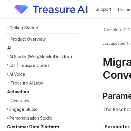
Support
Resou
Getting Started
Complete CD
Product Overview
Last updated
1 
AI
AI Studio (Web/Mobile/Desktop)
Migra
CLI (Treasure Code)
Conve
AI Voice
Treasure AI Labs
Activation
Parame
Overview
The Facebook
Engage Studio
Personalization Studio
Parameter
Customer Data Platform