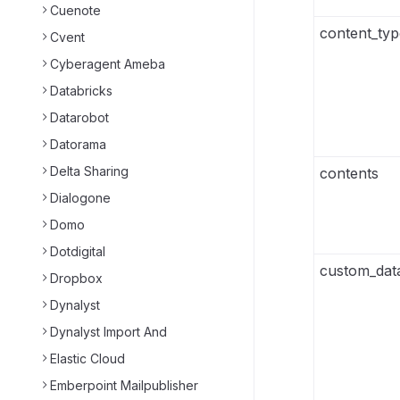
Cuenote
content_typ
Cvent
Cyberagent Ameba
Databricks
Datarobot
Datorama
Delta Sharing
contents
Dialogone
Domo
Dotdigital
custom_dat
Dropbox
Dynalyst
Dynalyst Import And
Elastic Cloud
Emberpoint Mailpublisher