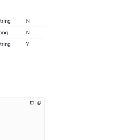
api/conversions-api/parameters/cu
information-parameters
tring
N
ong
N
tring
Y
The additional field in Facebook Co
output connector to indicate the off
value must set to physical_store