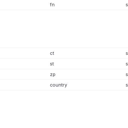
fn
s
ct
s
st
s
zp
s
country
s