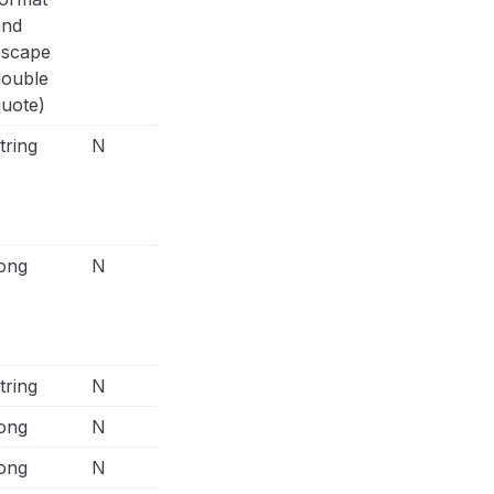
and
escape
double
uote)
tring
N
E.g.,
"custom_data": { "currency": "USD
"142.52", "content_type": "product", "c
[{"id":123, "quantity": 2, "item_price"
"order_id": "order_123", "num_items": "
ong
N
E.g.,
"custom_data": { "currency": "USD
"142.52", "content_type": "product", "c
[{"id":123, "quantity": 2, "item_price"
"order_id": "order_123", "num_items": "
tring
N
ong
N
ong
N