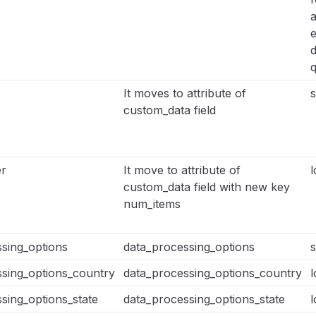
q
It moves to attribute of
s
custom_data field
r
It move to attribute of
l
custom_data field with new key
num_items
sing_options
data_processing_options
s
sing_options_country
data_processing_options_country
l
sing_options_state
data_processing_options_state
l