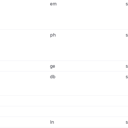
em
s
ph
s
ge
s
db
s
ln
s