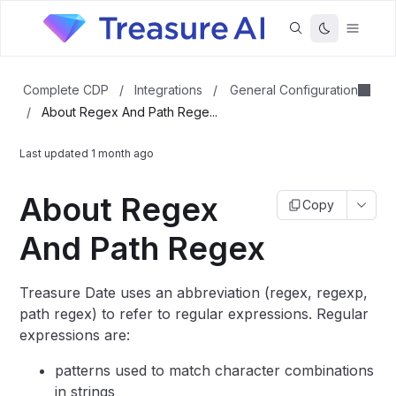
General Configuration
Complete CDP
/
Integrations
/
/
About Regex And Path Rege...
Last updated
1 month ago
About Regex
Copy
And Path Regex
Treasure Date uses an abbreviation (regex, regexp,
path regex) to refer to regular expressions. Regular
expressions are:
patterns used to match character combinations
in strings