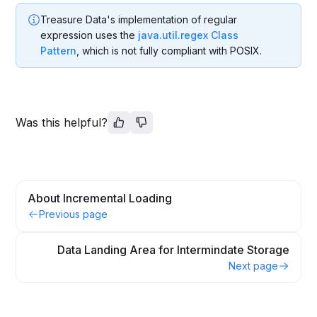
Treasure Data's implementation of regular
expression uses the
java.util.regex Class
Pattern
, which is not fully compliant with POSIX.
Was this helpful?
About Incremental Loading
Previous page
Data Landing Area for Intermindate Storage
Next page