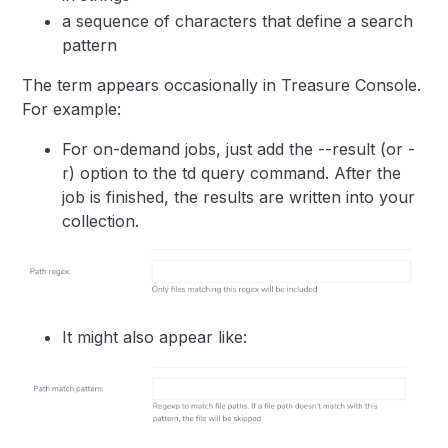
a sequence of characters that define a search
pattern
The term appears occasionally in Treasure Console.
For example:
For on-demand jobs, just add the --result (or -
r) option to the td query command. After the
job is finished, the results are written into your
collection.
It might also appear like: