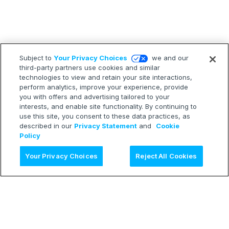
Subject to
Your Privacy Choices
we and our
third-party partners use cookies and similar
technologies to view and retain your site interactions,
perform analytics, improve your experience, provide
you with offers and advertising tailored to your
interests, and enable site functionality. By continuing to
use this site, you consent to these data practices, as
described in our
Privacy Statement
and
Cookie
Policy
Ask AI
Your Privacy Choices
Reject All Cookies
LEARN
Release Notes
Treasure Boxes